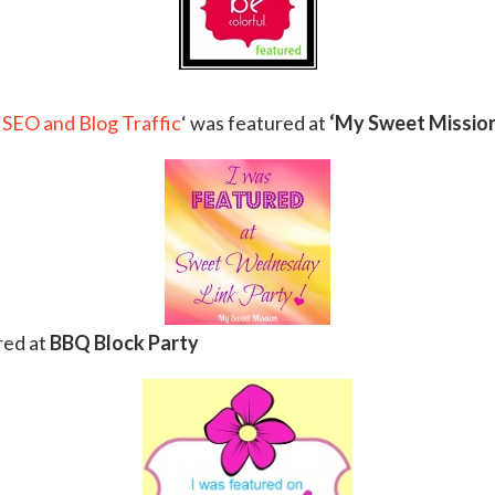
 SEO and Blog Traffic
‘ was featured at
‘My Sweet Mission
red at
BBQ Block Party