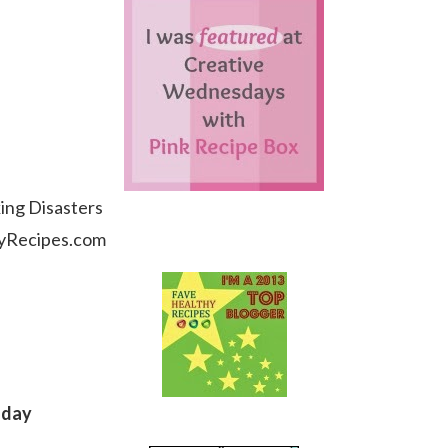
ing Disasters
hyRecipes.com
sday