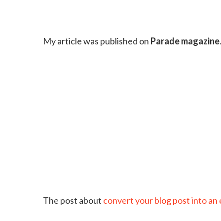
My article was published on
Parade magazine
The post about
convert your blog post into an