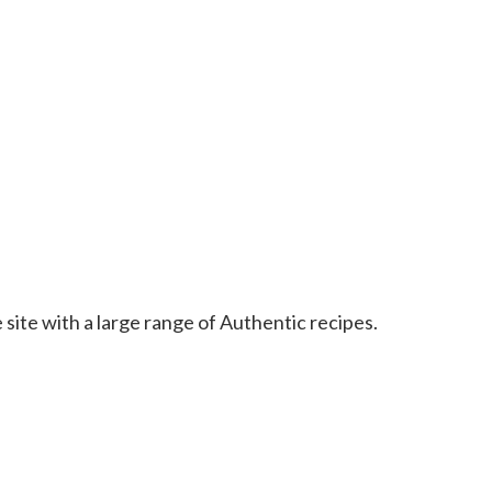
 site with a large range of Authentic recipes.