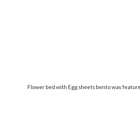
Flower bed with Egg sheets bento was featur