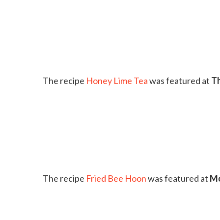
The recipe
Honey Lime Tea
was featured at
Th
The recipe
Fried Bee Hoon
was featured at
Mo