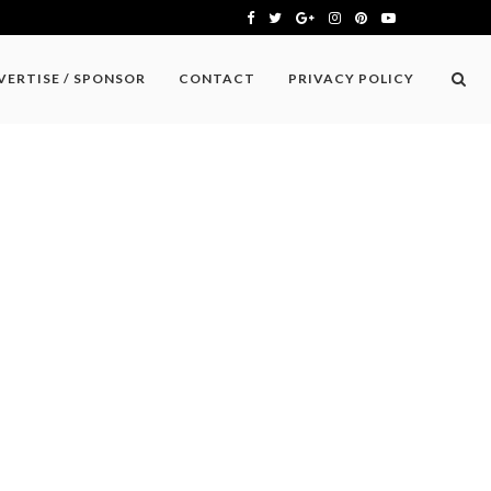
VERTISE / SPONSOR
CONTACT
PRIVACY POLICY