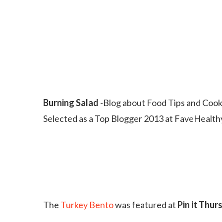
Burning Salad
-Blog about Food Tips and Cook
Selected as a Top Blogger 2013 at FaveHealt
The
Turkey Bento
was featured at
Pin it Thur