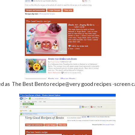
ed as The Best Bento recipe@very good recipes -screen c