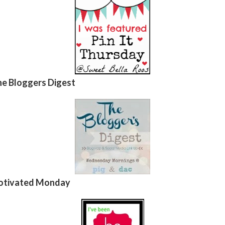
e Bloggers Digest
tivated Monday