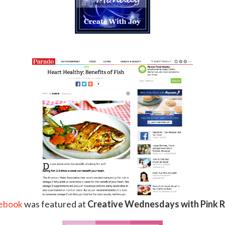
.
 ebook
was featured at
Creative Wednesdays with Pink R