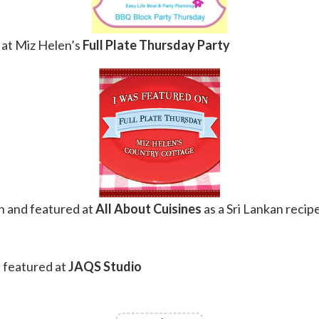
at Miz Helen’s
Full Plate Thursday Party
 and featured at
All About Cuisines
as a Sri Lankan recipe
 featured at
JAQS Studio