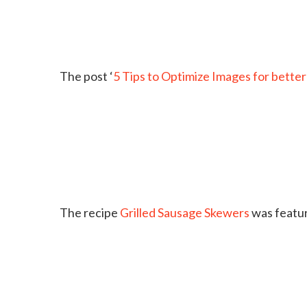
The post ‘
5 Tips to Optimize Images for better
The recipe
Grilled Sausage Skewers
was featu