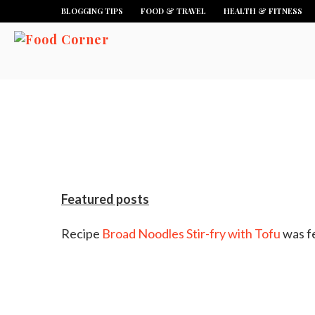
BLOGGING TIPS
FOOD & TRAVEL
HEALTH & FITNESS
Featured posts
Recipe
Broad Noodles Stir-fry with Tofu
was f