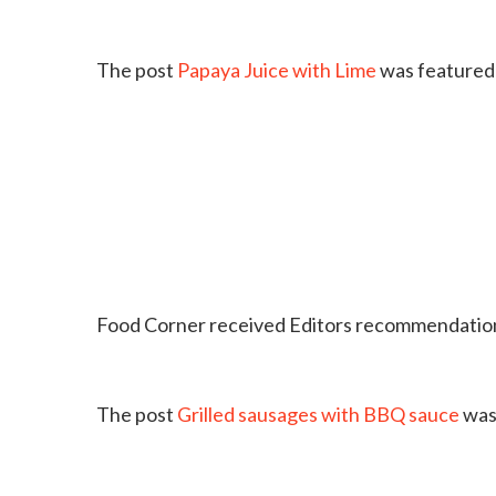
The post
Papaya Juice with Lime
was featured 
Food Corner received Editors recommendation
The post
Grilled sausages with BBQ sauce
was