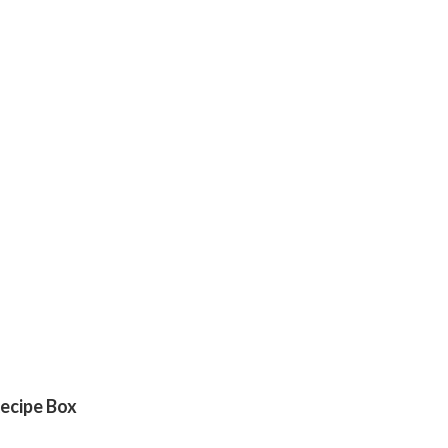
ecipe Box