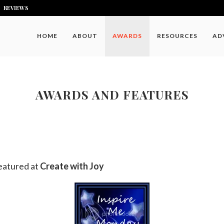
REVIEWS
HOME
ABOUT
AWARDS
RESOURCES
AD
AWARDS AND FEATURES
eatured at
Create with Joy