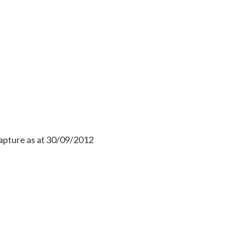
apture as at 30/09/2012