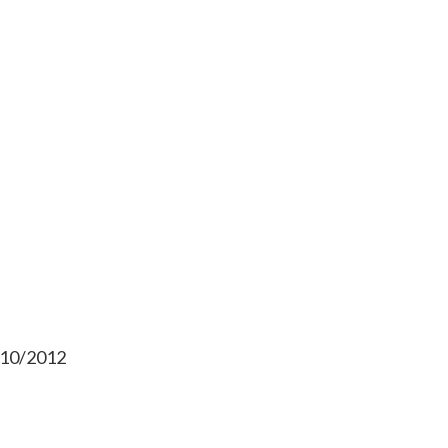
/10/2012