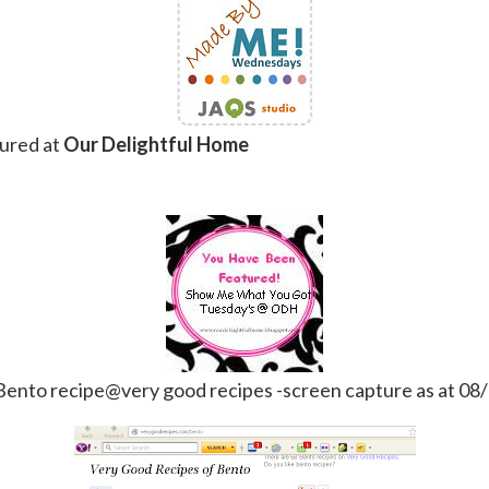
ured at
Our Delightful Home
Bento recipe@very good recipes -screen capture as at 08