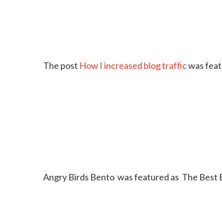
The post
How I increased blog traffic
was feat
Angry Birds Bento was featured as The Best 