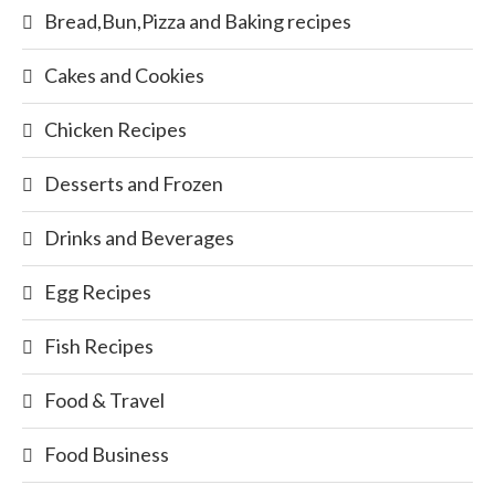
Bread,Bun,Pizza and Baking recipes
Cakes and Cookies
Chicken Recipes
Desserts and Frozen
Drinks and Beverages
Egg Recipes
Fish Recipes
Food & Travel
Food Business