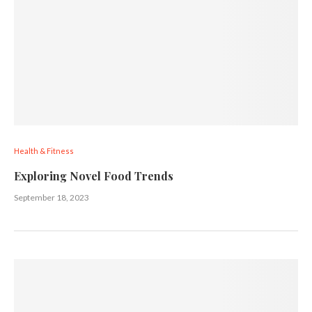
Health & Fitness
Exploring Novel Food Trends
September 18, 2023