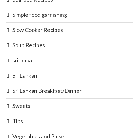
Simple food garnishing
Slow Cooker Recipes
Soup Recipes
sri lanka
Sri Lankan
Sri Lankan Breakfast/Dinner
Sweets
Tips
Vegetables and Pulses