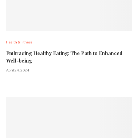
Health & Fitness
Embracing Healthy Eating: The Path to Enhanced
Well-being
April 24, 2024