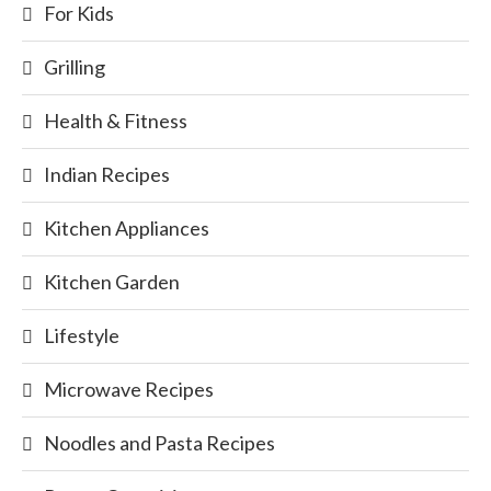
For Kids
Grilling
Health & Fitness
Indian Recipes
Kitchen Appliances
Kitchen Garden
Lifestyle
Microwave Recipes
Noodles and Pasta Recipes