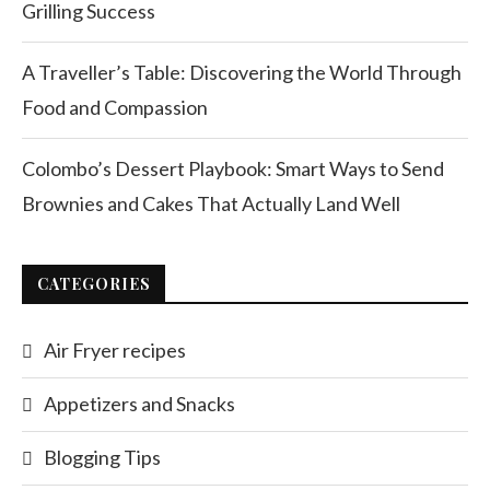
Grilling Success
A Traveller’s Table: Discovering the World Through
Food and Compassion
Colombo’s Dessert Playbook: Smart Ways to Send
Brownies and Cakes That Actually Land Well
CATEGORIES
Air Fryer recipes
Appetizers and Snacks
Blogging Tips