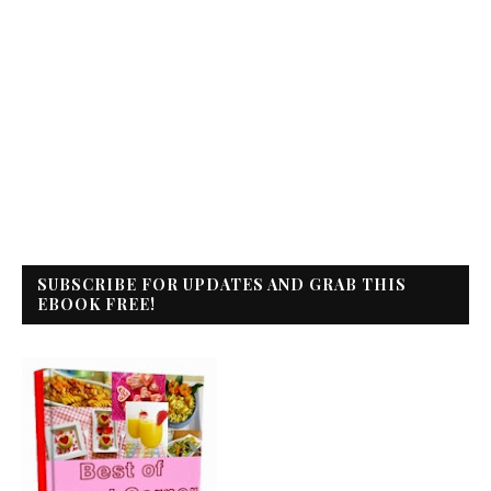
SUBSCRIBE FOR UPDATES AND GRAB THIS
EBOOK FREE!