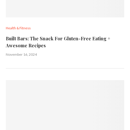
Health & Fitness
Built Bars: The Snack For Gluten-Free Eating +
Awesome Recipes
November 16, 2024