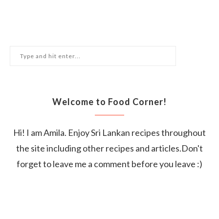
Welcome to Food Corner!
Hi! I am Amila. Enjoy Sri Lankan recipes throughout
the site including other recipes and articles.Don't
forget to leave me a comment before you leave :)