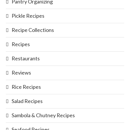
Pantry Organizing
Pickle Recipes
Recipe Collections
Recipes
Restaurants
Reviews
Rice Recipes
Salad Recipes
Sambola & Chutney Recipes
Seafood Recipes