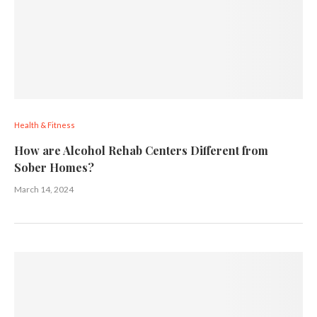
Health & Fitness
How are Alcohol Rehab Centers Different from
Sober Homes?
March 14, 2024