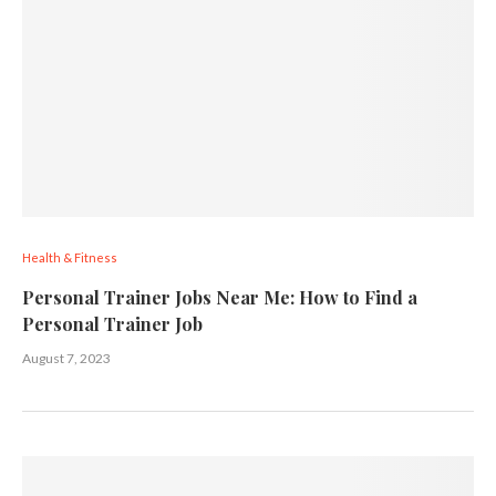
Health & Fitness
Personal Trainer Jobs Near Me: How to Find a
Personal Trainer Job
August 7, 2023