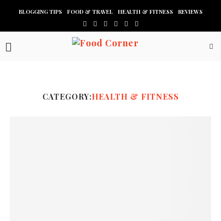
BLOGGING TIPS
FOOD & TRAVEL
HEALTH & FITNESS
REVIEWS
CATEGORY:
HEALTH & FITNESS