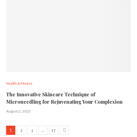
Health & Fitness
The Innovative Skincare Technique of
Microneedling for Rejuvenating Your Complexion
August 2, 2023
2
3
17
1
…