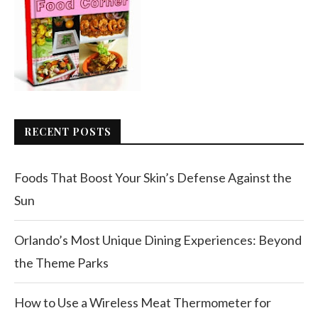
RECENT POSTS
Foods That Boost Your Skin’s Defense Against the
Sun
Orlando’s Most Unique Dining Experiences: Beyond
the Theme Parks
How to Use a Wireless Meat Thermometer for