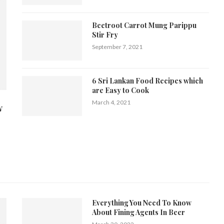
Beetroot Carrot Mung Parippu
Stir Fry
September 7, 2021
6 Sri Lankan Food Recipes which
are Easy to Cook
March 4, 2021
w
Everything You Need To Know
About Fining Agents In Beer