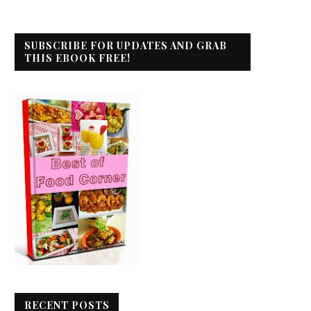
SUBSCRIBE FOR UPDATES AND GRAB
THIS EBOOK FREE!
RECENT POSTS