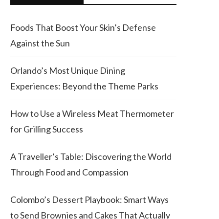
Foods That Boost Your Skin’s Defense
Against the Sun
Orlando’s Most Unique Dining
Experiences: Beyond the Theme Parks
How to Use a Wireless Meat Thermometer
for Grilling Success
A Traveller’s Table: Discovering the World
Through Food and Compassion
Colombo’s Dessert Playbook: Smart Ways
to Send Brownies and Cakes That Actually