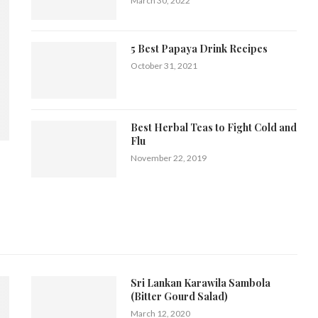
March 30, 2022
5 Best Papaya Drink Recipes
October 31, 2021
Best Herbal Teas to Fight Cold and
Flu
November 22, 2019
Sri Lankan Karawila Sambola
(Bitter Gourd Salad)
March 12, 2020