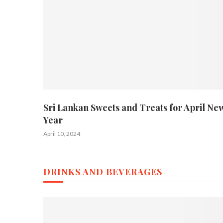
Sri Lankan Sweets and Treats for April Ne
Year
April 10, 2024
DRINKS AND BEVERAGES