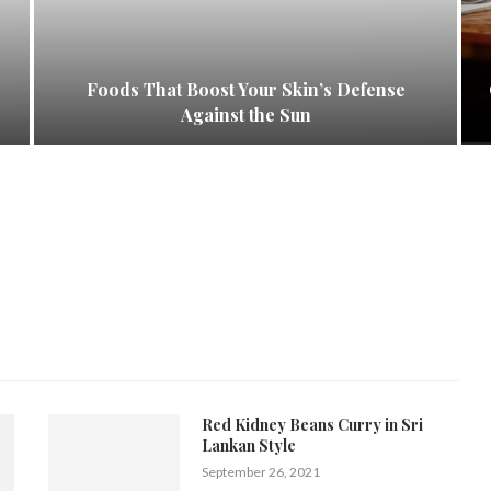
Foods That Boost Your Skin’s Defense
Against the Sun
Red Kidney Beans Curry in Sri
Lankan Style
September 26, 2021