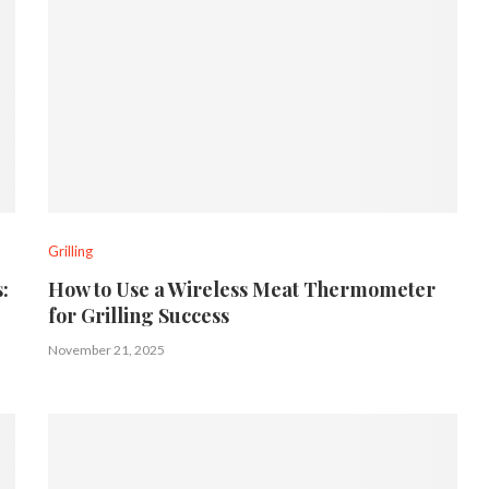
Grilling
:
How to Use a Wireless Meat Thermometer
for Grilling Success
November 21, 2025