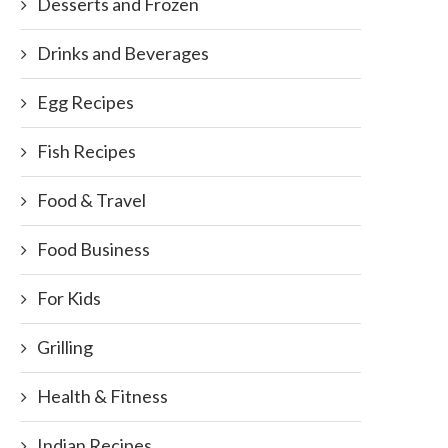
Desserts and Frozen
Drinks and Beverages
Egg Recipes
Fish Recipes
Food & Travel
Food Business
For Kids
Grilling
Health & Fitness
Indian Recipes