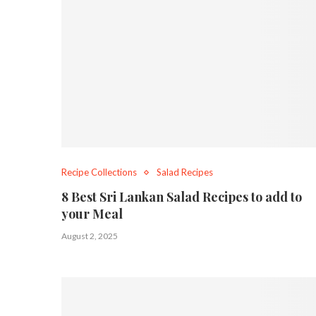
Recipe Collections
Salad Recipes
8 Best Sri Lankan Salad Recipes to add to
your Meal
August 2, 2025