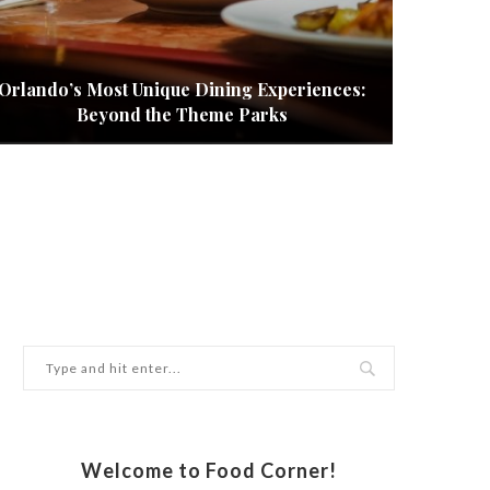
Orlando’s Most Unique Dining Experiences:
How to
Beyond the Theme Parks
Welcome to Food Corner!