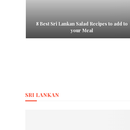
ional
8 Best Sri Lankan Salad Recipes to add to
ions
your Meal
SRI LANKAN