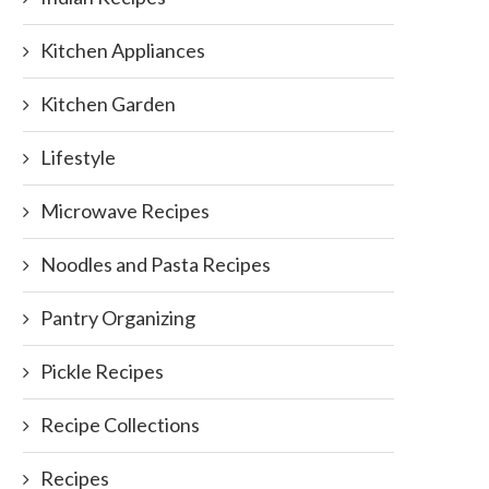
Kitchen Appliances
Kitchen Garden
Lifestyle
Microwave Recipes
Noodles and Pasta Recipes
Pantry Organizing
Pickle Recipes
Recipe Collections
Recipes