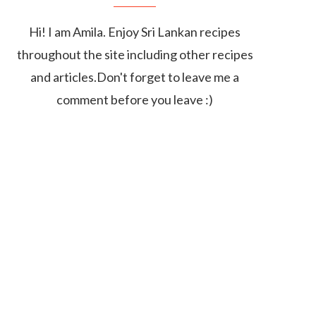
Hi! I am Amila. Enjoy Sri Lankan recipes
throughout the site including other recipes
and articles.Don't forget to leave me a
comment before you leave :)