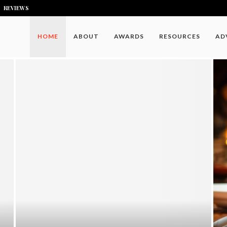
REVIEWS
HOME
ABOUT
AWARDS
RESOURCES
AD