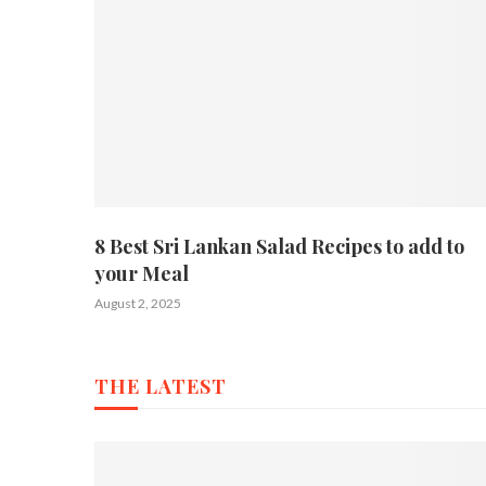
8 Best Sri Lankan Salad Recipes to add to
your Meal
August 2, 2025
THE LATEST