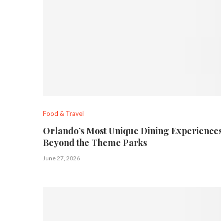
Food & Travel
Orlando’s Most Unique Dining Experiences
Beyond the Theme Parks
June 27, 2026