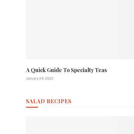
A Quick Guide To Specialty Teas
January 24, 2023
SALAD RECIPES