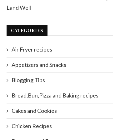
Land Well
CATEGORIES
Air Fryer recipes
Appetizers and Snacks
Blogging Tips
Bread,Bun,Pizza and Baking recipes
Cakes and Cookies
Chicken Recipes