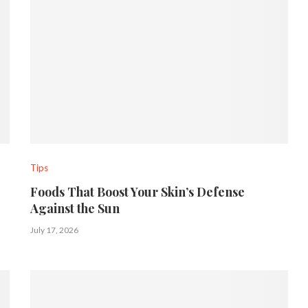
Tips
Foods That Boost Your Skin’s Defense
Against the Sun
July 17, 2026