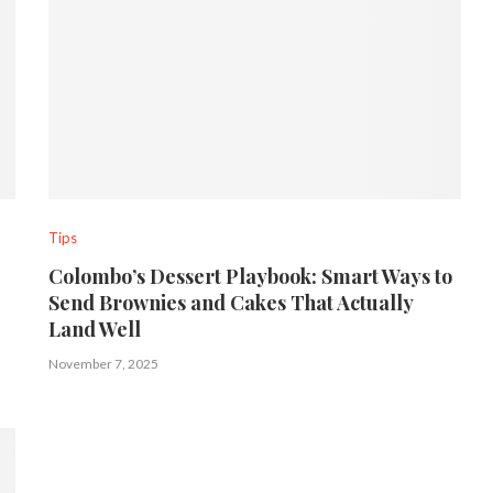
Tips
Colombo’s Dessert Playbook: Smart Ways to
Send Brownies and Cakes That Actually
Land Well
November 7, 2025