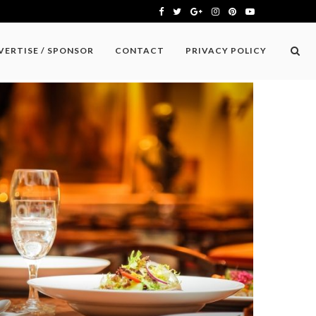
VERTISE / SPONSOR
CONTACT
PRIVACY POLICY