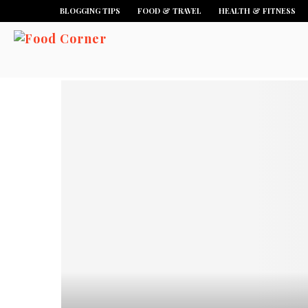
BLOGGING TIPS
FOOD & TRAVEL
HEALTH & FITNESS