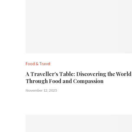
Food & Travel
A Traveller’s Table: Discovering the World
Through Food and Compassion
November 12, 2025