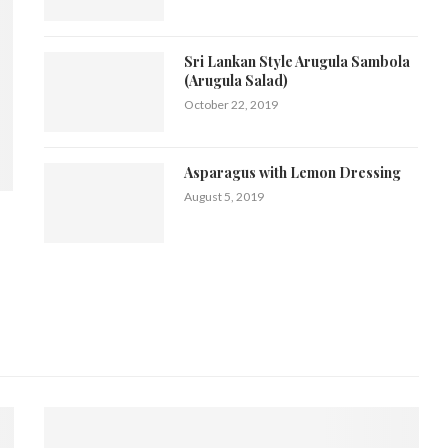
Sri Lankan Style Arugula Sambola
(Arugula Salad)
October 22, 2019
Asparagus with Lemon Dressing
August 5, 2019