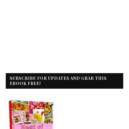
SUBSCRIBE FOR UPDATES AND GRAB THIS
EBOOK FREE!