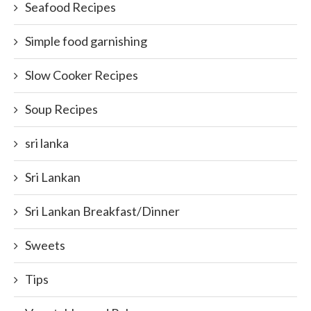
Seafood Recipes
Simple food garnishing
Slow Cooker Recipes
Soup Recipes
sri lanka
Sri Lankan
Sri Lankan Breakfast/Dinner
Sweets
Tips