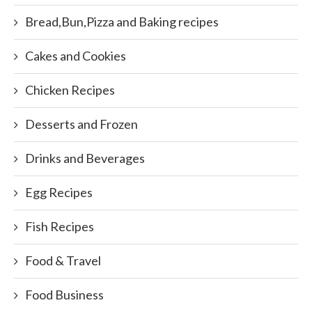
Bread,Bun,Pizza and Baking recipes
Cakes and Cookies
Chicken Recipes
Desserts and Frozen
Drinks and Beverages
Egg Recipes
Fish Recipes
Food & Travel
Food Business