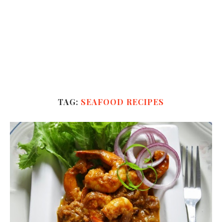
TAG:
SEAFOOD RECIPES