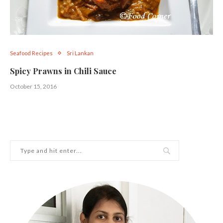
Seafood Recipes
Sri Lankan
Spicy Prawns in Chili Sauce
October 15, 2016