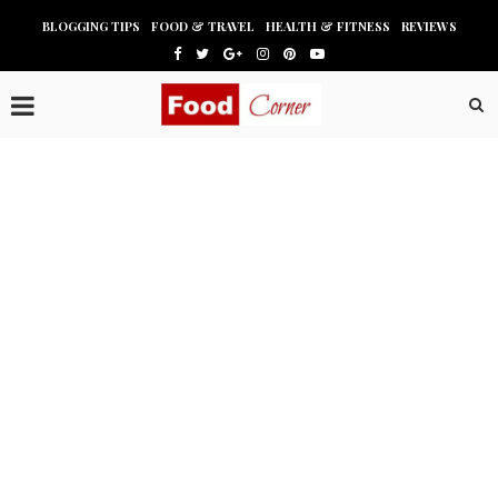
BLOGGING TIPS
FOOD & TRAVEL
HEALTH & FITNESS
REVIEWS