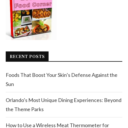
RECENT POSTS
Foods That Boost Your Skin’s Defense Against the
Sun
Orlando’s Most Unique Dining Experiences: Beyond
the Theme Parks
How to Use a Wireless Meat Thermometer for