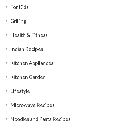
For Kids
Grilling
Health & Fitness
Indian Recipes
Kitchen Appliances
Kitchen Garden
Lifestyle
Microwave Recipes
Noodles and Pasta Recipes