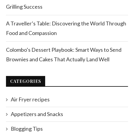
Grilling Success
A Traveller’s Table: Discovering the World Through
Food and Compassion
Colombo’s Dessert Playbook: Smart Ways to Send
Brownies and Cakes That Actually Land Well
CATEGORIES
Air Fryer recipes
Appetizers and Snacks
Blogging Tips