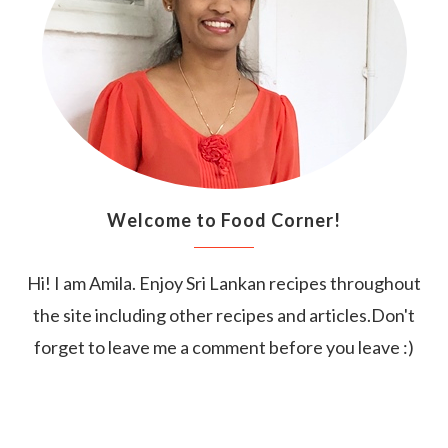
Welcome to Food Corner!
Hi! I am Amila. Enjoy Sri Lankan recipes throughout
the site including other recipes and articles.Don't
forget to leave me a comment before you leave :)