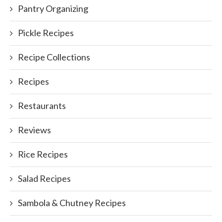
Pantry Organizing
Pickle Recipes
Recipe Collections
Recipes
Restaurants
Reviews
Rice Recipes
Salad Recipes
Sambola & Chutney Recipes