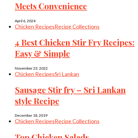
Meets Convenience
April 6, 2024
Chicken Recipes
Recipe Collections
4 Best Chicken Stir Fry Recipes:
Easy & Simple
November 23, 2022
Chicken Recipes
Sri Lankan
Sausage Stir fry – Sri Lankan
style Recipe
December 18, 2019
Chicken Recipes
Recipe Collections
Top Chicken Salads