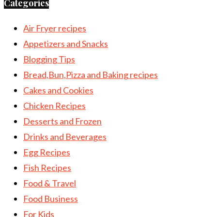
Categories
Air Fryer recipes
Appetizers and Snacks
Blogging Tips
Bread,Bun,Pizza and Baking recipes
Cakes and Cookies
Chicken Recipes
Desserts and Frozen
Drinks and Beverages
Egg Recipes
Fish Recipes
Food & Travel
Food Business
For Kids