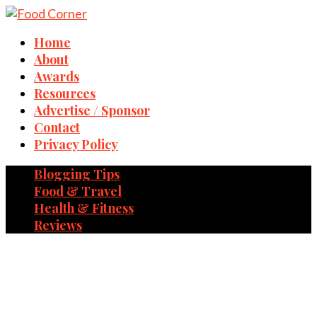
Home
About
Awards
Resources
Advertise / Sponsor
Contact
Privacy Policy
Blogging Tips
Food & Travel
Health & Fitness
Reviews