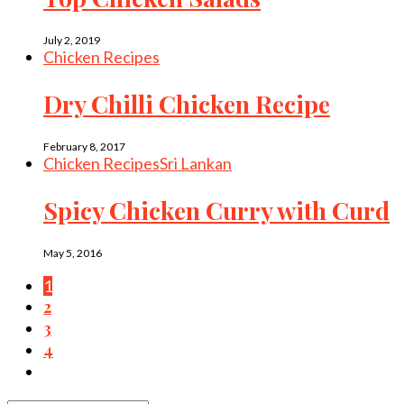
July 2, 2019
Chicken Recipes
Dry Chilli Chicken Recipe
February 8, 2017
Chicken Recipes
Sri Lankan
Spicy Chicken Curry with Curd
May 5, 2016
1
2
3
4