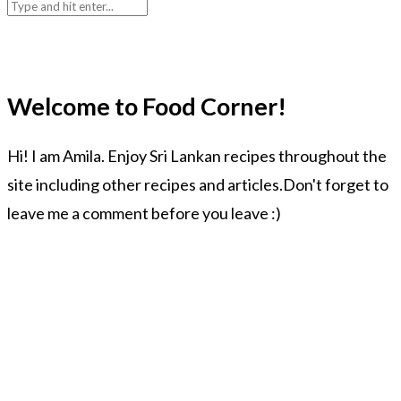
Welcome to Food Corner!
Hi! I am Amila. Enjoy Sri Lankan recipes throughout the
site including other recipes and articles.Don't forget to
leave me a comment before you leave :)