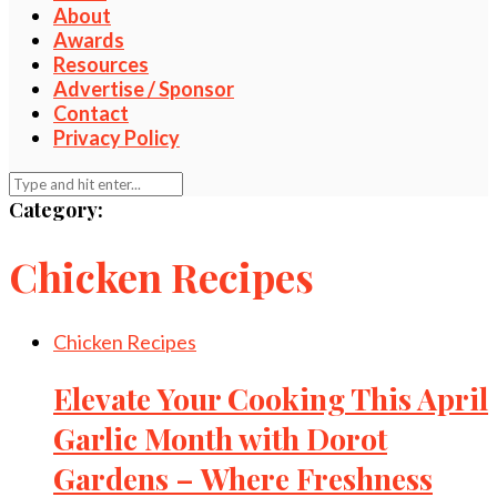
About
Awards
Resources
Advertise / Sponsor
Contact
Privacy Policy
Category:
Chicken Recipes
Chicken Recipes
Elevate Your Cooking This April
Garlic Month with Dorot
Gardens – Where Freshness