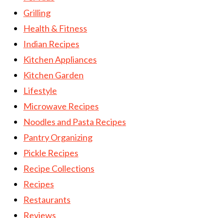
Grilling
Health & Fitness
Indian Recipes
Kitchen Appliances
Kitchen Garden
Lifestyle
Microwave Recipes
Noodles and Pasta Recipes
Pantry Organizing
Pickle Recipes
Recipe Collections
Recipes
Restaurants
Reviews