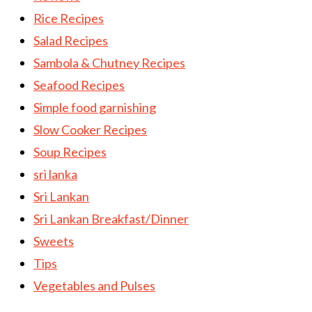
Rice Recipes
Salad Recipes
Sambola & Chutney Recipes
Seafood Recipes
Simple food garnishing
Slow Cooker Recipes
Soup Recipes
sri lanka
Sri Lankan
Sri Lankan Breakfast/Dinner
Sweets
Tips
Vegetables and Pulses