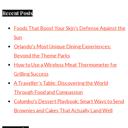
Recent Posts
Foods That Boost Your Skin’s Defense Against the
Sun
Orlando’s Most Unique Dining Experiences:
Beyond the Theme Parks
How to Use a Wireless Meat Thermometer for
Grilling Success
A Traveller’s Table: Discovering the World
Through Food and Compassion
Colombo’s Dessert Playbook: Smart Ways to Send
Brownies and Cakes That Actually Land Well