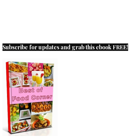
Subscribe for updates and grab this ebook FREE!