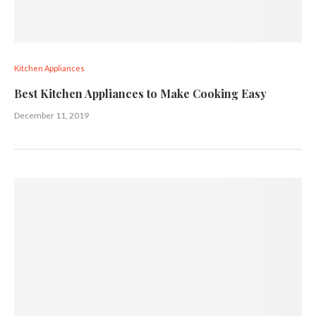
Kitchen Appliances
Best Kitchen Appliances to Make Cooking Easy
December 11, 2019