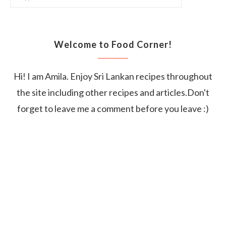
Welcome to Food Corner!
Hi! I am Amila. Enjoy Sri Lankan recipes throughout
the site including other recipes and articles.Don't
forget to leave me a comment before you leave :)