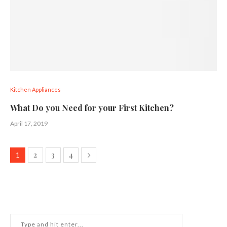
Kitchen Appliances
What Do you Need for your First Kitchen?
April 17, 2019
2
3
4
1