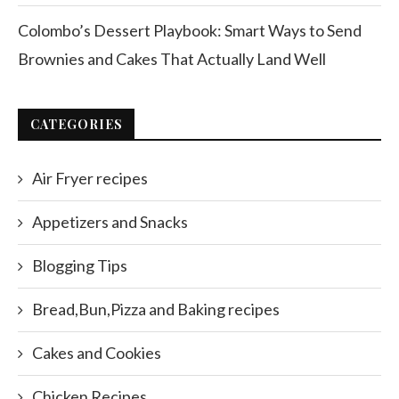
Colombo’s Dessert Playbook: Smart Ways to Send
Brownies and Cakes That Actually Land Well
CATEGORIES
Air Fryer recipes
Appetizers and Snacks
Blogging Tips
Bread,Bun,Pizza and Baking recipes
Cakes and Cookies
Chicken Recipes