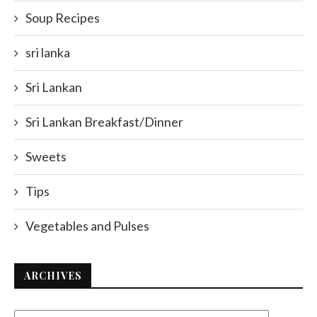
Soup Recipes
sri lanka
Sri Lankan
Sri Lankan Breakfast/Dinner
Sweets
Tips
Vegetables and Pulses
ARCHIVES