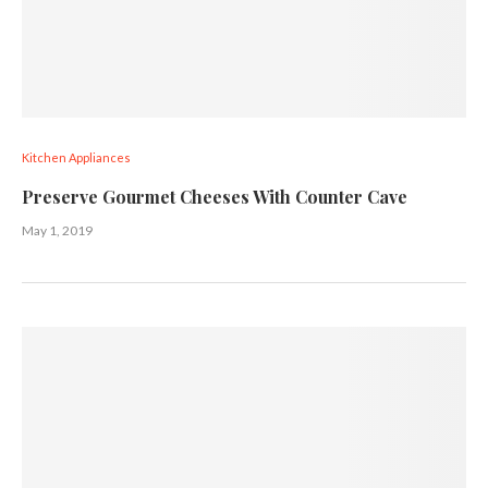
Kitchen Appliances
Preserve Gourmet Cheeses With Counter Cave
May 1, 2019