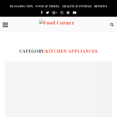
BLOGGING TIPS
FOOD & TRAVEL
HEALTH & FITNESS
REVIEWS
CATEGORY:
KITCHEN APPLIANCES