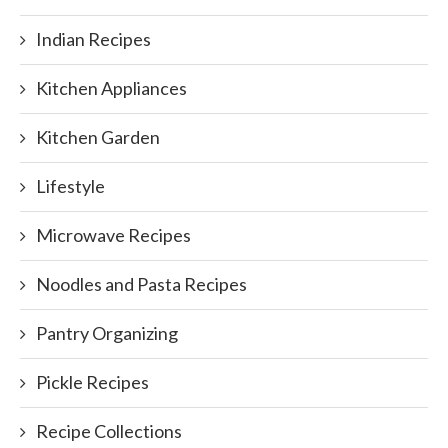
Indian Recipes
Kitchen Appliances
Kitchen Garden
Lifestyle
Microwave Recipes
Noodles and Pasta Recipes
Pantry Organizing
Pickle Recipes
Recipe Collections