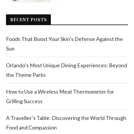
RECENT POSTS
Foods That Boost Your Skin’s Defense Against the
Sun
Orlando’s Most Unique Dining Experiences: Beyond
the Theme Parks
How to Use a Wireless Meat Thermometer for
Grilling Success
A Traveller’s Table: Discovering the World Through
Food and Compassion