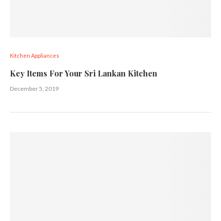
Kitchen Appliances
Key Items For Your Sri Lankan Kitchen
December 5, 2019