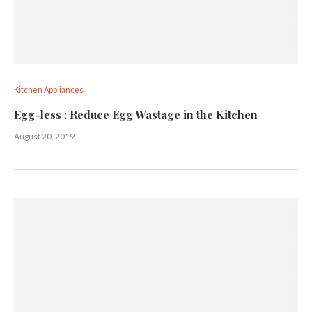
Kitchen Appliances
Egg-less : Rеduсе Egg Wаѕtаgе in the Kitchen
August 20, 2019