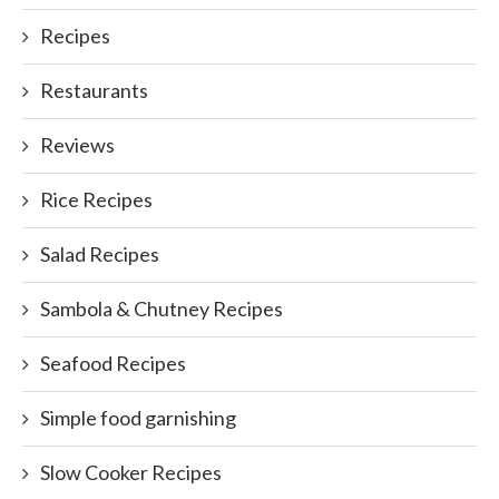
Recipes
Restaurants
Reviews
Rice Recipes
Salad Recipes
Sambola & Chutney Recipes
Seafood Recipes
Simple food garnishing
Slow Cooker Recipes