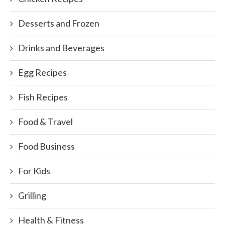
Desserts and Frozen
Drinks and Beverages
Egg Recipes
Fish Recipes
Food & Travel
Food Business
For Kids
Grilling
Health & Fitness