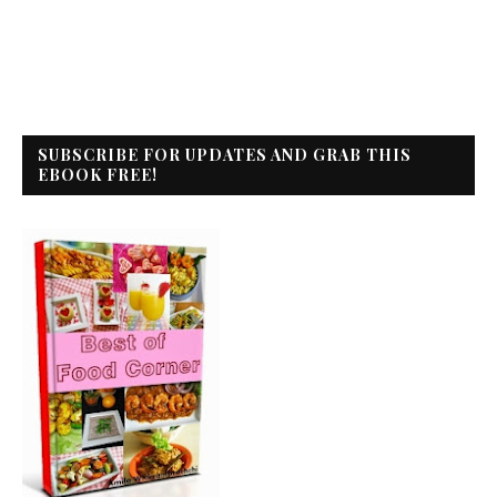
SUBSCRIBE FOR UPDATES AND GRAB THIS
EBOOK FREE!