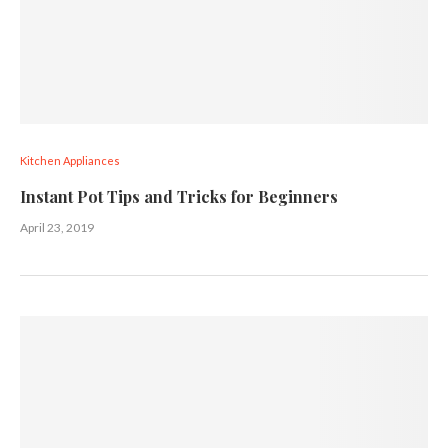
Kitchen Appliances
Instant Pot Tips and Tricks for Beginners
April 23, 2019