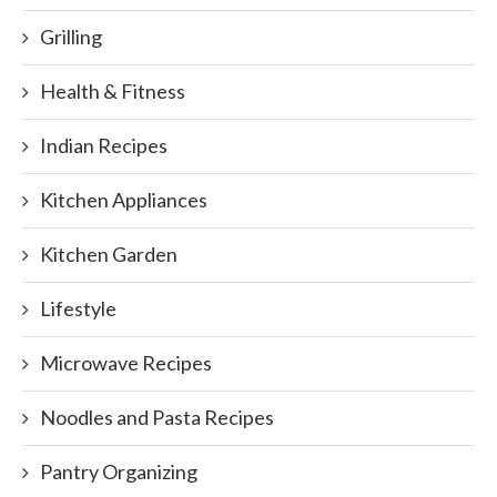
Grilling
Health & Fitness
Indian Recipes
Kitchen Appliances
Kitchen Garden
Lifestyle
Microwave Recipes
Noodles and Pasta Recipes
Pantry Organizing