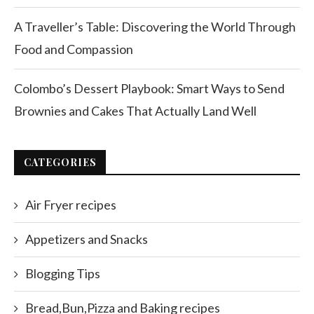
A Traveller’s Table: Discovering the World Through
Food and Compassion
Colombo’s Dessert Playbook: Smart Ways to Send
Brownies and Cakes That Actually Land Well
CATEGORIES
Air Fryer recipes
Appetizers and Snacks
Blogging Tips
Bread,Bun,Pizza and Baking recipes