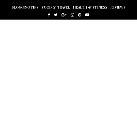
BLOGGING TIPS
FOOD & TRAVEL
HEALTH & FITNESS
REVIEWS