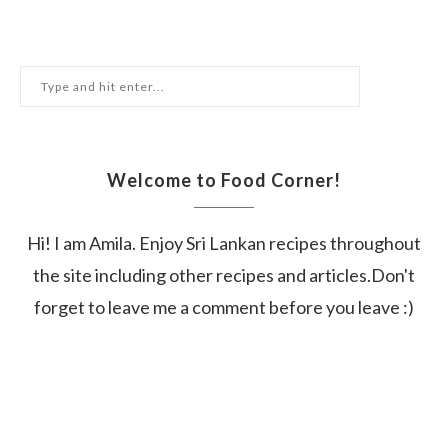
Welcome to Food Corner!
Hi! I am Amila. Enjoy Sri Lankan recipes throughout
the site including other recipes and articles.Don't
forget to leave me a comment before you leave :)