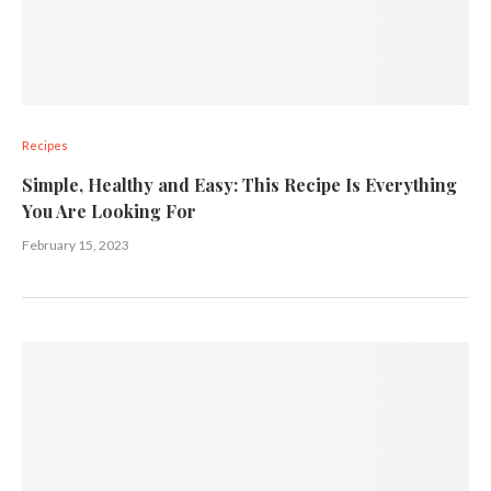
Recipes
Simple, Healthy and Easy: This Recipe Is Everything
You Are Looking For
February 15, 2023