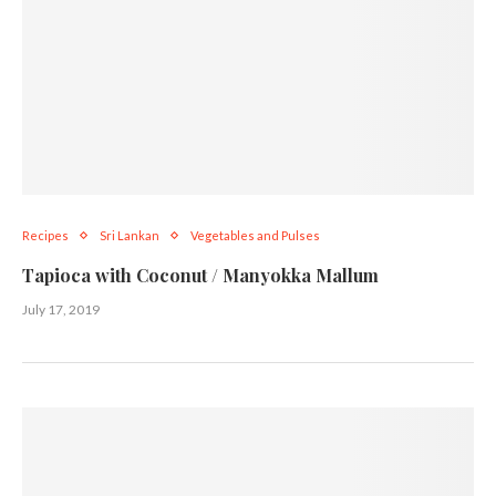
Recipes
Sri Lankan
Vegetables and Pulses
Tapioca with Coconut / Manyokka Mallum
July 17, 2019