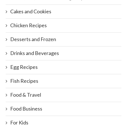
Cakes and Cookies
Chicken Recipes
Desserts and Frozen
Drinks and Beverages
Egg Recipes
Fish Recipes
Food & Travel
Food Business
For Kids