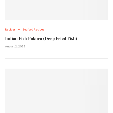
Recipes
Seafood Recipes
Indian Fish Pakora (Deep Fried Fish)
August 2, 2023