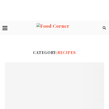
CATEGORY:
RECIPES