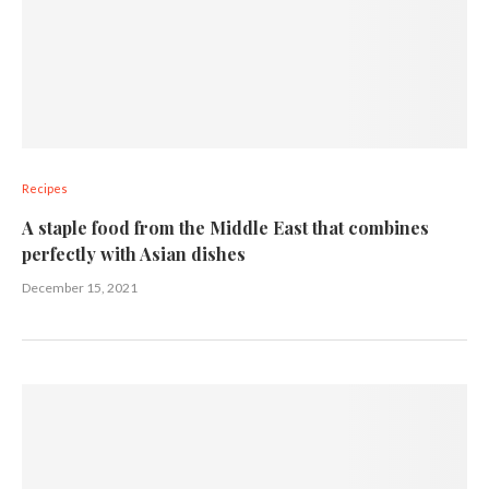
Recipes
A staple food from the Middle East that combines
perfectly with Asian dishes
December 15, 2021