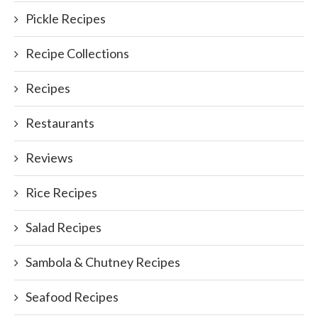
Pickle Recipes
Recipe Collections
Recipes
Restaurants
Reviews
Rice Recipes
Salad Recipes
Sambola & Chutney Recipes
Seafood Recipes