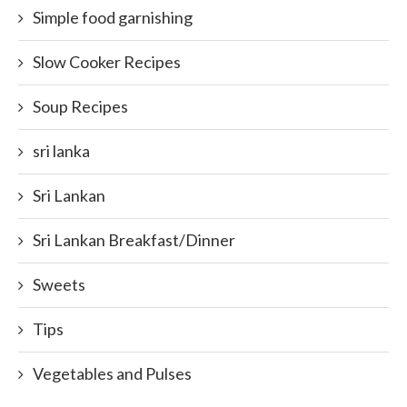
Simple food garnishing
Slow Cooker Recipes
Soup Recipes
sri lanka
Sri Lankan
Sri Lankan Breakfast/Dinner
Sweets
Tips
Vegetables and Pulses