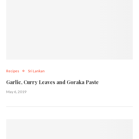
Recipes
Sri Lankan
Garlic, Curry Leaves and Goraka Paste
May 6, 2019