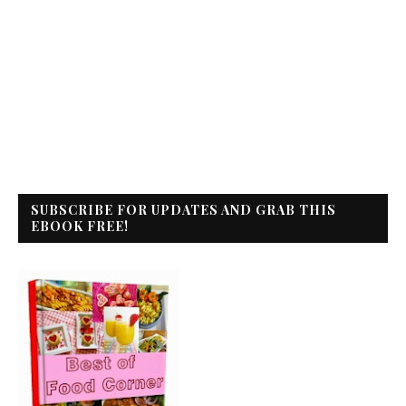
SUBSCRIBE FOR UPDATES AND GRAB THIS
EBOOK FREE!