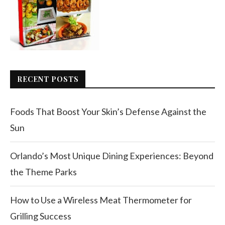
RECENT POSTS
Foods That Boost Your Skin’s Defense Against the
Sun
Orlando’s Most Unique Dining Experiences: Beyond
the Theme Parks
How to Use a Wireless Meat Thermometer for
Grilling Success