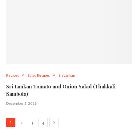
Recipes
Salad Recipes
Sri Lankan
Sri Lankan Tomato and Onion Salad (Thakkali
Sambola)
December 3, 2018
2
3
4
1