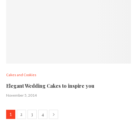
Cakes and Cookies
Elegant Wedding Cakes to inspire you
November 5, 2014
2
3
4
1