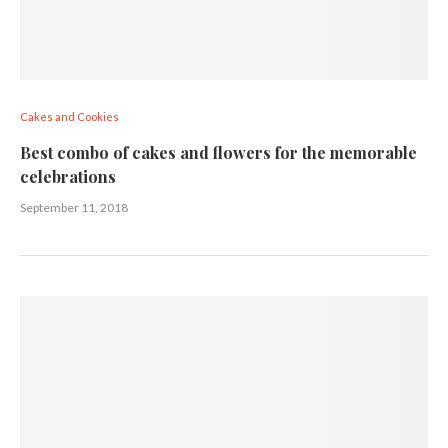
Cakes and Cookies
Best combo of cakes and flowers for the memorable
celebrations
September 11, 2018