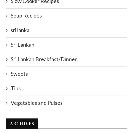
Slow Cooker Recipes
Soup Recipes
sri lanka
Sri Lankan
Sri Lankan Breakfast/Dinner
Sweets
Tips
Vegetables and Pulses
ARCHIVES