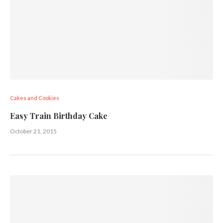
Cakes and Cookies
Easy Train Birthday Cake
October 21, 2015