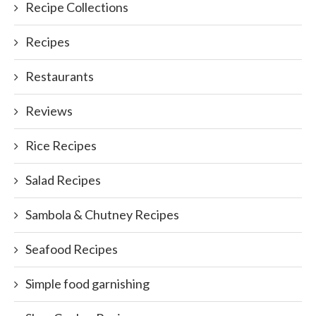
Recipe Collections
Recipes
Restaurants
Reviews
Rice Recipes
Salad Recipes
Sambola & Chutney Recipes
Seafood Recipes
Simple food garnishing