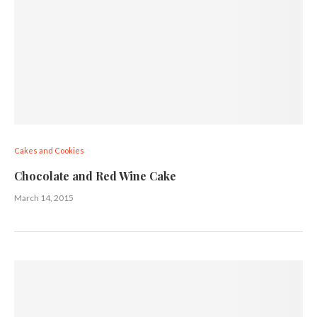
Cakes and Cookies
Chocolate and Red Wine Cake
March 14, 2015