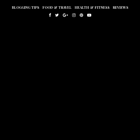
BLOGGING TIPS
FOOD & TRAVEL
HEALTH & FITNESS
REVIEWS