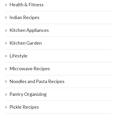
Health & Fitness
Indian Recipes
Kitchen Appliances
Kitchen Garden
Lifestyle
Microwave Recipes
Noodles and Pasta Recipes
Pantry Organizing
Pickle Recipes