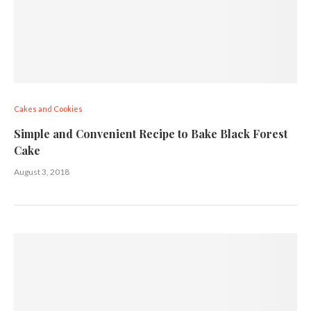
Cakes and Cookies
Simple and Convenient Recipe to Bake Black Forest
Cake
August 3, 2018