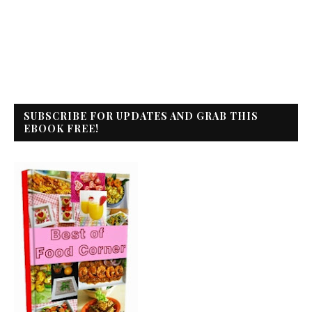
SUBSCRIBE FOR UPDATES AND GRAB THIS
EBOOK FREE!