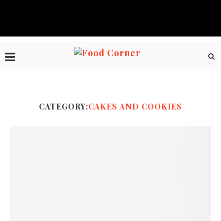
CATEGORY:
CAKES AND COOKIES