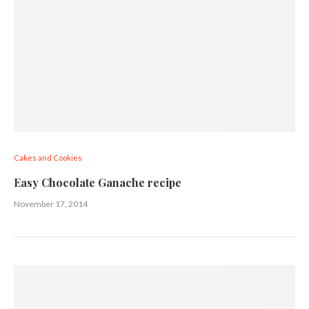
Cakes and Cookies
Easy Chocolate Ganache recipe
November 17, 2014