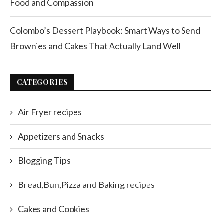
Food and Compassion
Colombo’s Dessert Playbook: Smart Ways to Send
Brownies and Cakes That Actually Land Well
CATEGORIES
Air Fryer recipes
Appetizers and Snacks
Blogging Tips
Bread,Bun,Pizza and Baking recipes
Cakes and Cookies