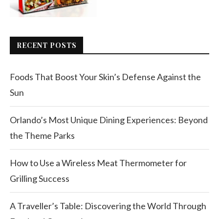
RECENT POSTS
Foods That Boost Your Skin’s Defense Against the
Sun
Orlando’s Most Unique Dining Experiences: Beyond
the Theme Parks
How to Use a Wireless Meat Thermometer for
Grilling Success
A Traveller’s Table: Discovering the World Through