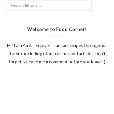
Welcome to Food Corner!
Hi! I am Amila. Enjoy Sri Lankan recipes throughout
the site including other recipes and articles.Don't
forget to leave me a comment before you leave :)