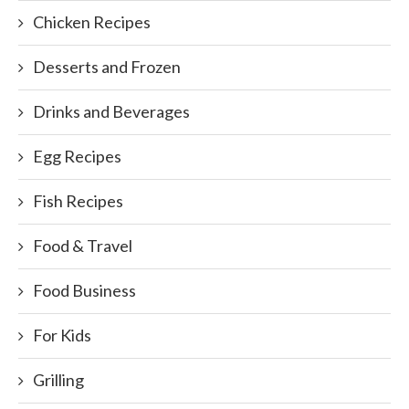
Chicken Recipes
Desserts and Frozen
Drinks and Beverages
Egg Recipes
Fish Recipes
Food & Travel
Food Business
For Kids
Grilling