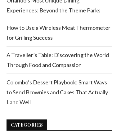
Orlando’s Most Unique Dining
Experiences: Beyond the Theme Parks
How to Use a Wireless Meat Thermometer
for Grilling Success
A Traveller’s Table: Discovering the World
Through Food and Compassion
Colombo’s Dessert Playbook: Smart Ways
to Send Brownies and Cakes That Actually
Land Well
CATEGORIES