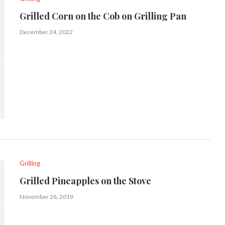
Grilled Corn on the Cob on Grilling Pan
December 24, 2022
Grilling
Grilled Pineapples on the Stove
November 26, 2019