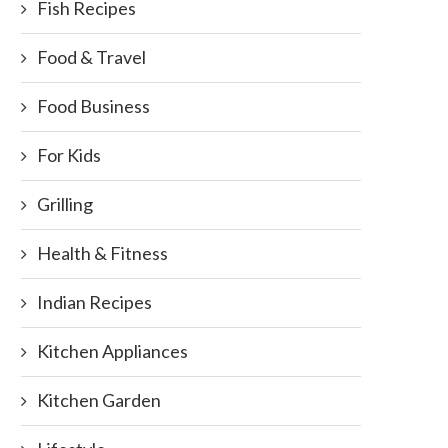
Fish Recipes
Food & Travel
Food Business
For Kids
Grilling
Health & Fitness
Indian Recipes
Kitchen Appliances
Kitchen Garden