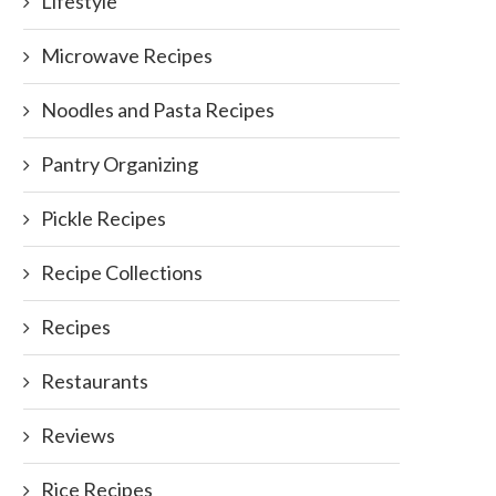
Lifestyle
Microwave Recipes
Noodles and Pasta Recipes
Pantry Organizing
Pickle Recipes
Recipe Collections
Recipes
Restaurants
Reviews
Rice Recipes