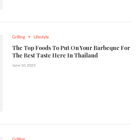
Grilling
Lifestyle
The Top Foods To Put On Your Barbeque For
The Best Taste Here In Thailand
June 10, 2025
Grilling