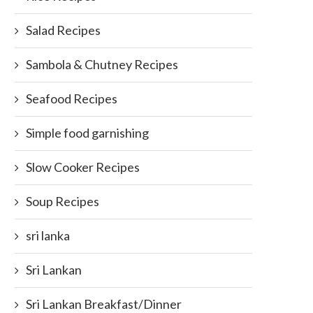
Salad Recipes
Sambola & Chutney Recipes
Seafood Recipes
Simple food garnishing
Slow Cooker Recipes
Soup Recipes
sri lanka
Sri Lankan
Sri Lankan Breakfast/Dinner