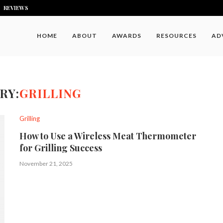
REVIEWS
HOME
ABOUT
AWARDS
RESOURCES
AD
RY:
GRILLING
Grilling
How to Use a Wireless Meat Thermometer
for Grilling Success
November 21, 2025