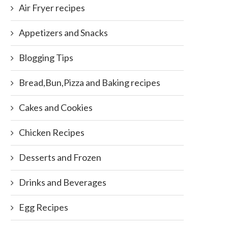
Air Fryer recipes
Appetizers and Snacks
Blogging Tips
Bread,Bun,Pizza and Baking recipes
Cakes and Cookies
Chicken Recipes
Desserts and Frozen
Drinks and Beverages
Egg Recipes