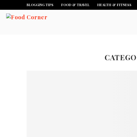
BLOGGING TIPS
FOOD & TRAVEL
HEALTH & FITNESS
CATEGO