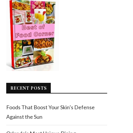
RECENT POSTS
Foods That Boost Your Skin’s Defense
Against the Sun