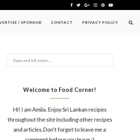
VERTISE / SPONSOR
CONTACT
PRIVACY POLICY
Welcome to Food Corner!
Hi! I am Amila. Enjoy Sri Lankan recipes
throughout the site including other recipes
and articles.Don't forget to leave me a
comment before you leave :)