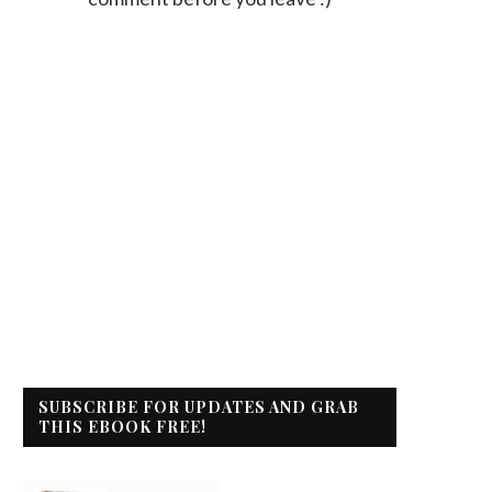
SUBSCRIBE FOR UPDATES AND GRAB
THIS EBOOK FREE!