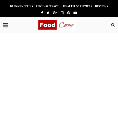
BLOGGING TIPS
FOOD & TRAVEL
HEALTH & FITNESS
REVIEWS