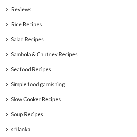
Reviews
Rice Recipes
Salad Recipes
Sambola & Chutney Recipes
Seafood Recipes
Simple food garnishing
Slow Cooker Recipes
Soup Recipes
sri lanka