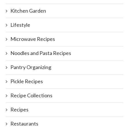
Kitchen Garden
Lifestyle
Microwave Recipes
Noodles and Pasta Recipes
Pantry Organizing
Pickle Recipes
Recipe Collections
Recipes
Restaurants