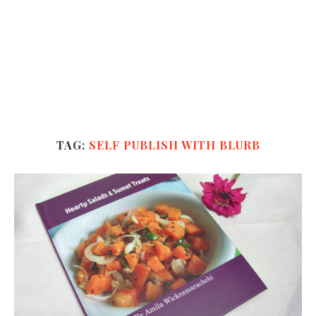
TAG:
SELF PUBLISH WITH BLURB