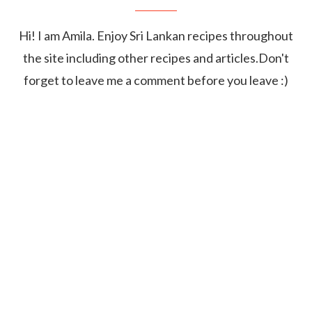
Hi! I am Amila. Enjoy Sri Lankan recipes throughout
the site including other recipes and articles.Don't
forget to leave me a comment before you leave :)