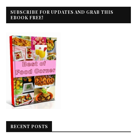
SUBSCRIBE FOR UPDATES AND GRAB THIS
EBOOK FREE!
RECENT POSTS