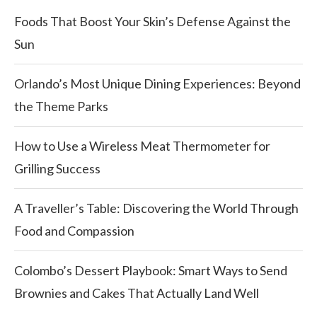
Foods That Boost Your Skin’s Defense Against the
Sun
Orlando’s Most Unique Dining Experiences: Beyond
the Theme Parks
How to Use a Wireless Meat Thermometer for
Grilling Success
A Traveller’s Table: Discovering the World Through
Food and Compassion
Colombo’s Dessert Playbook: Smart Ways to Send
Brownies and Cakes That Actually Land Well