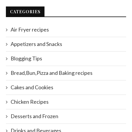
CATEGORIES
Air Fryer recipes
Appetizers and Snacks
Blogging Tips
Bread,Bun,Pizza and Baking recipes
Cakes and Cookies
Chicken Recipes
Desserts and Frozen
Drinks and Beverages