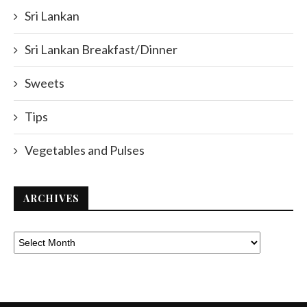
Sri Lankan
Sri Lankan Breakfast/Dinner
Sweets
Tips
Vegetables and Pulses
ARCHIVES