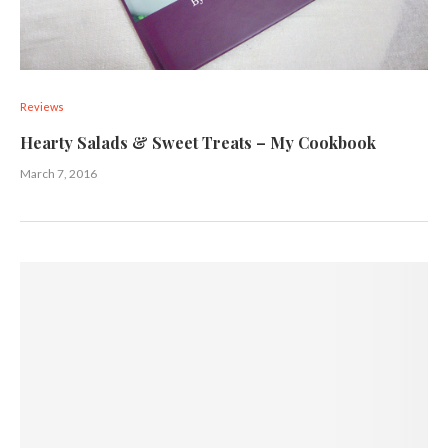
Reviews
Hearty Salads & Sweet Treats – My Cookbook
March 7, 2016