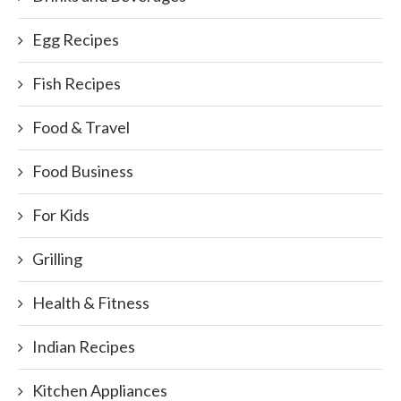
Egg Recipes
Fish Recipes
Food & Travel
Food Business
For Kids
Grilling
Health & Fitness
Indian Recipes
Kitchen Appliances