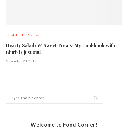
Lifestyle
Reviews
Hearty Salads & Sweet Treats-My Cookbook with
Blurb is just out!
November 23, 2015
Welcome to Food Corner!