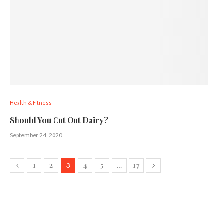
Health & Fitness
Should You Cut Out Dairy?
September 24, 2020
1
2
4
5
17
3
…