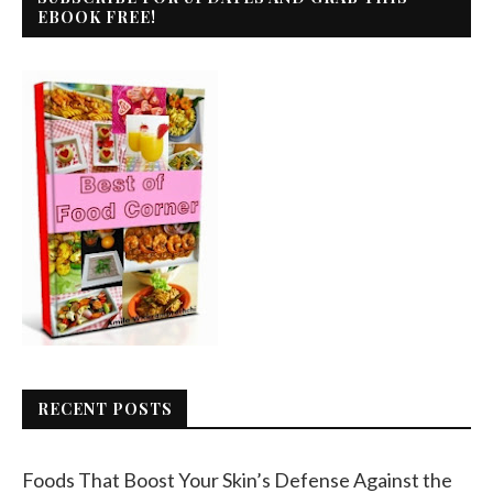
EBOOK FREE!
RECENT POSTS
Foods That Boost Your Skin’s Defense Against the