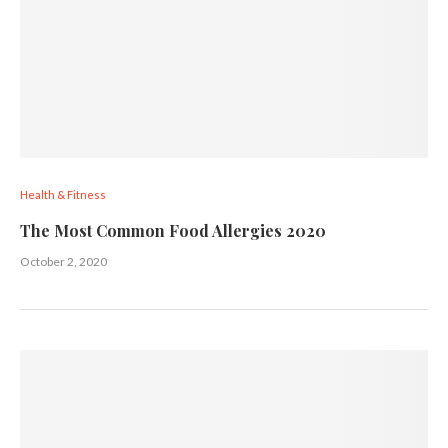
Health & Fitness
The Most Common Food Allergies 2020
October 2, 2020