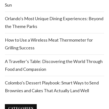
Sun
Orlando’s Most Unique Dining Experiences: Beyond
the Theme Parks
How to Use a Wireless Meat Thermometer for
Grilling Success
A Traveller’s Table: Discovering the World Through
Food and Compassion
Colombo’s Dessert Playbook: Smart Ways to Send
Brownies and Cakes That Actually Land Well
CATEGORIES