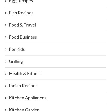
Egg Recipes
Fish Recipes
Food & Travel
Food Business
For Kids
Grilling
Health & Fitness
Indian Recipes
Kitchen Appliances
Kitchen Garden