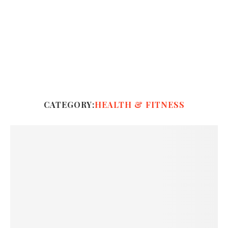
CATEGORY:
HEALTH & FITNESS