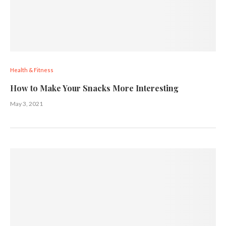
Health & Fitness
How to Make Your Snacks More Interesting
May 3, 2021