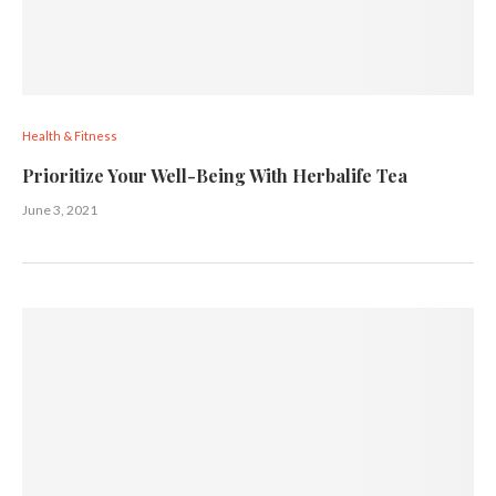
Health & Fitness
Prioritize Your Well-Being With Herbalife Tea
June 3, 2021