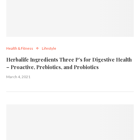
Health & Fitness
Lifestyle
Herbalife Ingredients Three P’s for Digestive Health
– Proactive, Prebiotics, and Probiotics
March 4, 2021