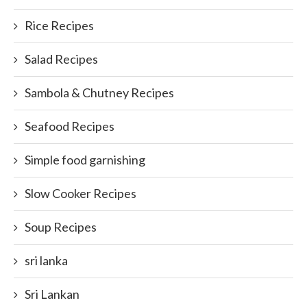
Rice Recipes
Salad Recipes
Sambola & Chutney Recipes
Seafood Recipes
Simple food garnishing
Slow Cooker Recipes
Soup Recipes
sri lanka
Sri Lankan