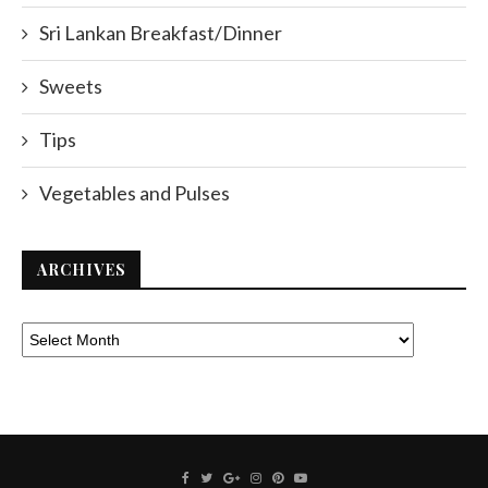
Sri Lankan Breakfast/Dinner
Sweets
Tips
Vegetables and Pulses
ARCHIVES