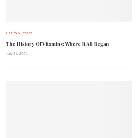
Health & Fitness
The History Of Vitamins: Where It All Began
July 26, 2021