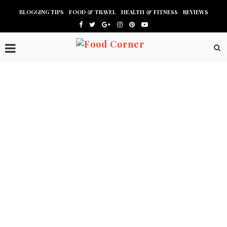
BLOGGING TIPS
FOOD & TRAVEL
HEALTH & FITNESS
REVIEWS