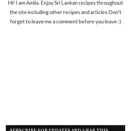
Hi! I am Amila. Enjoy Sri Lankan recipes throughout
the site including other recipes and articles.Don't
forget to leave me a comment before you leave :)
SUBSCRIBE FOR UPDATES AND GRAB THIS