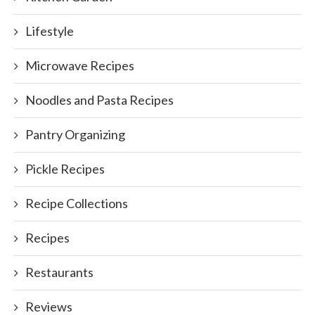
Lifestyle
Microwave Recipes
Noodles and Pasta Recipes
Pantry Organizing
Pickle Recipes
Recipe Collections
Recipes
Restaurants
Reviews