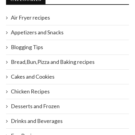
Air Fryer recipes
Appetizers and Snacks
Blogging Tips
Bread,Bun,Pizza and Baking recipes
Cakes and Cookies
Chicken Recipes
Desserts and Frozen
Drinks and Beverages