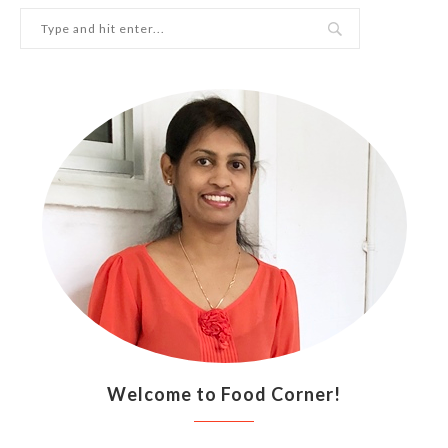
Welcome to Food Corner!