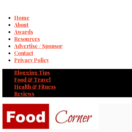
Home
About
Awards
Resources
Advertise / Sponsor
Contact
Privacy Policy
Blogging Tips
Food & Travel
Health & Fitness
Reviews