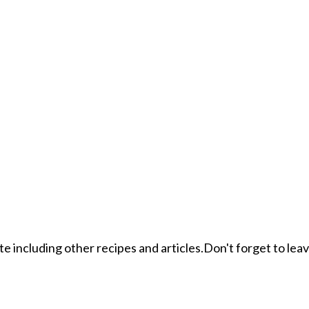
ite including other recipes and articles.Don't forget to le