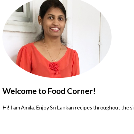
Welcome to Food Corner!
Hi! I am Amila. Enjoy Sri Lankan recipes throughout the s