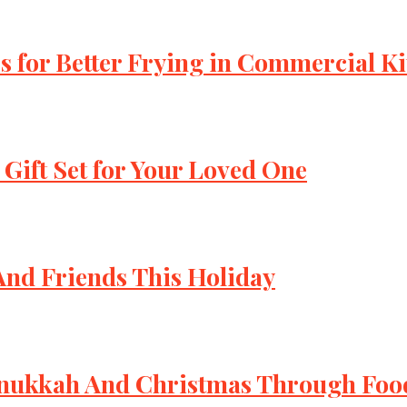
s for Better Frying in Commercial K
 Gift Set for Your Loved One
 And Friends This Holiday
Hanukkah And Christmas Through Foo