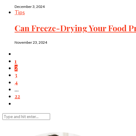
December 3, 2024
Tips
Can Freeze-Drying Your Food Pr
November 23, 2024
1
2
3
4
…
22