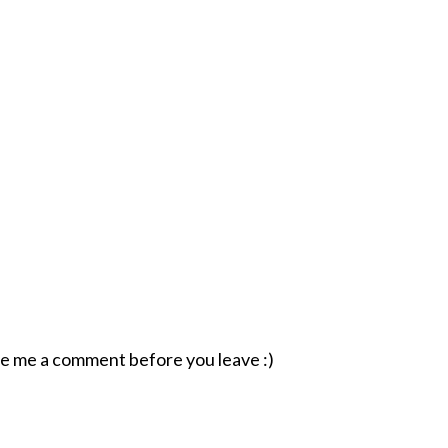
ave me a comment before you leave :)