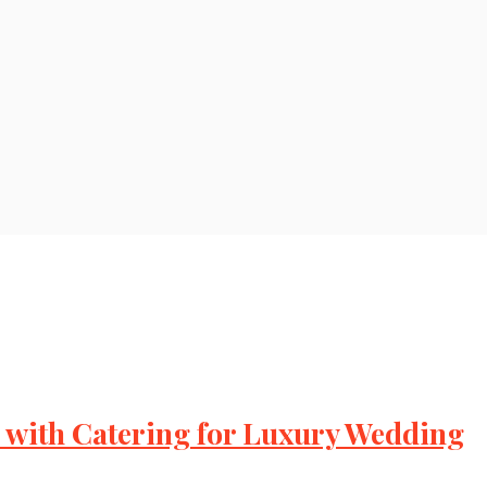
with Catering for Luxury Wedding