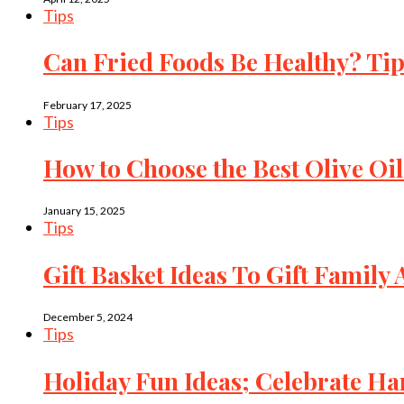
Tips
Can Fried Foods Be Healthy? Tip
February 17, 2025
Tips
How to Choose the Best Olive Oil
January 15, 2025
Tips
Gift Basket Ideas To Gift Family
December 5, 2024
Tips
Holiday Fun Ideas; Celebrate 