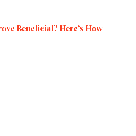
ove Beneficial? Here’s How