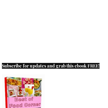
Subscribe for updates and grab this ebook FREE!