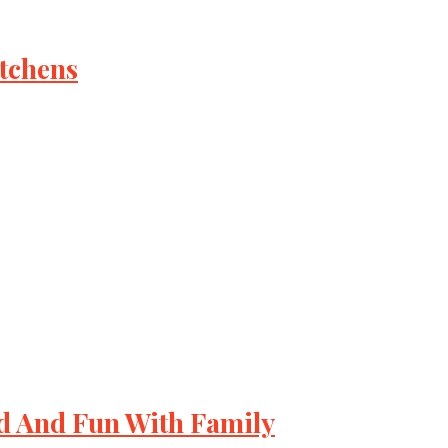
itchens
d And Fun With Family