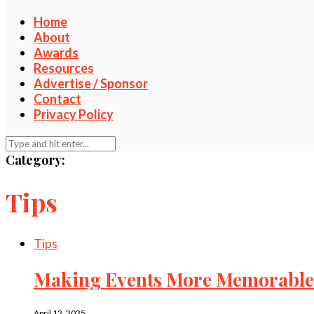
Home
About
Awards
Resources
Advertise / Sponsor
Contact
Privacy Policy
Category:
Tips
Tips
Making Events More Memorable 
April 12, 2025