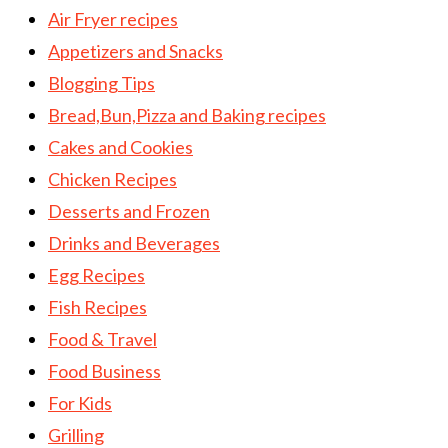
Air Fryer recipes
Appetizers and Snacks
Blogging Tips
Bread,Bun,Pizza and Baking recipes
Cakes and Cookies
Chicken Recipes
Desserts and Frozen
Drinks and Beverages
Egg Recipes
Fish Recipes
Food & Travel
Food Business
For Kids
Grilling