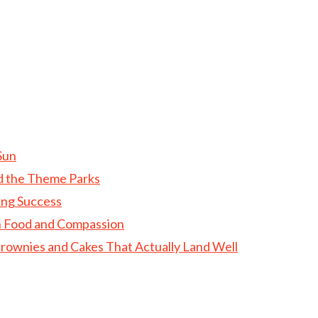
Sun
d the Theme Parks
ing Success
gh Food and Compassion
rownies and Cakes That Actually Land Well