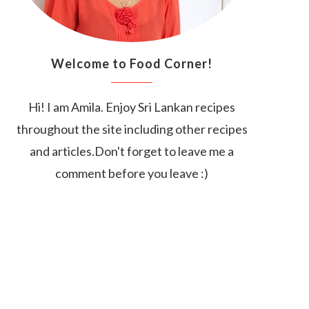
Welcome to Food Corner!
Hi! I am Amila. Enjoy Sri Lankan recipes
throughout the site including other recipes
and articles.Don't forget to leave me a
comment before you leave :)