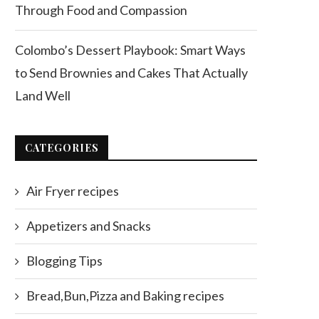
Through Food and Compassion
Colombo’s Dessert Playbook: Smart Ways
to Send Brownies and Cakes That Actually
Land Well
CATEGORIES
Air Fryer recipes
Appetizers and Snacks
Blogging Tips
Bread,Bun,Pizza and Baking recipes