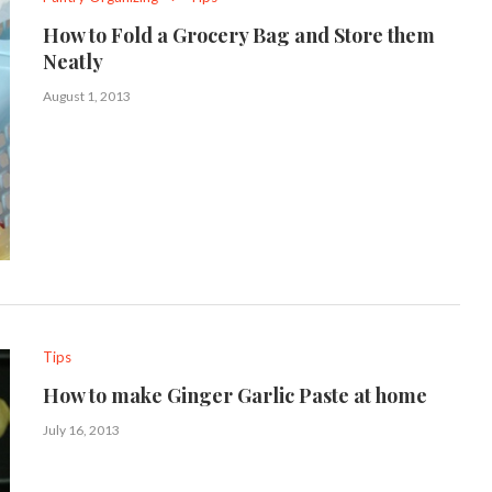
How to Fold a Grocery Bag and Store them
Neatly
August 1, 2013
Tips
How to make Ginger Garlic Paste at home
July 16, 2013