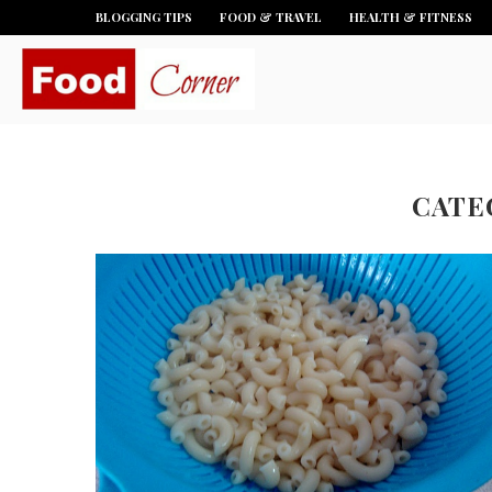
BLOGGING TIPS
FOOD & TRAVEL
HEALTH & FITNESS
CATE