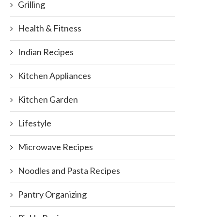
Grilling
Health & Fitness
Indian Recipes
Kitchen Appliances
Kitchen Garden
Lifestyle
Microwave Recipes
Noodles and Pasta Recipes
Pantry Organizing