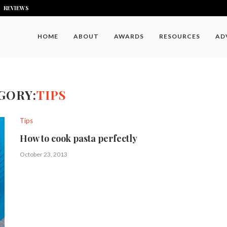
REVIEWS
HOME
ABOUT
AWARDS
RESOURCES
AD
GORY:
TIPS
Tips
How to cook pasta perfectly
October 23, 2013