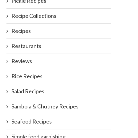
Pickle Recipes
Recipe Collections
Recipes
Restaurants
Reviews
Rice Recipes
Salad Recipes
Sambola & Chutney Recipes
Seafood Recipes
Simple food garnishing