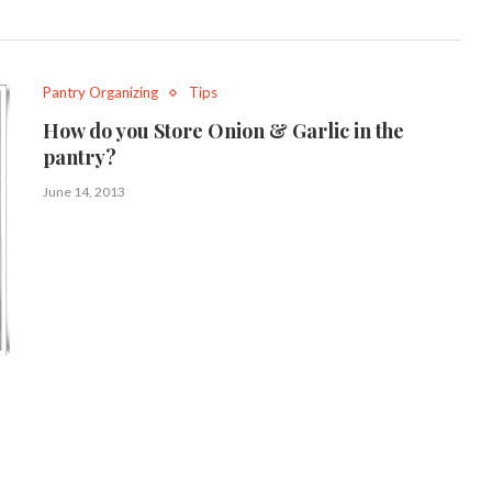
Pantry Organizing
Tips
How do you Store Onion & Garlic in the
pantry?
June 14, 2013