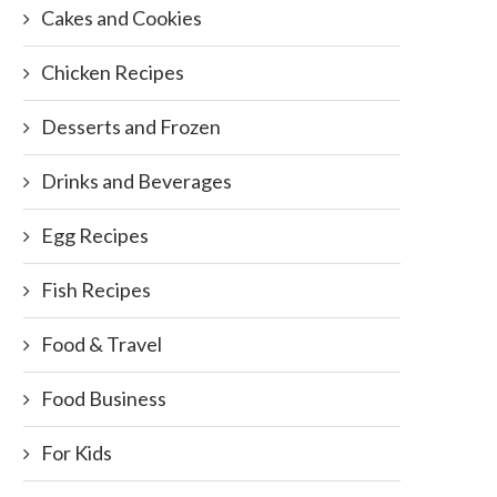
Cakes and Cookies
Chicken Recipes
Desserts and Frozen
Drinks and Beverages
Egg Recipes
Fish Recipes
Food & Travel
Food Business
For Kids