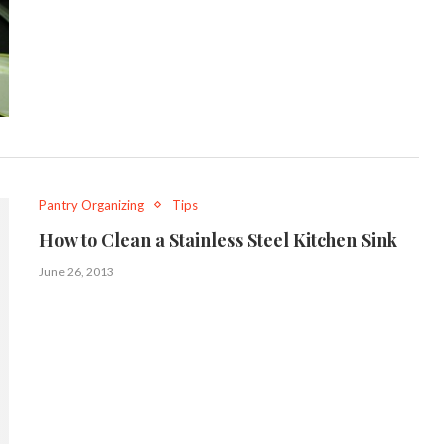
Pantry Organizing
Tips
How to Clean a Stainless Steel Kitchen Sink
June 26, 2013