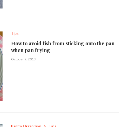
Tips
How to avoid fish from sticking onto the pan
when pan frying
October 9, 2013
Pantry Organizing
Tips