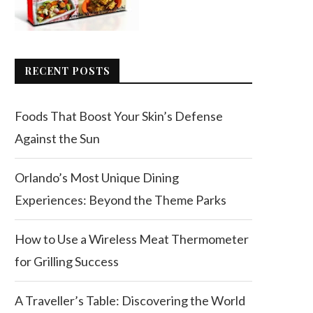
RECENT POSTS
Foods That Boost Your Skin’s Defense
Against the Sun
Orlando’s Most Unique Dining
Experiences: Beyond the Theme Parks
How to Use a Wireless Meat Thermometer
for Grilling Success
A Traveller’s Table: Discovering the World