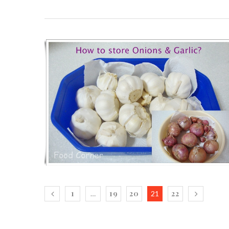
1
19
20
22
…
21