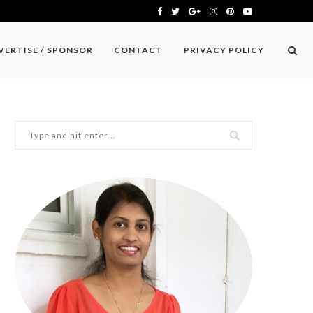
VERTISE / SPONSOR
CONTACT
PRIVACY POLICY