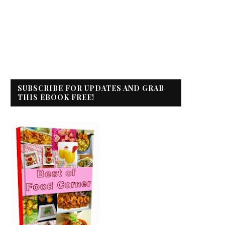
SUBSCRIBE FOR UPDATES AND GRAB
THIS EBOOK FREE!