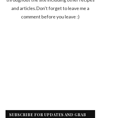
and articles.Don't forget to leave me a
comment before you leave :)
SUBSCRIBE FOR UPDATES AND GRAB