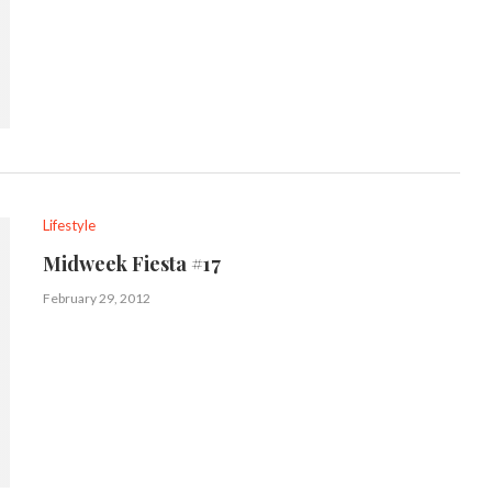
Lifestyle
Midweek Fiesta #17
February 29, 2012