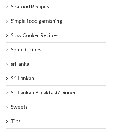
Seafood Recipes
Simple food garnishing
Slow Cooker Recipes
Soup Recipes
sri lanka
Sri Lankan
Sri Lankan Breakfast/Dinner
Sweets
Tips