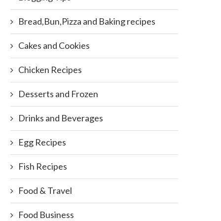
Bread,Bun,Pizza and Baking recipes
Cakes and Cookies
Chicken Recipes
Desserts and Frozen
Drinks and Beverages
Egg Recipes
Fish Recipes
Food & Travel
Food Business