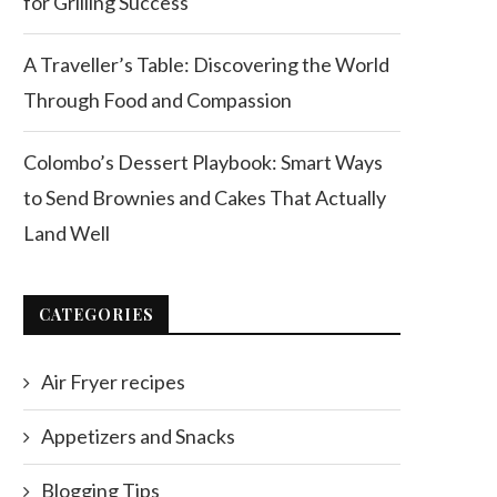
for Grilling Success
A Traveller’s Table: Discovering the World
Through Food and Compassion
Colombo’s Dessert Playbook: Smart Ways
to Send Brownies and Cakes That Actually
Land Well
CATEGORIES
Air Fryer recipes
Appetizers and Snacks
Blogging Tips