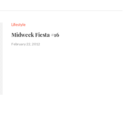
Lifestyle
Midweek Fiesta #16
February 22, 2012