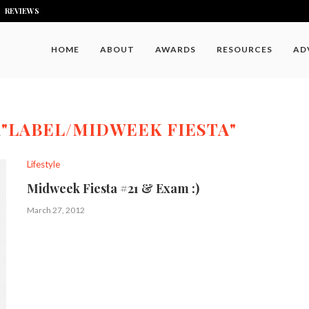
REVIEWS
HOME
ABOUT
AWARDS
RESOURCES
AD
R
"LABEL/MIDWEEK FIESTA"
Lifestyle
Midweek Fiesta #21 & Exam :)
March 27, 2012