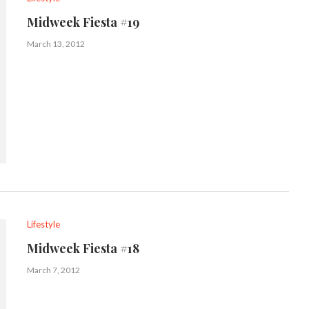
Midweek Fiesta #19
March 13, 2012
Lifestyle
Midweek Fiesta #18
March 7, 2012