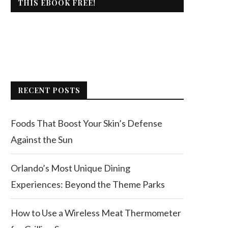
THIS EBOOK FREE!
RECENT POSTS
Foods That Boost Your Skin’s Defense
Against the Sun
Orlando’s Most Unique Dining
Experiences: Beyond the Theme Parks
How to Use a Wireless Meat Thermometer