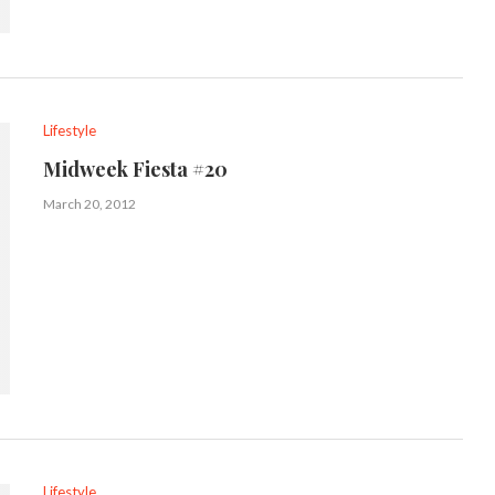
Lifestyle
Midweek Fiesta #20
March 20, 2012
Lifestyle