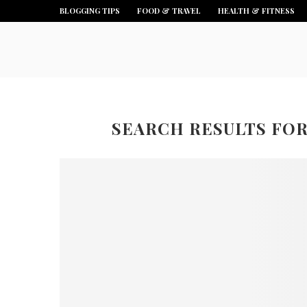
BLOGGING TIPS
FOOD & TRAVEL
HEALTH & FITNESS
SEARCH RESULTS FO