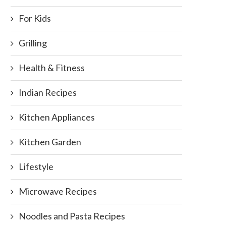
For Kids
Grilling
Health & Fitness
Indian Recipes
Kitchen Appliances
Kitchen Garden
Lifestyle
Microwave Recipes
Noodles and Pasta Recipes