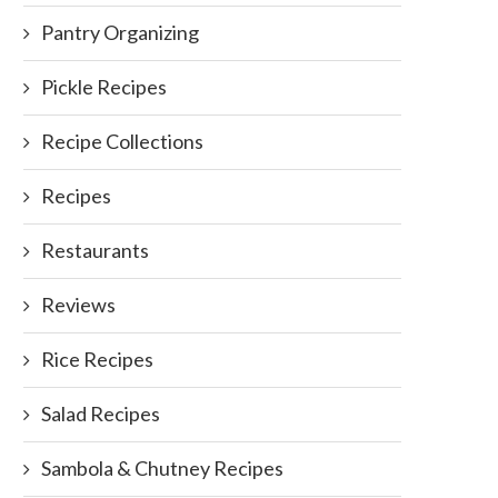
Pantry Organizing
Pickle Recipes
Recipe Collections
Recipes
Restaurants
Reviews
Rice Recipes
Salad Recipes
Sambola & Chutney Recipes