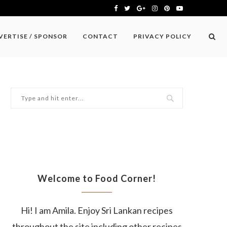
VERTISE / SPONSOR
CONTACT
PRIVACY POLICY
Welcome to Food Corner!
Hi! I am Amila. Enjoy Sri Lankan recipes
throughout the site including other recipes