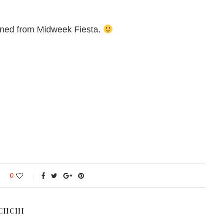
ained from Midweek Fiesta.
0
CHCHI