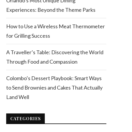
Orlando’s Most Unique Dining
Experiences: Beyond the Theme Parks
How to Use a Wireless Meat Thermometer
for Grilling Success
A Traveller’s Table: Discovering the World
Through Food and Compassion
Colombo’s Dessert Playbook: Smart Ways
to Send Brownies and Cakes That Actually
Land Well
CATEGORIES