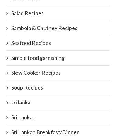
Salad Recipes
Sambola & Chutney Recipes
Seafood Recipes
Simple food garnishing
Slow Cooker Recipes
Soup Recipes
sri lanka
Sri Lankan
Sri Lankan Breakfast/Dinner