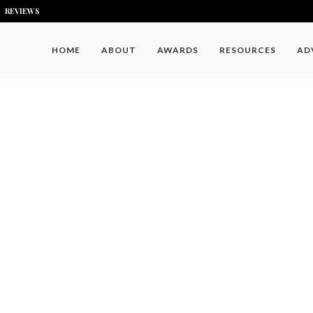
REVIEWS
HOME
ABOUT
AWARDS
RESOURCES
AD