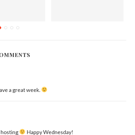
ds & Sweet Treats-My
5 Ways to Save in the Bedroom
ok with Blurb...
October 24, 2017
mber 23, 2015
COMMENTS
ave a great week.
 hosting
Happy Wednesday!