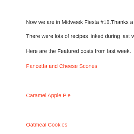
Now we are in Midweek Fiesta #18.Thanks a lo
There were lots of recipes linked during last 
Here are the Featured posts from last week.
Pancetta and Cheese Scones
Caramel Apple Pie
Oatmeal Cookies