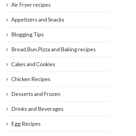
Air Fryer recipes
Appetizers and Snacks
Blogging Tips
Bread,Bun,Pizza and Baking recipes
Cakes and Cookies
Chicken Recipes
Desserts and Frozen
Drinks and Beverages
Egg Recipes