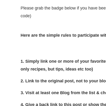
Please grab the badge below if you have been 
code)
Here are the simple rules to participate w
1. Simply link one or more of your favorite
only recipes, but tips, ideas etc too)
2. Link to the original post, not to your blo
3. Visit at least one Blog from the list & 
4. Give a back link to this post or show 