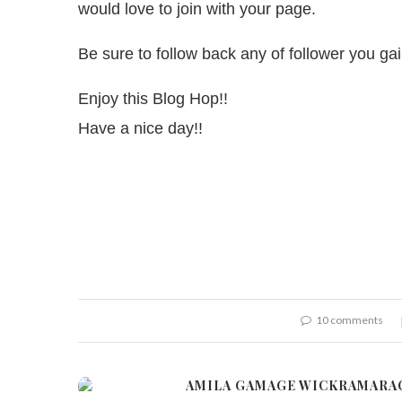
would love to join with your page.
Be sure to follow back any of follower you g
Enjoy this Blog Hop!!
Have a nice day!!
10 comments
AMILA GAMAGE WICKRAMARA