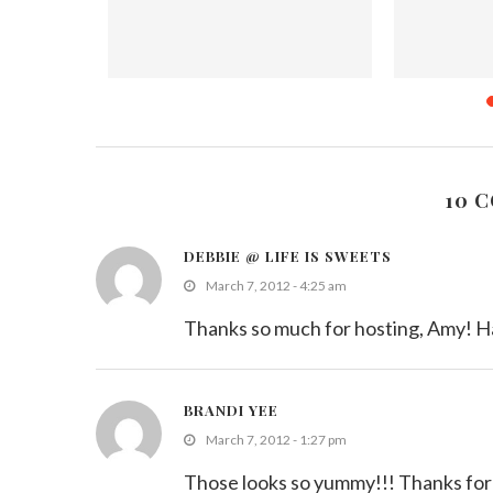
You Most
‘Food of the Week’ Contest
Hearty Sala
..
Cookbo
July 12, 2011
Nove
10 
DEBBIE @ LIFE IS SWEETS
March 7, 2012 - 4:25 am
Thanks so much for hosting, Amy! H
BRANDI YEE
March 7, 2012 - 1:27 pm
Those looks so yummy!!! Thanks for