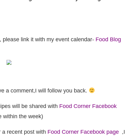
, please link it with my event calendar-
Food Blog
e a comment,I will follow you back.
ipes will be shared with
Food Corner Facebook
me within the week)
r a recent post with
Food Corner Facebook page
,I