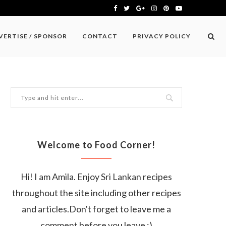
VERTISE / SPONSOR
CONTACT
PRIVACY POLICY
Welcome to Food Corner!
Hi! I am Amila. Enjoy Sri Lankan recipes
throughout the site including other recipes
and articles.Don't forget to leave me a
comment before you leave :)