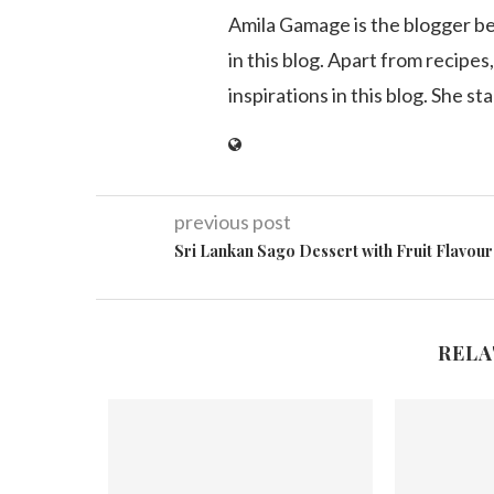
Amila Gamage is the blogger b
in this blog. Apart from recipes,
inspirations in this blog. She st
previous post
Sri Lankan Sago Dessert with Fruit Flavour
RELA