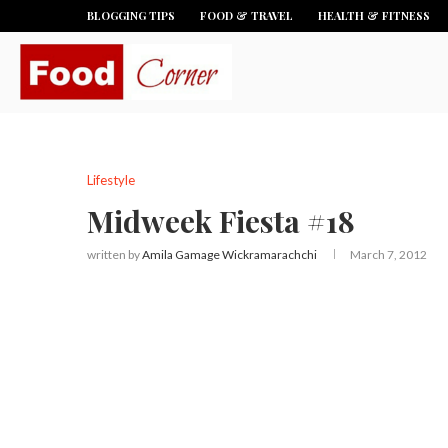
BLOGGING TIPS
FOOD & TRAVEL
HEALTH & FITNESS
Lifestyle
Midweek Fiesta #18
written by
Amila Gamage Wickramarachchi
March 7, 2012