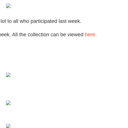
t to all who participated last week.
week. All the collection can be viewed
here.