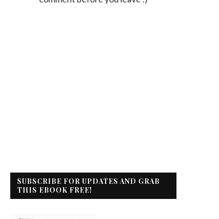
SUBSCRIBE FOR UPDATES AND GRAB
THIS EBOOK FREE!