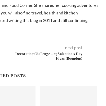
ehind Food Corner. She shares her cooking adventures
 you will also find travel, health and kitchen
arted writing this blog in 2011 and still continuing.
next post
Decorating Challenge – #3 Valentine’s Day
Ideas (Roundup)
TED POSTS