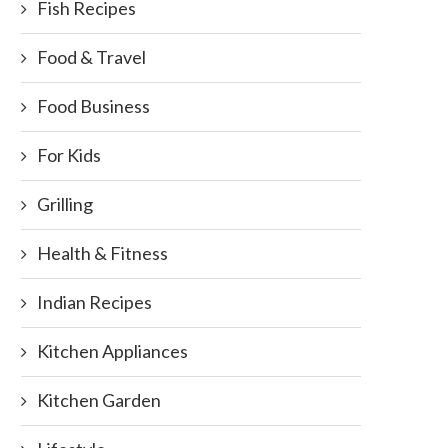
Fish Recipes
Food & Travel
Food Business
For Kids
Grilling
Health & Fitness
Indian Recipes
Kitchen Appliances
Food Blog Events
Kitchen Garden
October 20, 2011