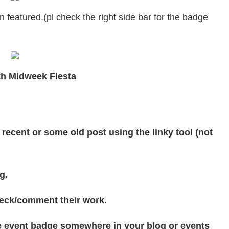
featured.(pl check the right side bar for the badge
ith Midweek Fiesta
 recent or some old post using the linky tool (not
g.
check/comment their work.
the event badge somewhere in your blog or events