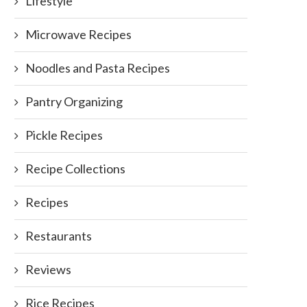
Lifestyle
Microwave Recipes
Noodles and Pasta Recipes
Chocolate Cupcakes
February 13, 2012
Pantry Organizing
Pickle Recipes
Recipe Collections
Recipes
Restaurants
Reviews
Rice Recipes