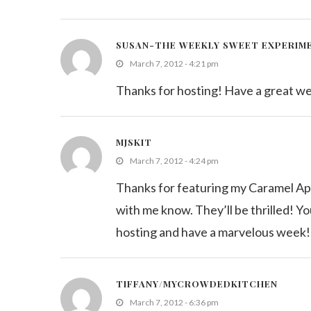
SUSAN-THE WEEKLY SWEET EXPERIM
March 7, 2012 - 4:21 pm
Thanks for hosting! Have a great w
MJSKIT
March 7, 2012 - 4:24 pm
Thanks for featuring my Caramel Apple
with me know. They’ll be thrilled! Y
hosting and have a marvelous week!
TIFFANY/MYCROWDEDKITCHEN
March 7, 2012 - 6:36 pm