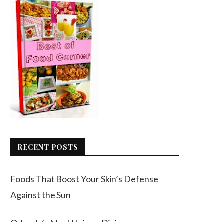
RECENT POSTS
Foods That Boost Your Skin’s Defense
Against the Sun