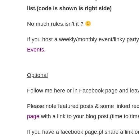
list.(code is shown is right side)
No much rules,isn’t it ?
If you host a weekly/monthly event/linky party
Events.
Optional
Follow me here or in Facebook page and leav
Please note featured posts & some linked rec
page
with a link to your blog post.(time to ti
If you have a facebook page,pl share a link o