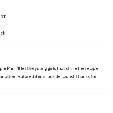
ENT
eek!
 Pie! I’ll let the young girls that share the recipe
our other featured items look delicious! Thanks for