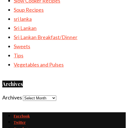
Slow Cooker Recipes
Soup Recipes
sri lanka
Sri Lankan
Sri Lankan Breakfast/Dinner
Sweets
Tips
Vegetables and Pulses
Archives
Archives
Facebook
Twitter