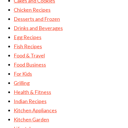
Cakes and Cookies
Chicken Recipes
Desserts and Frozen
Drinks and Beverages
Egg Recipes
Fish Recipes
Food & Travel
Food Business
For Kids
Grilling
Health & Fitness
Indian Recipes
Kitchen Appliances
Kitchen Garden