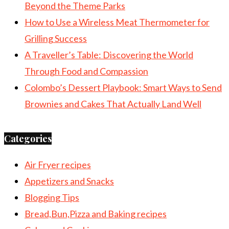
Beyond the Theme Parks
How to Use a Wireless Meat Thermometer for
Grilling Success
A Traveller’s Table: Discovering the World
Through Food and Compassion
Colombo’s Dessert Playbook: Smart Ways to Send
Brownies and Cakes That Actually Land Well
Categories
Air Fryer recipes
Appetizers and Snacks
Blogging Tips
Bread,Bun,Pizza and Baking recipes