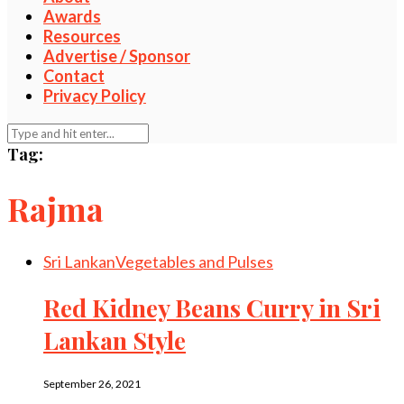
Awards
Resources
Advertise / Sponsor
Contact
Privacy Policy
Tag:
Rajma
Sri Lankan
Vegetables and Pulses
Red Kidney Beans Curry in Sri
Lankan Style
September 26, 2021