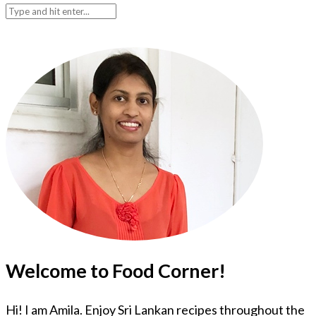
Welcome to Food Corner!
Hi! I am Amila. Enjoy Sri Lankan recipes throughout the