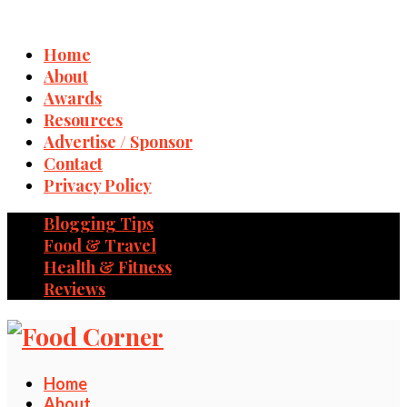
Home
About
Awards
Resources
Advertise / Sponsor
Contact
Privacy Policy
Blogging Tips
Food & Travel
Health & Fitness
Reviews
Home
About