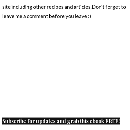
site including other recipes and articles.Don't forget to
leave me a comment before you leave :)
Subscribe for updates and grab this ebook FREE!