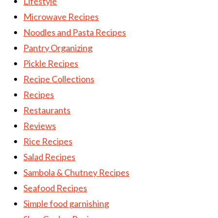
Lifestyle
Microwave Recipes
Noodles and Pasta Recipes
Pantry Organizing
Pickle Recipes
Recipe Collections
Recipes
Restaurants
Reviews
Rice Recipes
Salad Recipes
Sambola & Chutney Recipes
Seafood Recipes
Simple food garnishing