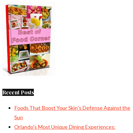
Recent Posts
Foods That Boost Your Skin’s Defense Against the
Sun
Orlando’s Most Unique Dining Experiences: