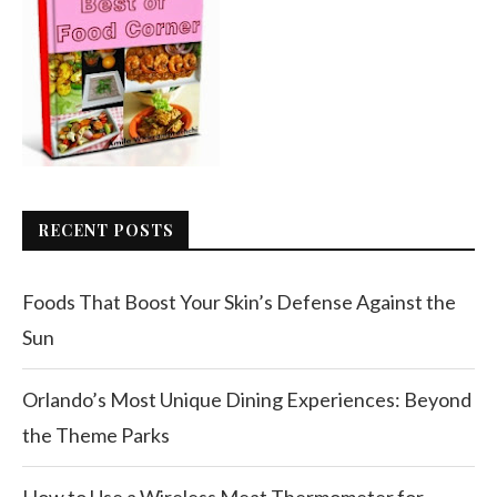
RECENT POSTS
Foods That Boost Your Skin’s Defense Against the
Sun
Orlando’s Most Unique Dining Experiences: Beyond
the Theme Parks