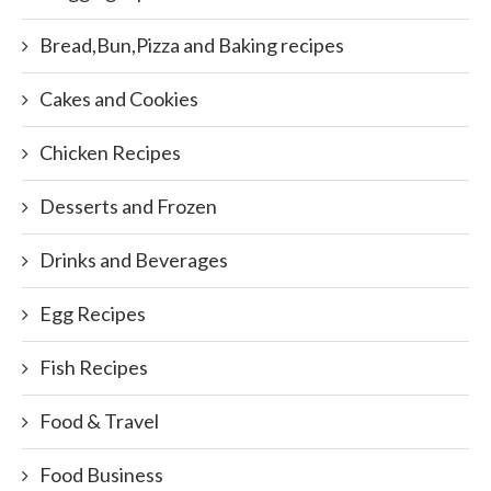
Bread,Bun,Pizza and Baking recipes
Cakes and Cookies
Chicken Recipes
Desserts and Frozen
Drinks and Beverages
Egg Recipes
Fish Recipes
Food & Travel
Food Business