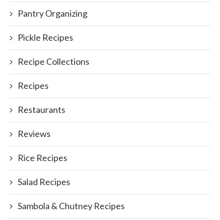
Pantry Organizing
Pickle Recipes
Recipe Collections
Recipes
Restaurants
Reviews
Rice Recipes
Salad Recipes
Sambola & Chutney Recipes