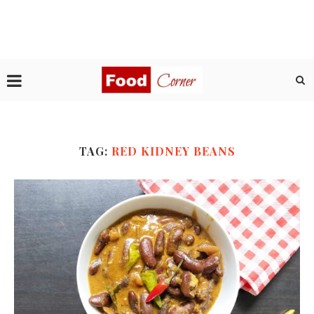
TAG:
RED KIDNEY BEANS