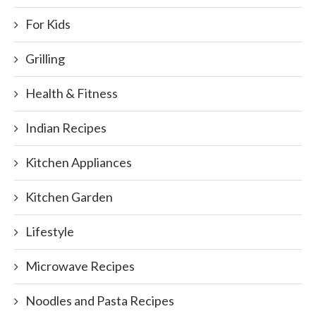
For Kids
Grilling
Health & Fitness
Indian Recipes
Kitchen Appliances
Kitchen Garden
Lifestyle
Microwave Recipes
Noodles and Pasta Recipes