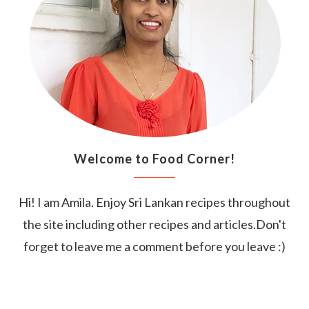
Welcome to Food Corner!
Hi! I am Amila. Enjoy Sri Lankan recipes throughout
the site including other recipes and articles.Don't
forget to leave me a comment before you leave :)