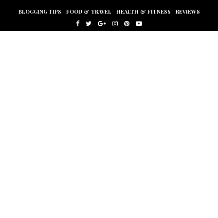
BLOGGING TIPS
FOOD & TRAVEL
HEALTH & FITNESS
REVIEWS