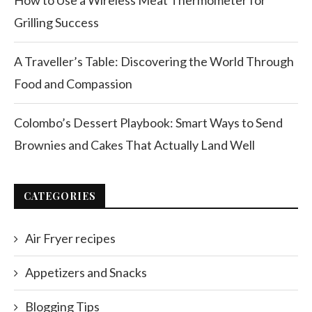
How to Use a Wireless Meat Thermometer for
Grilling Success
A Traveller’s Table: Discovering the World Through
Food and Compassion
Colombo’s Dessert Playbook: Smart Ways to Send
Brownies and Cakes That Actually Land Well
CATEGORIES
Air Fryer recipes
Appetizers and Snacks
Blogging Tips