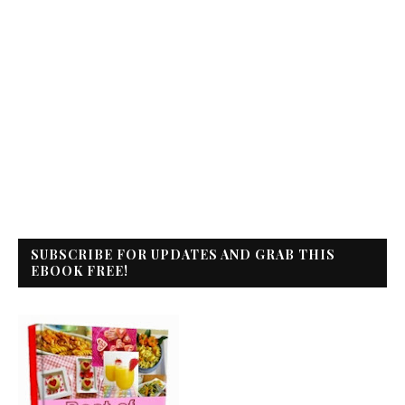
SUBSCRIBE FOR UPDATES AND GRAB THIS
EBOOK FREE!