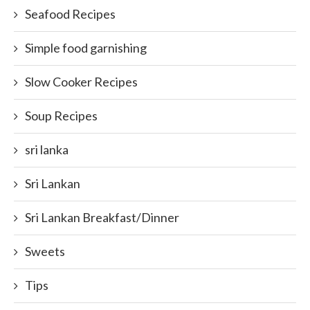
Seafood Recipes
Simple food garnishing
Slow Cooker Recipes
Soup Recipes
sri lanka
Sri Lankan
Sri Lankan Breakfast/Dinner
Sweets
Tips