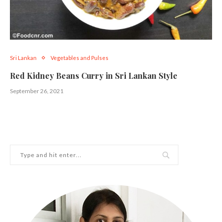
Sri Lankan
Vegetables and Pulses
Red Kidney Beans Curry in Sri Lankan Style
September 26, 2021