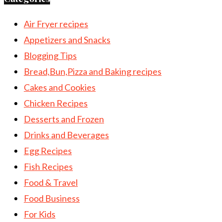
Air Fryer recipes
Appetizers and Snacks
Blogging Tips
Bread,Bun,Pizza and Baking recipes
Cakes and Cookies
Chicken Recipes
Desserts and Frozen
Drinks and Beverages
Egg Recipes
Fish Recipes
Food & Travel
Food Business
For Kids