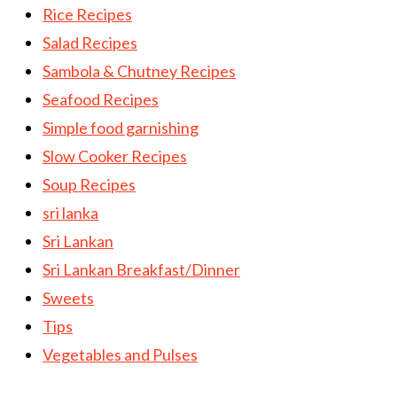
Rice Recipes
Salad Recipes
Sambola & Chutney Recipes
Seafood Recipes
Simple food garnishing
Slow Cooker Recipes
Soup Recipes
sri lanka
Sri Lankan
Sri Lankan Breakfast/Dinner
Sweets
Tips
Vegetables and Pulses