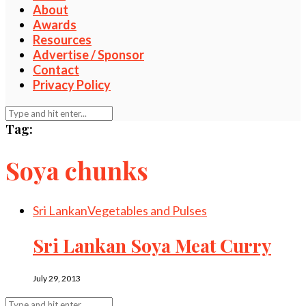
About
Awards
Resources
Advertise / Sponsor
Contact
Privacy Policy
Tag:
Soya chunks
Sri Lankan
Vegetables and Pulses
Sri Lankan Soya Meat Curry
July 29, 2013