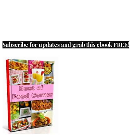
Subscribe for updates and grab this ebook FREE!