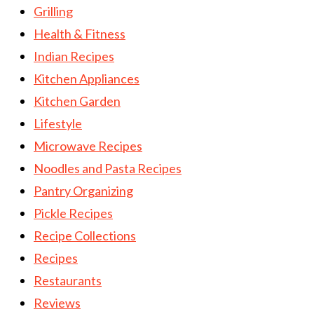
Grilling
Health & Fitness
Indian Recipes
Kitchen Appliances
Kitchen Garden
Lifestyle
Microwave Recipes
Noodles and Pasta Recipes
Pantry Organizing
Pickle Recipes
Recipe Collections
Recipes
Restaurants
Reviews