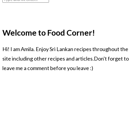
Welcome to Food Corner!
Hi! I am Amila. Enjoy Sri Lankan recipes throughout the
site including other recipes and articles.Don't forget to
leave me a comment before you leave :)