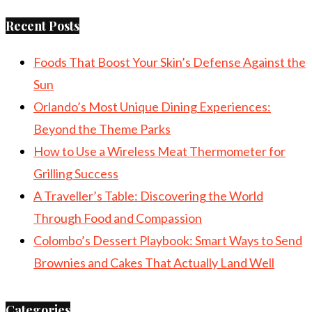
Recent Posts
Foods That Boost Your Skin’s Defense Against the
Sun
Orlando’s Most Unique Dining Experiences:
Beyond the Theme Parks
How to Use a Wireless Meat Thermometer for
Grilling Success
A Traveller’s Table: Discovering the World
Through Food and Compassion
Colombo’s Dessert Playbook: Smart Ways to Send
Brownies and Cakes That Actually Land Well
Categories