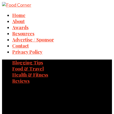
Home
About
Awards
Resources
Advertise / Sponsor
Contact
Privacy Policy
Blogging Tips
Food & Travel
Health & Fitness
Reviews