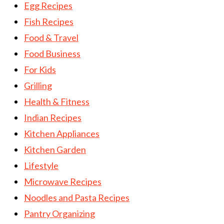
Egg Recipes
Fish Recipes
Food & Travel
Food Business
For Kids
Grilling
Health & Fitness
Indian Recipes
Kitchen Appliances
Kitchen Garden
Lifestyle
Microwave Recipes
Noodles and Pasta Recipes
Pantry Organizing