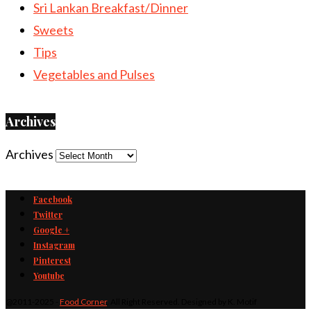
Sri Lankan Breakfast/Dinner
Sweets
Tips
Vegetables and Pulses
Archives
Archives
Facebook
Twitter
Google +
Instagram
Pinterest
Youtube
@2011-2025 -
Food Corner
. All Right Reserved. Designed by K. Motif