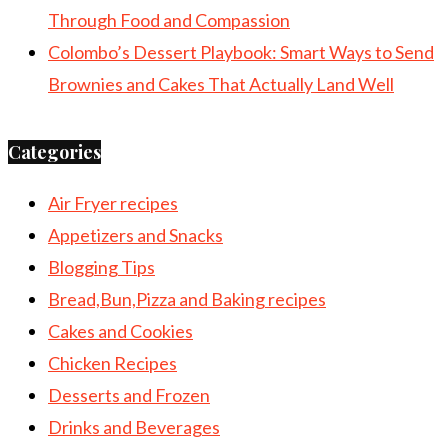
Through Food and Compassion
Colombo’s Dessert Playbook: Smart Ways to Send
Brownies and Cakes That Actually Land Well
Categories
Air Fryer recipes
Appetizers and Snacks
Blogging Tips
Bread,Bun,Pizza and Baking recipes
Cakes and Cookies
Chicken Recipes
Desserts and Frozen
Drinks and Beverages