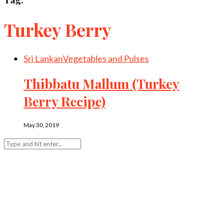
Turkey Berry
Sri Lankan
Vegetables and Pulses
Thibbatu Mallum (Turkey
Berry Recipe)
May 30, 2019