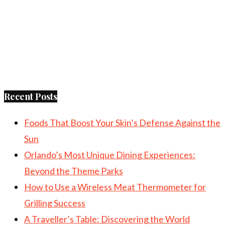
Recent Posts
Foods That Boost Your Skin’s Defense Against the
Sun
Orlando’s Most Unique Dining Experiences:
Beyond the Theme Parks
How to Use a Wireless Meat Thermometer for
Grilling Success
A Traveller’s Table: Discovering the World