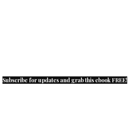
Subscribe for updates and grab this ebook FREE!