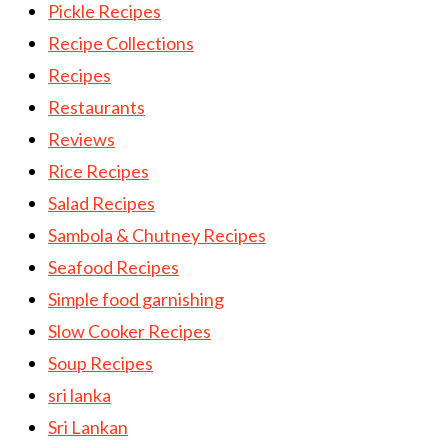
Pickle Recipes
Recipe Collections
Recipes
Restaurants
Reviews
Rice Recipes
Salad Recipes
Sambola & Chutney Recipes
Seafood Recipes
Simple food garnishing
Slow Cooker Recipes
Soup Recipes
sri lanka
Sri Lankan