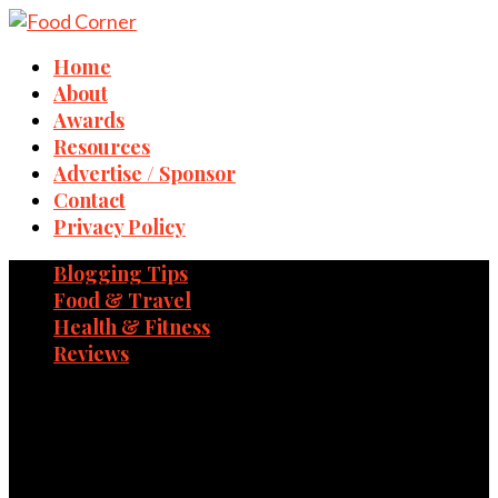
Home
About
Awards
Resources
Advertise / Sponsor
Contact
Privacy Policy
Blogging Tips
Food & Travel
Health & Fitness
Reviews