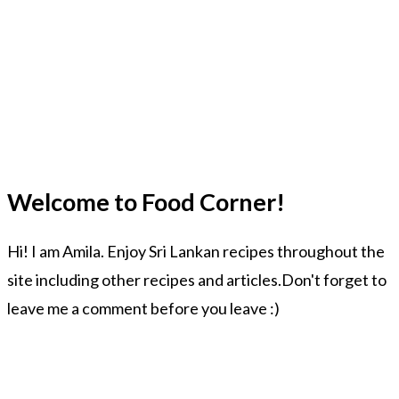
Welcome to Food Corner!
Hi! I am Amila. Enjoy Sri Lankan recipes throughout the
site including other recipes and articles.Don't forget to
leave me a comment before you leave :)