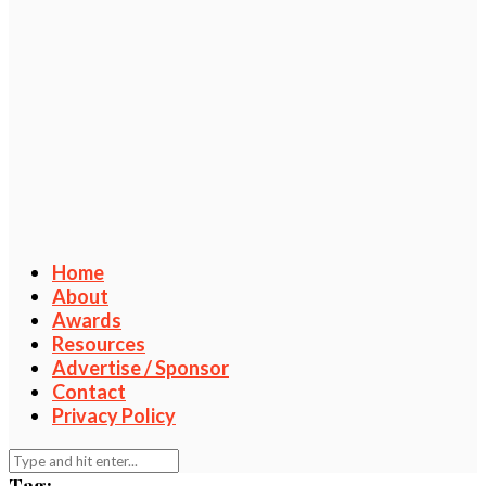
Home
About
Awards
Resources
Advertise / Sponsor
Contact
Privacy Policy
Tag: