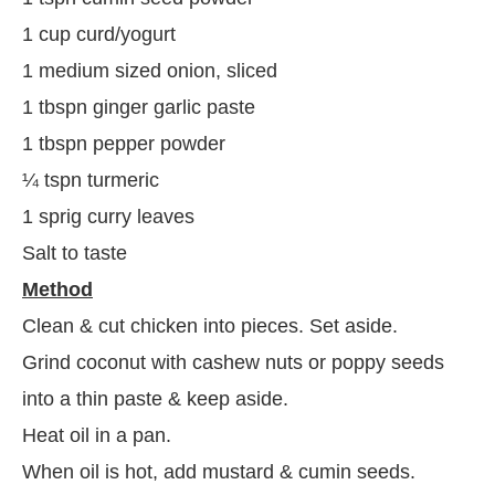
1 cup curd/yogurt
1 medium sized onion, sliced
1 tbspn ginger garlic paste
1 tbspn pepper powder
¼ tspn turmeric
1 sprig curry leaves
Salt to taste
Method
Clean & cut chicken into pieces. Set aside.
Grind coconut with cashew nuts or poppy seeds
into a thin paste & keep aside.
Heat oil in a pan.
When oil is hot, add mustard & cumin seeds.