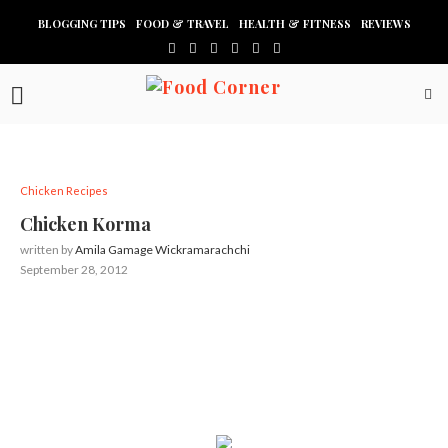
BLOGGING TIPS
FOOD & TRAVEL
HEALTH & FITNESS
REVIEWS
Chicken Recipes
Chicken Korma
written by
Amila Gamage Wickramarachchi
September 28, 2012