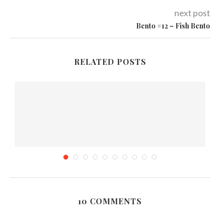
next post
Bento #12 – Fish Bento
RELATED POSTS
10 COMMENTS