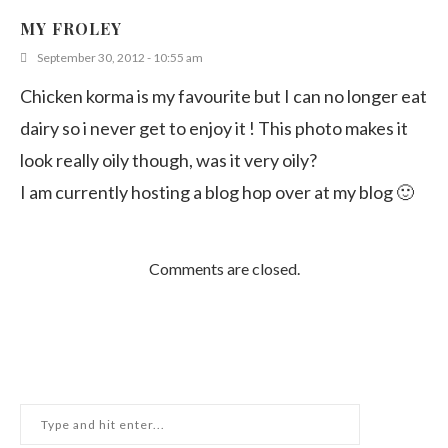
MY FROLEY
September 30, 2012 - 10:55 am
Chicken korma is my favourite but I can no longer eat
dairy so i never get to enjoy it ! This photo makes it
look really oily though, was it very oily?
I am currently hosting a blog hop over at my blog 🙂
Comments are closed.