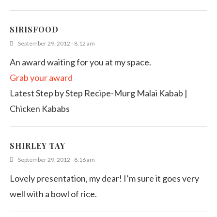
SIRISFOOD
September 29, 2012 - 8:12 am
An award waiting for you at my space.
Grab your award
Latest Step by Step Recipe-Murg Malai Kabab |
Chicken Kababs
SHIRLEY TAY
September 29, 2012 - 8:16 am
Lovely presentation, my dear! I’m sure it goes very
well with a bowl of rice.