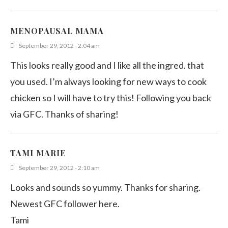
MENOPAUSAL MAMA
September 29, 2012 - 2:04 am
This looks really good and I like all the ingred. that
you used. I’m always looking for new ways to cook
chicken so I will have to try this! Following you back
via GFC. Thanks of sharing!
TAMI MARIE
September 29, 2012 - 2:10 am
Looks and sounds so yummy. Thanks for sharing.
Newest GFC follower here.
Tami