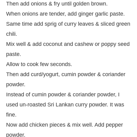
Then add onions & fry until golden brown.
When onions are tender, add ginger garlic paste.
Same time add sprig of curry leaves & sliced green
chili.
Mix well & add coconut and cashew or poppy seed
paste.
Allow to cook few seconds.
Then add curd/yogurt, cumin powder & coriander
powder.
Instead of cumin powder & coriander powder, I
used un-roasted Sri Lankan curry powder. It was
fine.
Now add chicken pieces & mix well. Add pepper
powder.