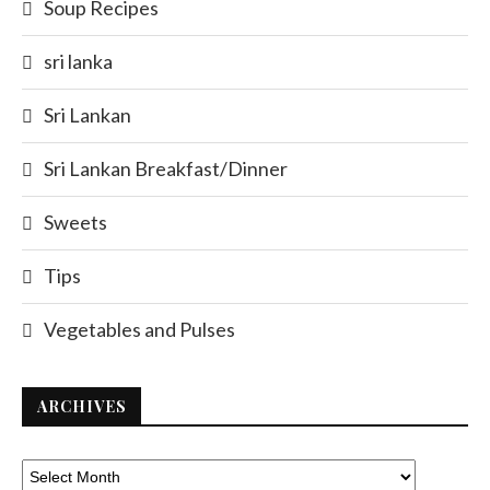
Soup Recipes
sri lanka
Sri Lankan
Sri Lankan Breakfast/Dinner
Sweets
Tips
Vegetables and Pulses
ARCHIVES