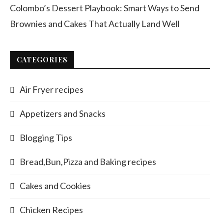
Colombo’s Dessert Playbook: Smart Ways to Send
Brownies and Cakes That Actually Land Well
CATEGORIES
Air Fryer recipes
Appetizers and Snacks
Blogging Tips
Bread,Bun,Pizza and Baking recipes
Cakes and Cookies
Chicken Recipes