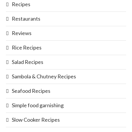
Recipes
Restaurants
Reviews
Rice Recipes
Salad Recipes
Sambola & Chutney Recipes
Seafood Recipes
Simple food garnishing
Slow Cooker Recipes