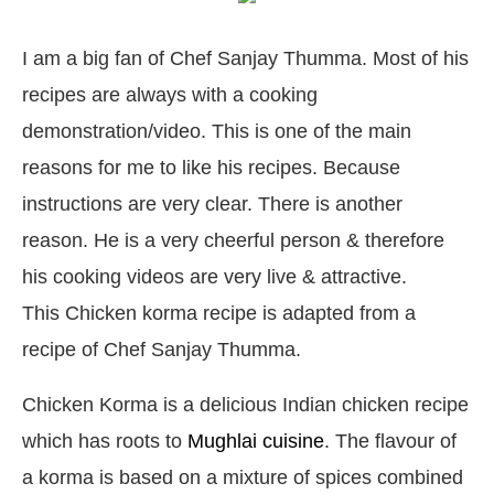
I am a big fan of Chef Sanjay Thumma. Most of his
recipes are always with a cooking
demonstration/video. This is one of the main
reasons for me to like his recipes. Because
instructions are very clear. There is another
reason. He is a very cheerful person & therefore
his cooking videos are very live & attractive.
This Chicken korma recipe is adapted from a
recipe of Chef Sanjay Thumma.
Chicken Korma is a delicious Indian chicken recipe
which has roots to
Mughlai cuisine
. The flavour of
a korma is based on a mixture of spices combined