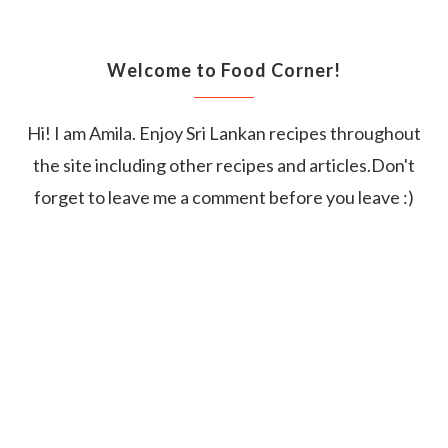
Welcome to Food Corner!
Hi! I am Amila. Enjoy Sri Lankan recipes throughout
the site including other recipes and articles.Don't
forget to leave me a comment before you leave :)