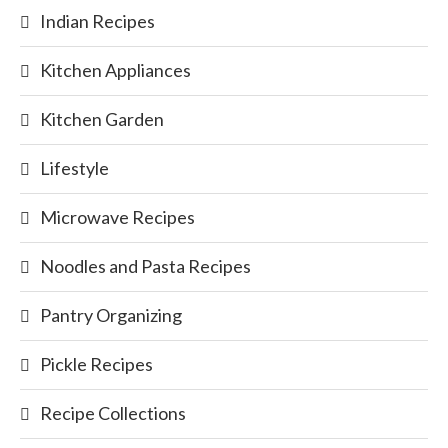
Indian Recipes
Kitchen Appliances
Kitchen Garden
Lifestyle
Microwave Recipes
Noodles and Pasta Recipes
Pantry Organizing
Pickle Recipes
Recipe Collections