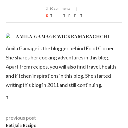
10 comments
0
AMILA GAMAGE WICKRAMARACHCHI
Amila Gamage is the blogger behind Food Corner.
She shares her cooking adventures in this blog.
Apart from recipes, you will also find travel, health
and kitchen inspirations in this blog. She started
writing this blog in 2011 and still continuing.
previous post
Roti Jala Recipe