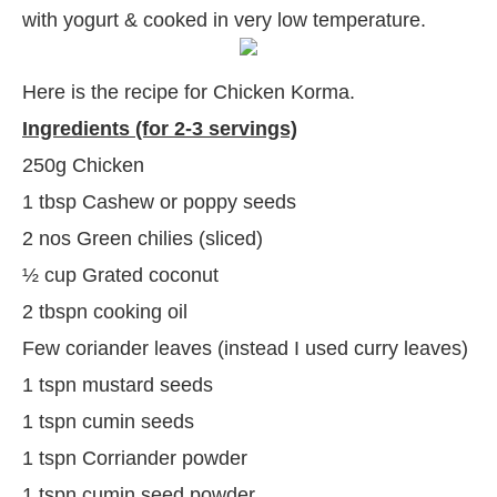
with yogurt & cooked in very low temperature.
Here is the recipe for Chicken Korma.
Ingredients (for 2-3 servings)
250g Chicken
1 tbsp Cashew or poppy seeds
2 nos Green chilies (sliced)
½ cup Grated coconut
2 tbspn cooking oil
Few coriander leaves (instead I used curry leaves)
1 tspn mustard seeds
1 tspn cumin seeds
1 tspn Corriander powder
1 tspn cumin seed powder