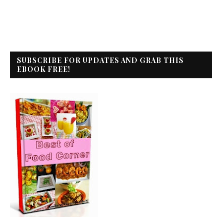
SUBSCRIBE FOR UPDATES AND GRAB THIS
EBOOK FREE!