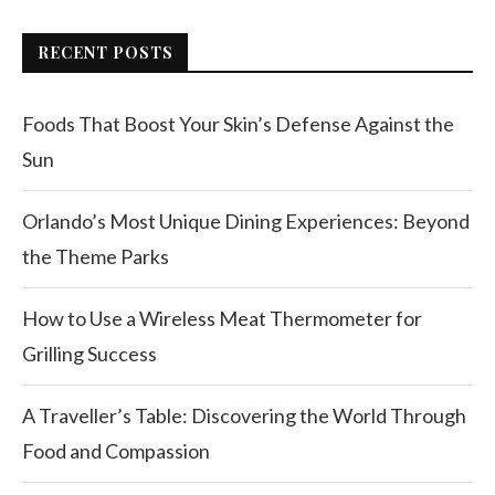
RECENT POSTS
Foods That Boost Your Skin’s Defense Against the
Sun
Orlando’s Most Unique Dining Experiences: Beyond
the Theme Parks
How to Use a Wireless Meat Thermometer for
Grilling Success
A Traveller’s Table: Discovering the World Through
Food and Compassion