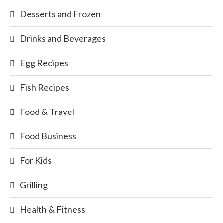
Desserts and Frozen
Drinks and Beverages
Egg Recipes
Fish Recipes
Food & Travel
Food Business
For Kids
Grilling
Health & Fitness