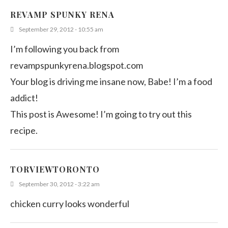
REVAMP SPUNKY RENA
September 29, 2012 - 10:55 am
I’m following you back from
revampspunkyrena.blogspot.com
Your blog is driving me insane now, Babe! I’m a food
addict!
This post is Awesome! I’m going to try out this
recipe.
TORVIEWTORONTO
September 30, 2012 - 3:22 am
chicken curry looks wonderful