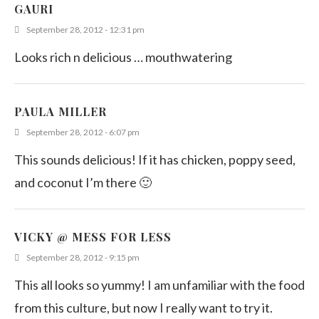
Chicken Curry
GAURI
April 16, 2011
September 28, 2012 - 12:31 pm
Looks rich n delicious … mouthwatering
PAULA MILLER
September 28, 2012 - 6:07 pm
This sounds delicious! If it has chicken, poppy seed,
and coconut I’m there 🙂
VICKY @ MESS FOR LESS
September 28, 2012 - 9:15 pm
This all looks so yummy! I am unfamiliar with the food
from this culture, but now I really want to try it.