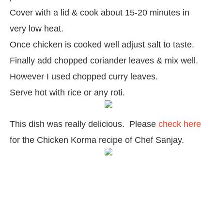
Cover with a lid & cook about 15-20 minutes in
very low heat.
Once chicken is cooked well adjust salt to taste.
Finally add chopped coriander leaves & mix well.
However I used chopped curry leaves.
Serve hot with rice or any roti.
This dish was really delicious.
Please
check here
for the Chicken Korma recipe of Chef Sanjay.