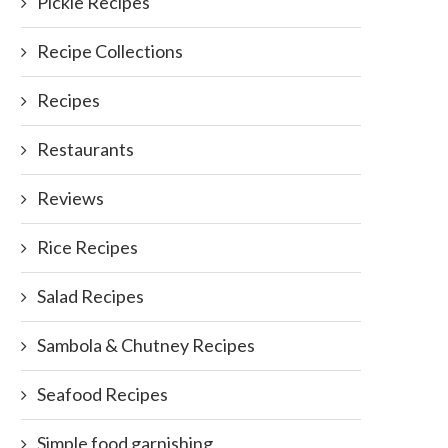
Pickle Recipes
Recipe Collections
Recipes
Restaurants
Reviews
Rice Recipes
Salad Recipes
Sambola & Chutney Recipes
Seafood Recipes
Simple food garnishing