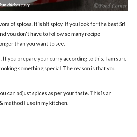
nkan chicken curry
rs of spices. It is bit spicy. If you look for the best Sri
 and you don’t have to follow so many recipe
 longer than you want to see.
a. If you prepare your curry according to this, I am sure
cooking something special. The reason is that you
u can adjust spices as per your taste. This is an
& method I use in my kitchen.