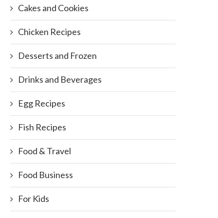
Cakes and Cookies
Chicken Recipes
Desserts and Frozen
Drinks and Beverages
Egg Recipes
Fish Recipes
Food & Travel
Food Business
For Kids