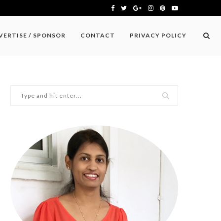
VERTISE / SPONSOR
CONTACT
PRIVACY POLICY