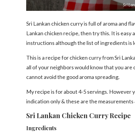
Sri La
Sri Lankan chicken curry is full of aroma and flavo
Lankan chicken recipe, then try this. It is easy
instructions although the list of ingredients is
This is a recipe for chicken curry from Sri Lank
all of your neighbors would know that you are 
cannot avoid the good aroma spreading.
My recipe is for about 4-5 servings. However yo
indication only & these are the measurements 
Sri Lankan Chicken Curry Recipe
Ingredients