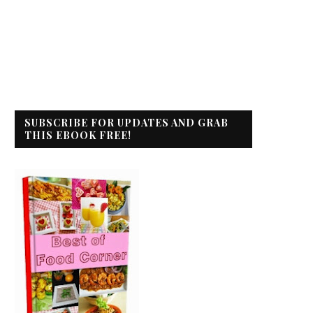
SUBSCRIBE FOR UPDATES AND GRAB
THIS EBOOK FREE!