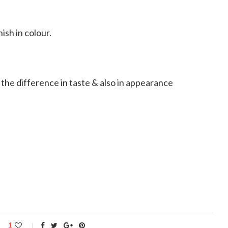
ish in colour.
e the difference in taste & also in appearance
1