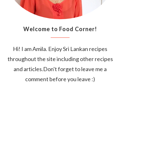
Welcome to Food Corner!
Hi! I am Amila. Enjoy Sri Lankan recipes
throughout the site including other recipes
and articles.Don't forget to leave me a
comment before you leave :)