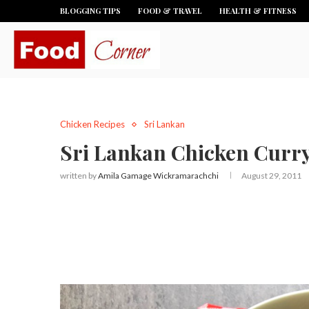
BLOGGING TIPS
FOOD & TRAVEL
HEALTH & FITNESS
Chicken Recipes
Sri Lankan
Sri Lankan Chicken Curr
written by
Amila Gamage Wickramarachchi
August 29, 2011