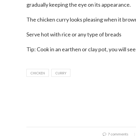
gradually keeping the eye on its appearance.
The chicken curry looks pleasing when it brown
Serve hot with rice or any type of breads
Tip: Cook in an earthen or clay pot, you will se
CHICKEN
CURRY
7 comments