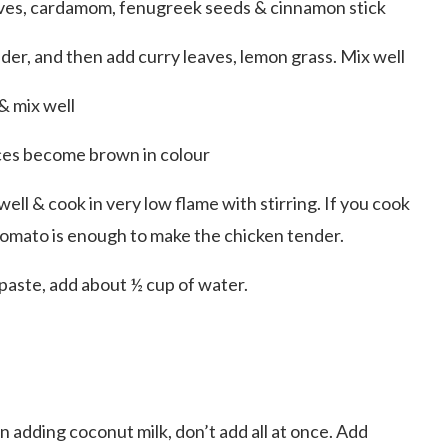
cloves, cardamom, fenugreek seeds & cinnamon stick
der, and then add curry leaves, lemon grass. Mix well
& mix well
eces become brown in colour
ell & cook in very low flame with stirring. If you cook
 tomato is enough to make the chicken tender.
aste, add about ½ cup of water.
 adding coconut milk, don’t add all at once. Add