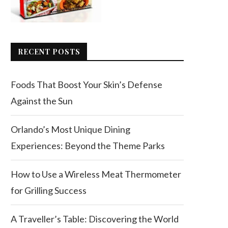
RECENT POSTS
Foods That Boost Your Skin’s Defense
Against the Sun
Orlando’s Most Unique Dining
Experiences: Beyond the Theme Parks
How to Use a Wireless Meat Thermometer
for Grilling Success
A Traveller’s Table: Discovering the World