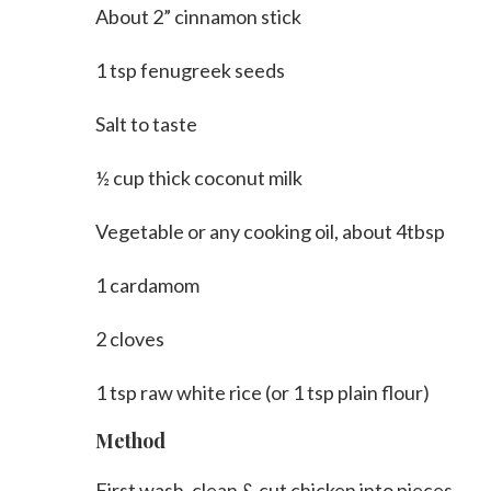
About 2” cinnamon stick
1 tsp fenugreek seeds
Salt to taste
½ cup thick coconut milk
Vegetable or any cooking oil, about 4tbsp
1 cardamom
2 cloves
1 tsp raw white rice (or 1 tsp plain flour)
Method
First wash, clean & cut chicken into pieces