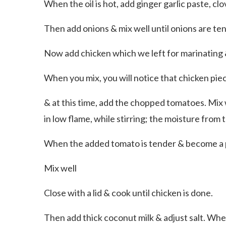
When the oil is hot, add ginger garlic paste, 
Then add onions & mix well until onions are ten
Now add chicken which we left for marinating 
When you mix, you will notice that chicken pi
& at this time, add the chopped tomatoes. Mix w
in low flame, while stirring; the moisture from
When the added tomato is tender & become a p
Mix well
Close with a lid & cook until chicken is done.
Then add thick coconut milk & adjust salt. When