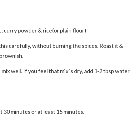
c, curry powder & rice(or plain flour)
his carefully, without burning the spices. Roast it &
 brownish.
ix well. If you feel that mix is dry, add 1-2 tbsp water
t 30 minutes or at least 15 minutes.
.