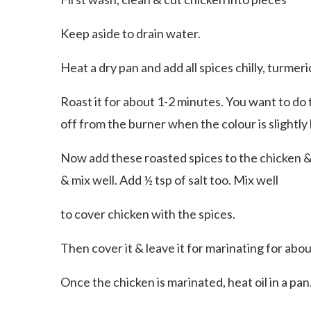
Keep aside to drain water.
Heat a dry pan and add all spices chilly, turmeri
Roast it for about 1-2 minutes. You want to do t
off from the burner when the colour is slightly
Now add these roasted spices to the chicken & m
& mix well. Add ½ tsp of salt too. Mix well
to cover chicken with the spices.
Then cover it & leave it for marinating for abou
Once the chicken is marinated, heat oil in a pan