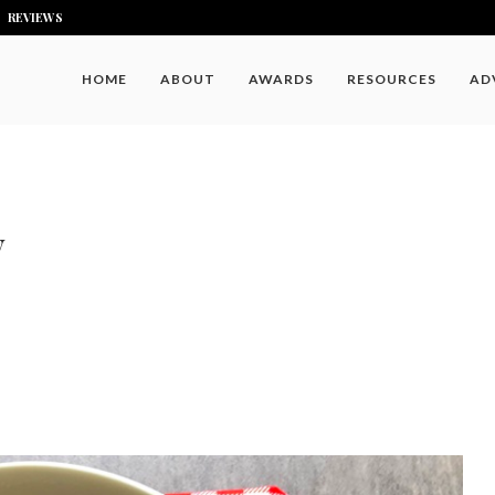
REVIEWS
HOME
ABOUT
AWARDS
RESOURCES
AD
y