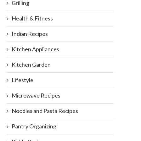
Grilling
Health & Fitness
Indian Recipes
Kitchen Appliances
Kitchen Garden
Lifestyle
Microwave Recipes
Noodles and Pasta Recipes
Pantry Organizing