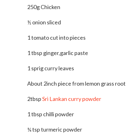
250g Chicken
½ onion sliced
1 tomato cut into pieces
1 tbsp ginger,garlic paste
1 sprig curry leaves
About 2inch piece from lemon grass root
2tbsp
Sri Lankan curry powder
1 tbsp chilli powder
¼ tsp turmeric powder