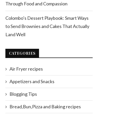
Through Food and Compassion
Colombo’s Dessert Playbook: Smart Ways
to Send Brownies and Cakes That Actually
Land Well
CATEGORIES
Air Fryer recipes
Appetizers and Snacks
Blogging Tips
Bread,Bun,Pizza and Baking recipes