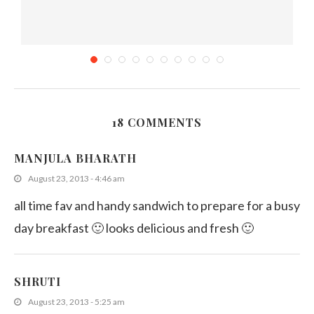
18 COMMENTS
k
Sweet corn Recipes
MANJULA BHARATH
April 22, 2011
August 23, 2013 - 4:46 am
all time fav and handy sandwich to prepare for a busy
day breakfast 🙂 looks delicious and fresh 🙂
SHRUTI
August 23, 2013 - 5:25 am