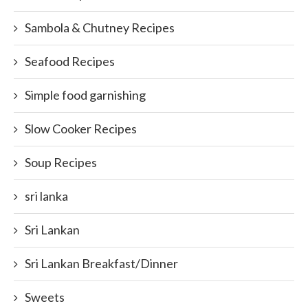
Sambola & Chutney Recipes
Seafood Recipes
Simple food garnishing
Slow Cooker Recipes
Soup Recipes
sri lanka
Sri Lankan
Sri Lankan Breakfast/Dinner
Sweets