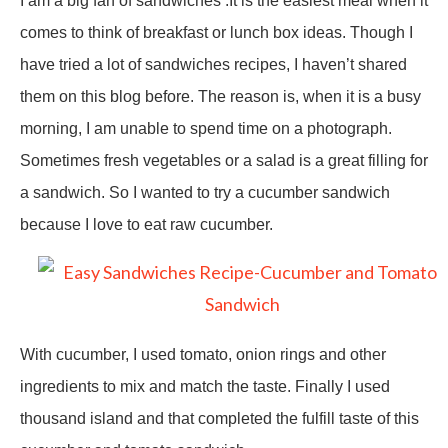
I am a big fan of sandwiches .It is the easiest meal when it
comes to think of breakfast or lunch box ideas. Though I
have tried a lot of sandwiches recipes, I haven’t shared
them on this blog before. The reason is, when it is a busy
morning, I am unable to spend time on a photograph.
Sometimes fresh vegetables or a salad is a great filling for
a sandwich. So I wanted to try a cucumber sandwich
because I love to eat raw cucumber.
With cucumber, I used tomato, onion rings and other
ingredients to mix and match the taste. Finally I used
thousand island and that completed the fulfill taste of this