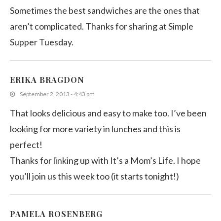
Sometimes the best sandwiches are the ones that
aren’t complicated. Thanks for sharing at Simple
Supper Tuesday.
ERIKA BRAGDON
September 2, 2013 - 4:43 pm
That looks delicious and easy to make too. I’ve been
looking for more variety in lunches and this is
perfect!
Thanks for linking up with It’s a Mom’s Life. I hope
you’ll join us this week too (it starts tonight!)
PAMELA ROSENBERG