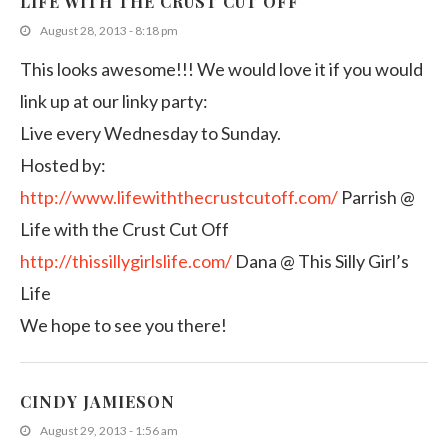
LIFE WITH THE CRUST CUT OFF
August 28, 2013 - 8:18 pm
This looks awesome!!! We would love it if you would
link up at our linky party:
Live every Wednesday to Sunday.
Hosted by:
http://www.lifewiththecrustcutoff.com/
Parrish @
Life with the Crust Cut Off
http://thissillygirlslife.com/
Dana @ This Silly Girl’s
Life
We hope to see you there!
CINDY JAMIESON
August 29, 2013 - 1:56 am