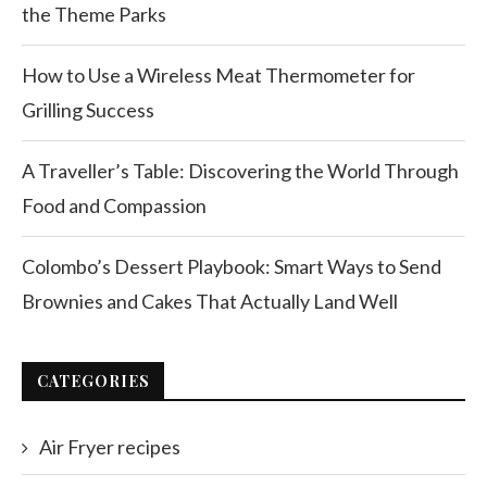
the Theme Parks
How to Use a Wireless Meat Thermometer for
Grilling Success
A Traveller’s Table: Discovering the World Through
Food and Compassion
Colombo’s Dessert Playbook: Smart Ways to Send
Brownies and Cakes That Actually Land Well
CATEGORIES
Air Fryer recipes