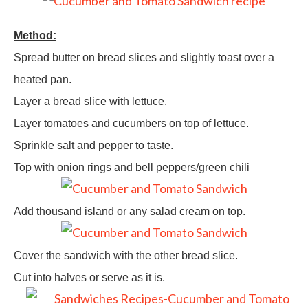
Method:
Spread butter on bread slices and slightly toast over a
heated pan.
Layer a bread slice with lettuce.
Layer tomatoes and cucumbers on top of lettuce.
Sprinkle salt and pepper to taste.
Top with onion rings and bell peppers/green chili
Add thousand island or any salad cream on top.
Cover the sandwich with the other bread slice.
Cut into halves or serve as it is.