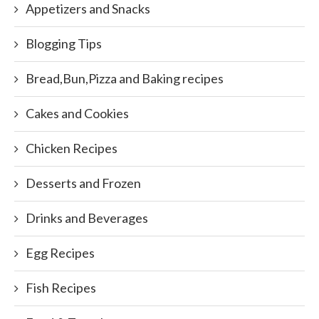
Appetizers and Snacks
Blogging Tips
Bread,Bun,Pizza and Baking recipes
Cakes and Cookies
Chicken Recipes
Desserts and Frozen
Drinks and Beverages
Egg Recipes
Fish Recipes