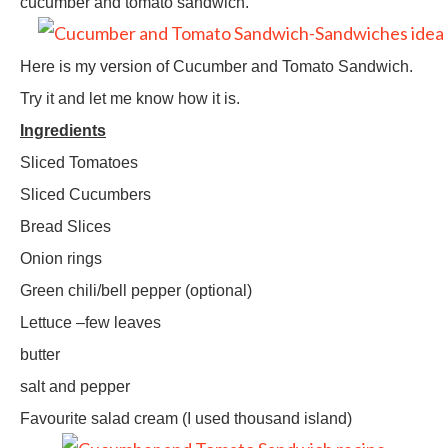
cucumber and tomato sandwich.
Here is my version of Cucumber and Tomato Sandwich.
Try it and let me know how it is.
Ingredients
Sliced Tomatoes
Sliced Cucumbers
Bread Slices
Onion rings
Green chili/bell pepper (optional)
Lettuce –few leaves
butter
salt and pepper
Favourite salad cream (I used thousand island)