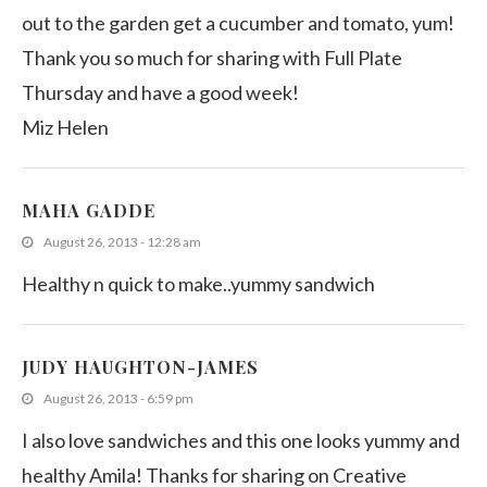
out to the garden get a cucumber and tomato, yum!
Thank you so much for sharing with Full Plate
Thursday and have a good week!
Miz Helen
MAHA GADDE
August 26, 2013 - 12:28 am
Healthy n quick to make..yummy sandwich
JUDY HAUGHTON-JAMES
August 26, 2013 - 6:59 pm
I also love sandwiches and this one looks yummy and
healthy Amila! Thanks for sharing on Creative