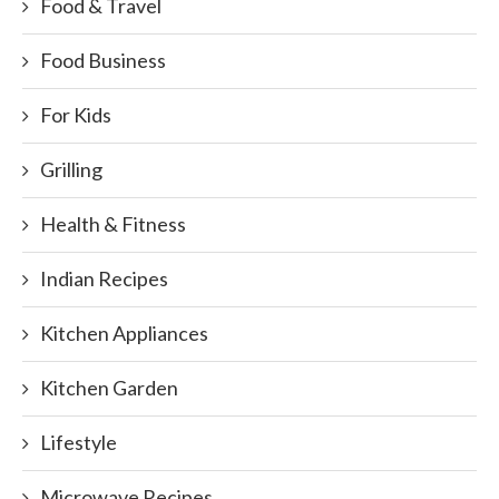
Food & Travel
Food Business
For Kids
Grilling
Health & Fitness
Indian Recipes
Kitchen Appliances
Kitchen Garden
Lifestyle
Microwave Recipes