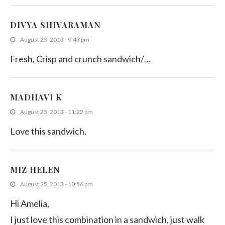
DIVYA SHIVARAMAN
August 23, 2013 - 9:43 pm
Fresh, Crisp and crunch sandwich/…
MADHAVI K
August 23, 2013 - 11:22 pm
Love this sandwich.
MIZ HELEN
August 25, 2013 - 10:56 pm
Hi Amelia,
I just love this combination in a sandwich, just walk