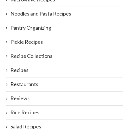
Noodles and Pasta Recipes
Pantry Organizing
Pickle Recipes
Recipe Collections
Recipes
Restaurants
Reviews
Rice Recipes
Salad Recipes