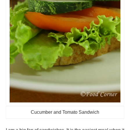
Cucumber and Tomato Sandwich