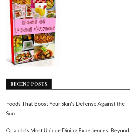
RECENT POSTS
Foods That Boost Your Skin’s Defense Against the
Sun
Orlando’s Most Unique Dining Experiences: Beyond