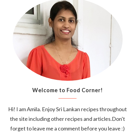
Welcome to Food Corner!
Hi! I am Amila. Enjoy Sri Lankan recipes throughout
the site including other recipes and articles.Don't
forget to leave me a comment before you leave :)