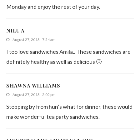
Monday and enjoy the rest of your day.
NILU A
August 27, 2013 - 7:54 am
I too love sandwiches Amila.. These sandwiches are
definitely healthy as well as delicious 🙂
SHAWNA WILLIAMS
August 27, 2013 - 2:02 pm
Stopping by from hun’s what for dinner, these would
make wonderful tea party sandwiches.