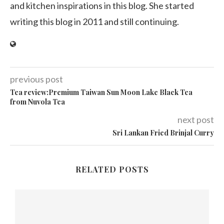
and kitchen inspirations in this blog. She started
writing this blog in 2011 and still continuing.
previous post
Tea review:Premium Taiwan Sun Moon Lake Black Tea
from Nuvola Tea
next post
Sri Lankan Fried Brinjal Curry
RELATED POSTS