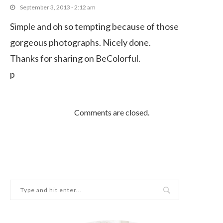
September 3, 2013 - 2:12 am
Simple and oh so tempting because of those
gorgeous photographs. Nicely done.
Thanks for sharing on BeColorful.
p
Comments are closed.