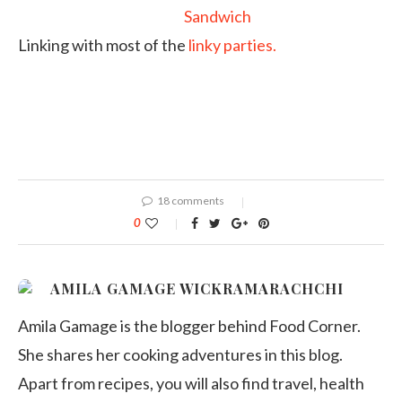
Linking with most of the
linky parties.
18 comments
0
AMILA GAMAGE WICKRAMARACHCHI
Amila Gamage is the blogger behind Food Corner.
She shares her cooking adventures in this blog.
Apart from recipes, you will also find travel, health