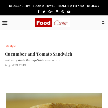
BLOGGING TIPS
FOOD & TRAVEL
HEALTH & FITNESS
REVIEWS
Lifestyle
Cucumber and Tomato Sandwich
written by
Amila Gamage Wickramarachchi
August 23, 2013