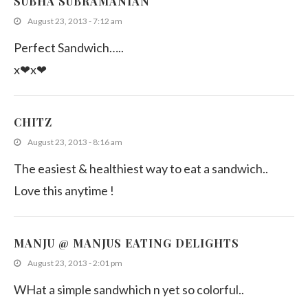
SUBHA SUBRAMANIAN
August 23, 2013 - 7:12 am
Perfect Sandwich…..
x❤x❤
CHITZ
August 23, 2013 - 8:16 am
The easiest & healthiest way to eat a sandwich..
Love this anytime !
MANJU @ MANJUS EATING DELIGHTS
August 23, 2013 - 2:01 pm
WHat a simple sandwhich n yet so colorful..