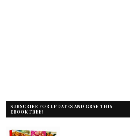
SUBSCRIBE FOR UPDATES AND GRAB THIS
EBOOK FREE!