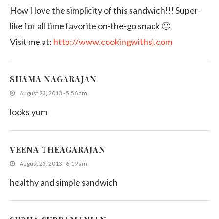
How I love the simplicity of this sandwich!!! Super-
like for all time favorite on-the-go snack 🙂
Visit me at:
http://www.cookingwithsj.com
SHAMA NAGARAJAN
August 23, 2013 - 5:56 am
looks yum
VEENA THEAGARAJAN
August 23, 2013 - 6:19 am
healthy and simple sandwich