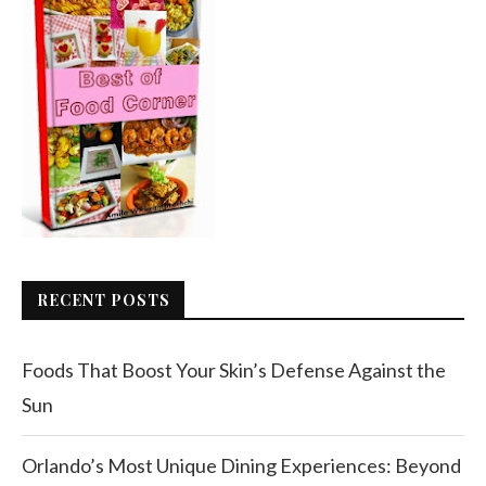
RECENT POSTS
Foods That Boost Your Skin’s Defense Against the
Sun
Orlando’s Most Unique Dining Experiences: Beyond