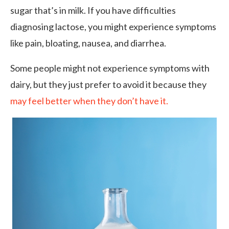
sugar that’s in milk. If you have difficulties
diagnosing lactose, you might experience symptoms
like pain, bloating, nausea, and diarrhea.
Some people might not experience symptoms with
dairy, but they just prefer to avoid it because they
may feel better when they don’t have it.