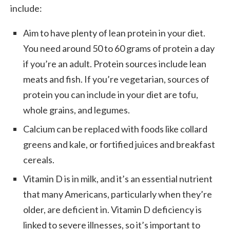
include:
Aim to have plenty of lean protein in your diet.
You need around 50 to 60 grams of protein a day
if you’re an adult. Protein sources include lean
meats and fish. If you’re vegetarian, sources of
protein you can include in your diet are tofu,
whole grains, and legumes.
Calcium can be replaced with foods like collard
greens and kale, or fortified juices and breakfast
cereals.
Vitamin D is in milk, and it’s an essential nutrient
that many Americans, particularly when they’re
older, are deficient in. Vitamin D deficiency is
linked to severe illnesses, so it’s important to