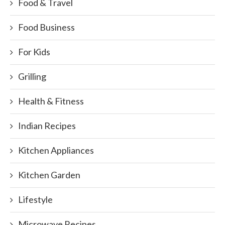
Food & Travel
Food Business
For Kids
Grilling
Health & Fitness
Indian Recipes
Kitchen Appliances
Kitchen Garden
Lifestyle
Microwave Recipes