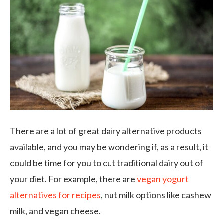
There are a lot of great dairy alternative products
available, and you may be wondering if, as a result, it
could be time for you to cut traditional dairy out of
your diet. For example, there are
vegan yogurt
alternatives for recipes
, nut milk options like cashew
milk, and vegan cheese.