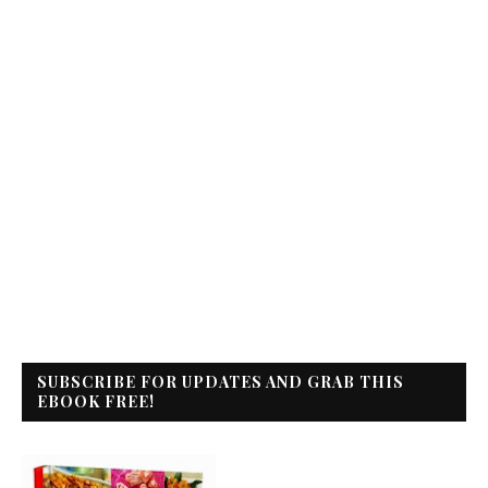
SUBSCRIBE FOR UPDATES AND GRAB THIS
EBOOK FREE!