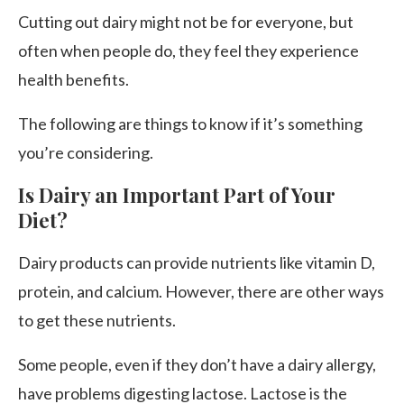
Cutting out dairy might not be for everyone, but
often when people do, they feel they experience
health benefits.
The following are things to know if it’s something
you’re considering.
Is Dairy an Important Part of Your
Diet?
Dairy products can provide nutrients like vitamin D,
protein, and calcium. However, there are other ways
to get these nutrients.
Some people, even if they don’t have a dairy allergy,
have problems digesting lactose. Lactose is the