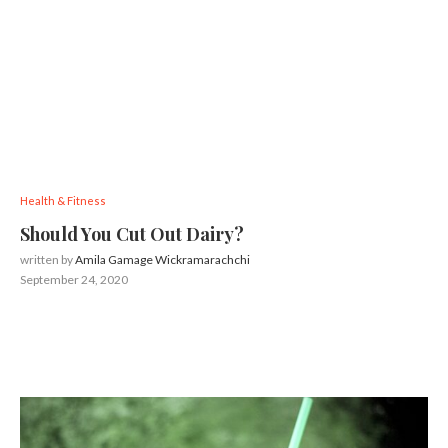
Health & Fitness
Should You Cut Out Dairy?
written by
Amila Gamage Wickramarachchi
September 24, 2020