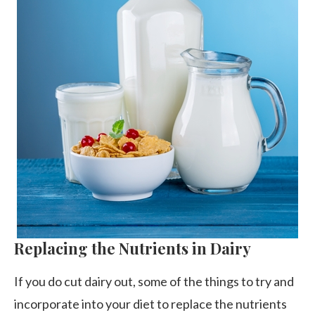
Replacing the Nutrients in Dairy
If you do cut dairy out, some of the things to try and
incorporate into your diet to replace the nutrients