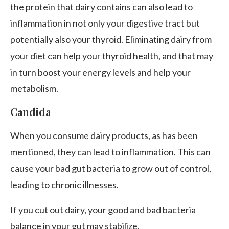
the protein that dairy contains can also lead to
inflammation in not only your digestive tract but
potentially also your thyroid. Eliminating dairy from
your diet can help your thyroid health, and that may
in turn boost your energy levels and help your
metabolism.
Candida
When you consume dairy products, as has been
mentioned, they can lead to inflammation. This can
cause your bad gut bacteria to grow out of control,
leading to chronic illnesses.
If you cut out dairy, your good and bad bacteria
balance in your gut may stabilize.