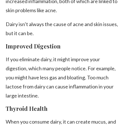
increased inflammation, both of which are linked to
skin problems like acne.
Dairy isn’t always the cause of acne and skin issues,
but it can be.
Improved Digestion
If you eliminate dairy, it might improve your
digestion, which many people notice. For example,
you might have less gas and bloating. Too much
lactose from dairy can cause inflammation in your
large intestine.
Thyroid Health
When you consume dairy, it can create mucus, and