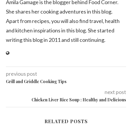
Amila Gamage is the blogger behind Food Corner.
She shares her cooking adventures in this blog.
Apart from recipes, you will also find travel, health
and kitchen inspirations in this blog. She started
writing this blog in 2011 and still continuing.
previous post
Grill and Griddle Cooking Tips
next post
Chicken Liver Rice Soup : Healthy and Delicious
RELATED POSTS