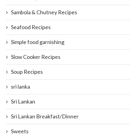
Sambola & Chutney Recipes
Seafood Recipes
Simple food garnishing
Slow Cooker Recipes
Soup Recipes
sri lanka
Sri Lankan
Sri Lankan Breakfast/Dinner
Sweets