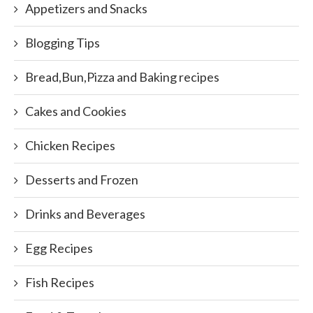
Appetizers and Snacks
Blogging Tips
Bread,Bun,Pizza and Baking recipes
Cakes and Cookies
Chicken Recipes
Desserts and Frozen
Drinks and Beverages
Egg Recipes
Fish Recipes