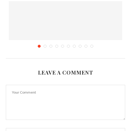
LEAVE A COMMENT
The 8 Best Fruits to Help You Sleep
October 18, 2017