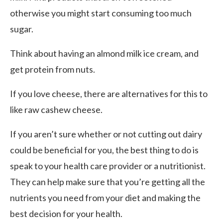
otherwise you might start consuming too much
sugar.
Think about having an almond milk ice cream, and
get protein from nuts.
If you love cheese, there are alternatives for this to
like raw cashew cheese.
If you aren’t sure whether or not cutting out dairy
could be beneficial for you, the best thing to do is
speak to your health care provider or a nutritionist.
They can help make sure that you’re getting all the
nutrients you need from your diet and making the
best decision for your health.