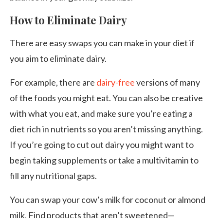
How to Eliminate Dairy
There are easy swaps you can make in your diet if
you aim to eliminate dairy.
For example, there are
dairy-free
versions of many
of the foods you might eat. You can also be creative
with what you eat, and make sure you’re eating a
diet rich in nutrients so you aren’t missing anything.
If you’re going to cut out dairy you might want to
begin taking supplements or take a multivitamin to
fill any nutritional gaps.
You can swap your cow’s milk for coconut or almond
milk. Find products that aren’t sweetened—