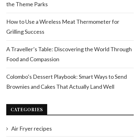
the Theme Parks
How to Use a Wireless Meat Thermometer for
Grilling Success
A Traveller’s Table: Discovering the World Through
Food and Compassion
Colombo’s Dessert Playbook: Smart Ways to Send
Brownies and Cakes That Actually Land Well
CATEGORIES
Air Fryer recipes