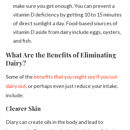
make sure you get enough. You can prevent a
vitamin D deficiency by getting 10 to 15 minutes
of direct sunlight a day. Food-based sources of
vitamin D aside from dairy include eggs, oysters,
and fish.
What Are the Benefits of Eliminating
Dairy?
Some of the
benefits that you might see if you cut
dairy out
, or perhaps even just reduce your intake,
include:
Clearer Skin
Diary can create oils in the body and lead to