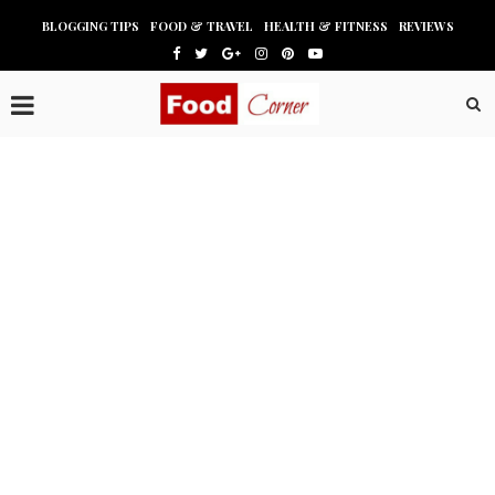
BLOGGING TIPS
FOOD & TRAVEL
HEALTH & FITNESS
REVIEWS