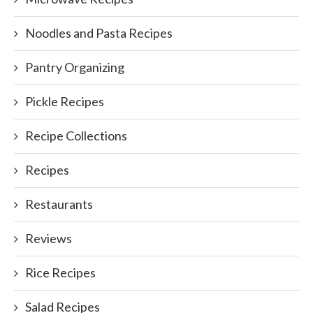
Noodles and Pasta Recipes
Pantry Organizing
Pickle Recipes
Recipe Collections
Recipes
Restaurants
Reviews
Rice Recipes
Salad Recipes