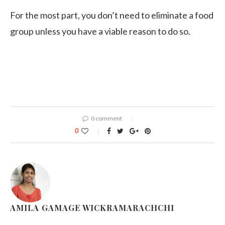
For the most part, you don’t need to eliminate a food
group unless you have a viable reason to do so.
0 comment
0
AMILA GAMAGE WICKRAMARACHCHI