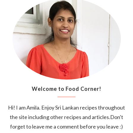
Welcome to Food Corner!
Hi! I am Amila. Enjoy Sri Lankan recipes throughout
the site including other recipes and articles.Don't
forget to leave me a comment before you leave :)