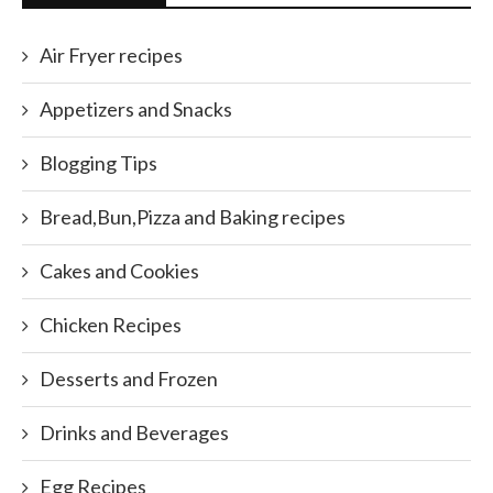
Air Fryer recipes
Appetizers and Snacks
Blogging Tips
Bread,Bun,Pizza and Baking recipes
Cakes and Cookies
Chicken Recipes
Desserts and Frozen
Drinks and Beverages
Egg Recipes