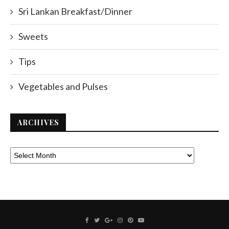
Sri Lankan Breakfast/Dinner
Sweets
Tips
Vegetables and Pulses
ARCHIVES