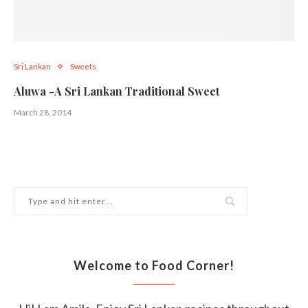
Sri Lankan
Sweets
Aluwa -A Sri Lankan Traditional Sweet
March 28, 2014
Welcome to Food Corner!