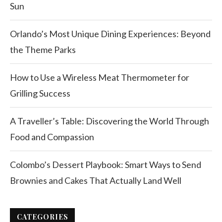
Sun
Orlando’s Most Unique Dining Experiences: Beyond
the Theme Parks
How to Use a Wireless Meat Thermometer for
Grilling Success
A Traveller’s Table: Discovering the World Through
Food and Compassion
Colombo’s Dessert Playbook: Smart Ways to Send
Brownies and Cakes That Actually Land Well
CATEGORIES