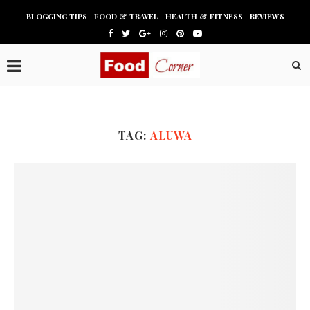
BLOGGING TIPS
FOOD & TRAVEL
HEALTH & FITNESS
REVIEWS
TAG:
ALUWA