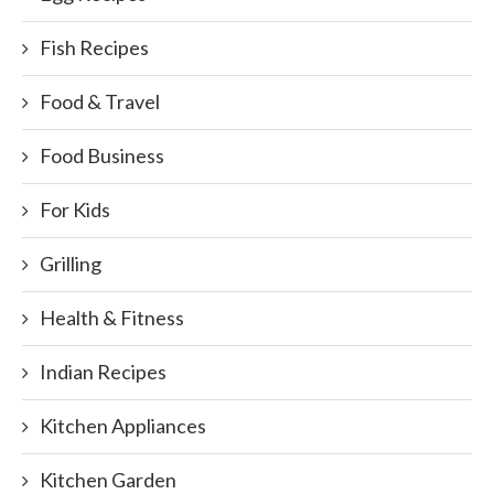
Fish Recipes
Food & Travel
Food Business
For Kids
Grilling
Health & Fitness
Indian Recipes
Kitchen Appliances
Kitchen Garden