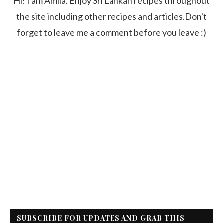
Hi! I am Amila. Enjoy Sri Lankan recipes throughout
the site including other recipes and articles.Don't
forget to leave me a comment before you leave :)
SUBSCRIBE FOR UPDATES AND GRAB THIS