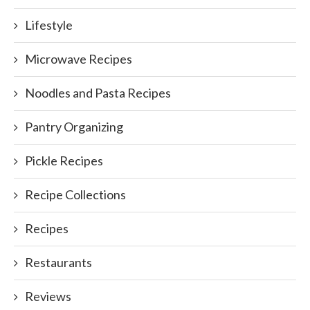
Lifestyle
Microwave Recipes
Noodles and Pasta Recipes
Pantry Organizing
Pickle Recipes
Recipe Collections
Recipes
Restaurants
Reviews