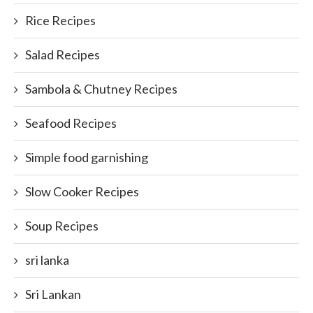
Rice Recipes
Salad Recipes
Sambola & Chutney Recipes
Seafood Recipes
Simple food garnishing
Slow Cooker Recipes
Soup Recipes
sri lanka
Sri Lankan