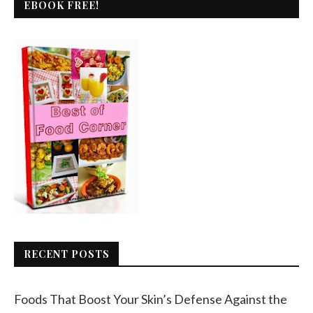
EBOOK FREE!
RECENT POSTS
Foods That Boost Your Skin’s Defense Against the