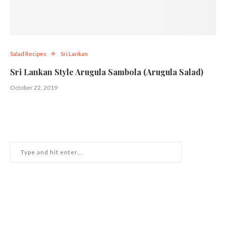
Salad Recipes
Sri Lankan
Sri Lankan Style Arugula Sambola (Arugula Salad)
October 22, 2019