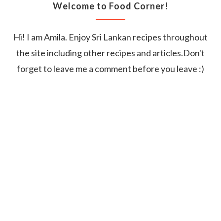
Welcome to Food Corner!
Hi! I am Amila. Enjoy Sri Lankan recipes throughout
the site including other recipes and articles.Don't
forget to leave me a comment before you leave :)