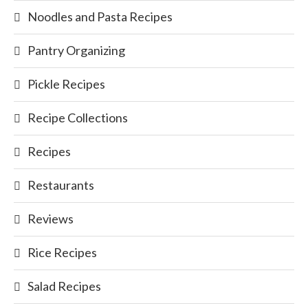
Noodles and Pasta Recipes
Pantry Organizing
Pickle Recipes
Recipe Collections
Recipes
Restaurants
Reviews
Rice Recipes
Salad Recipes