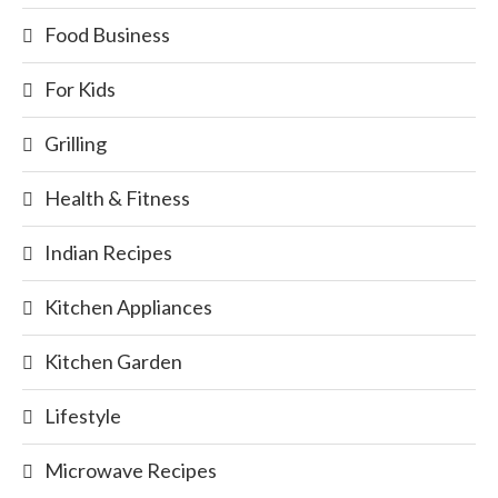
Food Business
For Kids
Grilling
Health & Fitness
Indian Recipes
Kitchen Appliances
Kitchen Garden
Lifestyle
Microwave Recipes