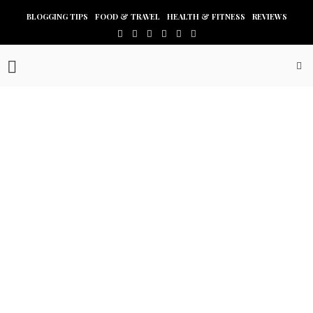
BLOGGING TIPS
FOOD & TRAVEL
HEALTH & FITNESS
REVIEWS