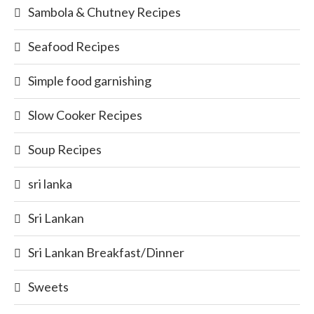
Sambola & Chutney Recipes
Seafood Recipes
Simple food garnishing
Slow Cooker Recipes
Soup Recipes
sri lanka
Sri Lankan
Sri Lankan Breakfast/Dinner
Sweets