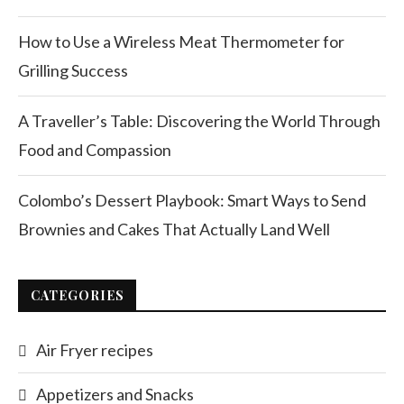
How to Use a Wireless Meat Thermometer for
Grilling Success
A Traveller’s Table: Discovering the World Through
Food and Compassion
Colombo’s Dessert Playbook: Smart Ways to Send
Brownies and Cakes That Actually Land Well
CATEGORIES
Air Fryer recipes
Appetizers and Snacks