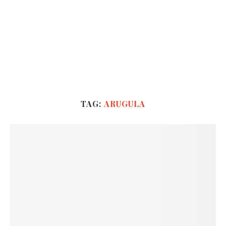
TAG:
ARUGULA