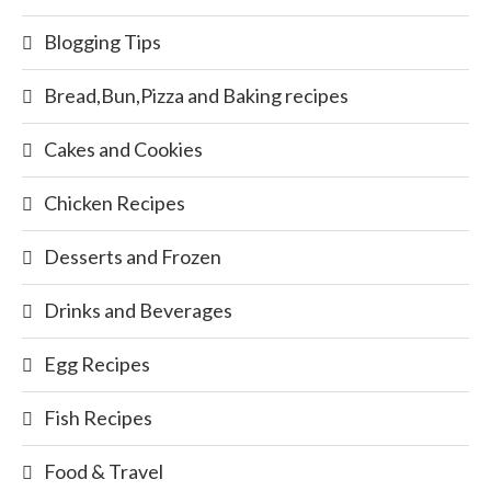
Blogging Tips
Bread,Bun,Pizza and Baking recipes
Cakes and Cookies
Chicken Recipes
Desserts and Frozen
Drinks and Beverages
Egg Recipes
Fish Recipes
Food & Travel