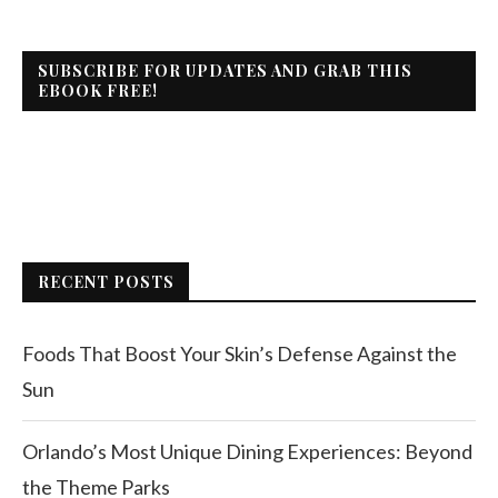
SUBSCRIBE FOR UPDATES AND GRAB THIS
EBOOK FREE!
RECENT POSTS
Foods That Boost Your Skin’s Defense Against the
Sun
Orlando’s Most Unique Dining Experiences: Beyond
the Theme Parks