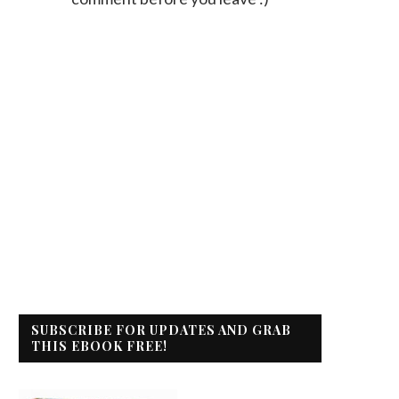
SUBSCRIBE FOR UPDATES AND GRAB
THIS EBOOK FREE!