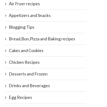
Air Fryer recipes
Appetizers and Snacks
Blogging Tips
Bread,Bun,Pizza and Baking recipes
Cakes and Cookies
Chicken Recipes
Desserts and Frozen
Drinks and Beverages
Egg Recipes