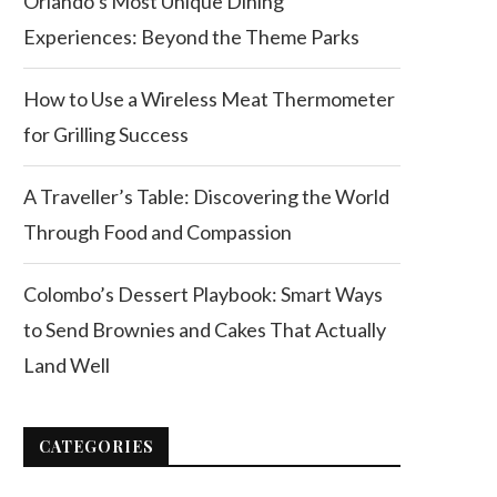
Orlando’s Most Unique Dining
Experiences: Beyond the Theme Parks
How to Use a Wireless Meat Thermometer
for Grilling Success
A Traveller’s Table: Discovering the World
Through Food and Compassion
Colombo’s Dessert Playbook: Smart Ways
to Send Brownies and Cakes That Actually
Land Well
CATEGORIES