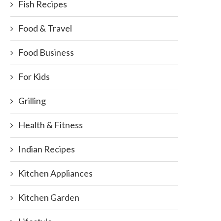
Fish Recipes
Food & Travel
Food Business
For Kids
Grilling
Health & Fitness
Indian Recipes
Kitchen Appliances
Kitchen Garden