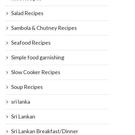
Salad Recipes
Sambola & Chutney Recipes
Seafood Recipes
Simple food garnishing
Slow Cooker Recipes
Soup Recipes
sri lanka
Sri Lankan
Sri Lankan Breakfast/Dinner