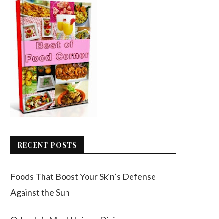
RECENT POSTS
Foods That Boost Your Skin’s Defense
Against the Sun