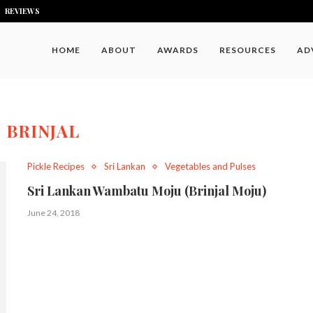
REVIEWS
HOME
ABOUT
AWARDS
RESOURCES
AD
:
BRINJAL
Pickle Recipes
Sri Lankan
Vegetables and Pulses
Sri Lankan Wambatu Moju (Brinjal Moju)
June 24, 2018