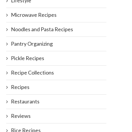
Lifestyle
Microwave Recipes
Noodles and Pasta Recipes
Pantry Organizing
Pickle Recipes
Recipe Collections
Recipes
Restaurants
Reviews
Rice Recipes