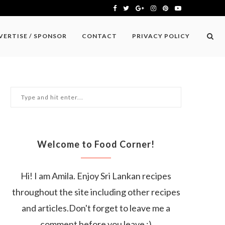
VERTISE / SPONSOR
CONTACT
PRIVACY POLICY
Welcome to Food Corner!
Hi! I am Amila. Enjoy Sri Lankan recipes
throughout the site including other recipes
and articles.Don't forget to leave me a
comment before you leave :)