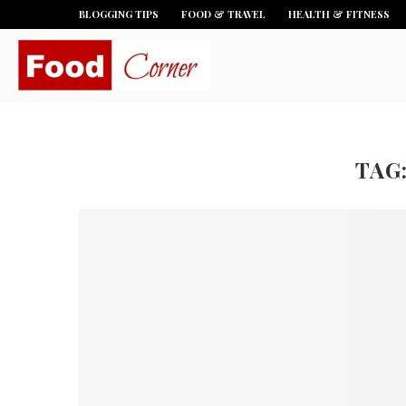
BLOGGING TIPS
FOOD & TRAVEL
HEALTH & FITNESS
TAG