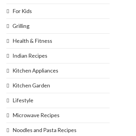
For Kids
Grilling
Health & Fitness
Indian Recipes
Kitchen Appliances
Kitchen Garden
Lifestyle
Microwave Recipes
Noodles and Pasta Recipes