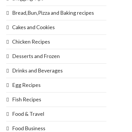
Bread,Bun,Pizza and Baking recipes
Cakes and Cookies
Chicken Recipes
Desserts and Frozen
Drinks and Beverages
Egg Recipes
Fish Recipes
Food & Travel
Food Business