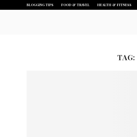
BLOGGING TIPS
FOOD & TRAVEL
HEALTH & FITNESS
TAG