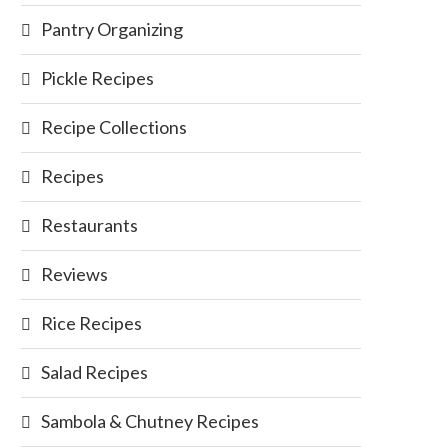
Pantry Organizing
Pickle Recipes
Recipe Collections
Recipes
Restaurants
Reviews
Rice Recipes
Salad Recipes
Sambola & Chutney Recipes