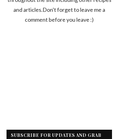
and articles.Don't forget to leave me a
comment before you leave :)
SUBSCRIBE FOR UPDATES AND GRAB