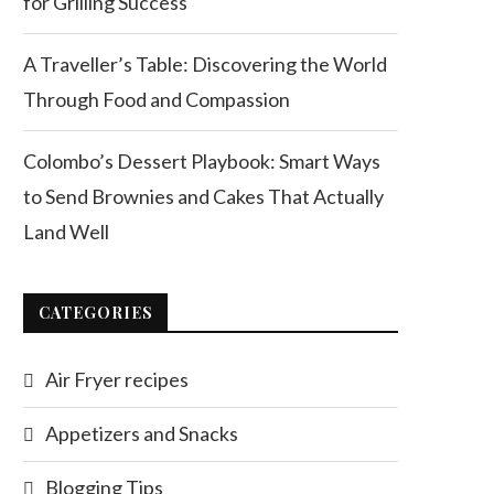
for Grilling Success
A Traveller’s Table: Discovering the World
Through Food and Compassion
Colombo’s Dessert Playbook: Smart Ways
to Send Brownies and Cakes That Actually
Land Well
CATEGORIES
Air Fryer recipes
Appetizers and Snacks
Blogging Tips