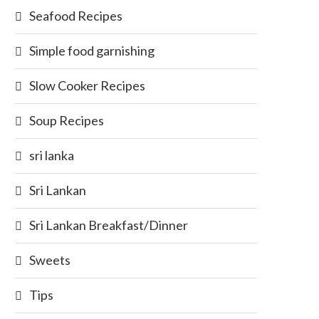
Seafood Recipes
Simple food garnishing
Slow Cooker Recipes
Soup Recipes
sri lanka
Sri Lankan
Sri Lankan Breakfast/Dinner
Sweets
Tips