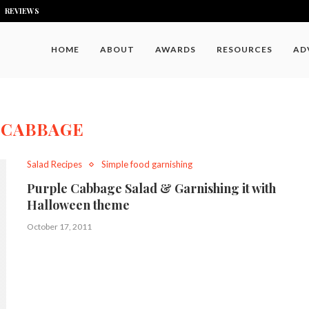
REVIEWS
HOME
ABOUT
AWARDS
RESOURCES
AD
:
CABBAGE
Salad Recipes
Simple food garnishing
Purple Cabbage Salad & Garnishing it with
Halloween theme
October 17, 2011