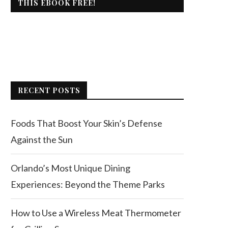
THIS EBOOK FREE!
RECENT POSTS
Foods That Boost Your Skin’s Defense
Against the Sun
Orlando’s Most Unique Dining
Experiences: Beyond the Theme Parks
How to Use a Wireless Meat Thermometer