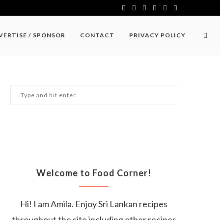
VERTISE / SPONSOR
CONTACT
PRIVACY POLICY
Welcome to Food Corner!
Hi! I am Amila. Enjoy Sri Lankan recipes
throughout the site including other recipes