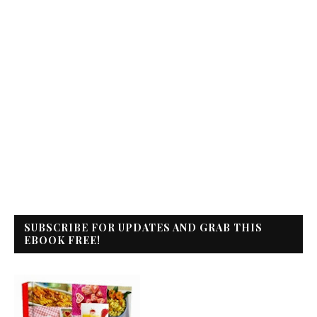
SUBSCRIBE FOR UPDATES AND GRAB THIS
EBOOK FREE!