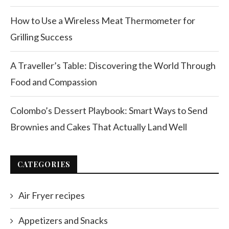
How to Use a Wireless Meat Thermometer for
Grilling Success
A Traveller’s Table: Discovering the World Through
Food and Compassion
Colombo’s Dessert Playbook: Smart Ways to Send
Brownies and Cakes That Actually Land Well
CATEGORIES
Air Fryer recipes
Appetizers and Snacks