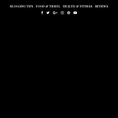
BLOGGING TIPS
FOOD & TRAVEL
HEALTH & FITNESS
REVIEWS