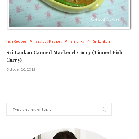
Fish Recipes
Seafood Recipes
sri lanka
Sri Lankan
Sri Lankan Canned Mackerel Curry (Tinned Fish
Curry)
October 20, 2012