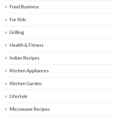
Food Business
For Kids
Grilling
Health & Fitness
Indian Recipes
Kitchen Appliances
Kitchen Garden
Lifestyle
Microwave Recipes