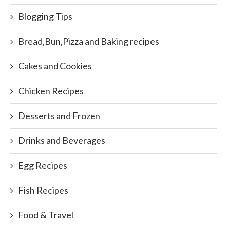
Blogging Tips
Bread,Bun,Pizza and Baking recipes
Cakes and Cookies
Chicken Recipes
Desserts and Frozen
Drinks and Beverages
Egg Recipes
Fish Recipes
Food & Travel