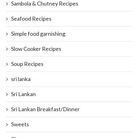
Sambola & Chutney Recipes
Seafood Recipes
Simple food garnishing
Slow Cooker Recipes
Soup Recipes
sri lanka
Sri Lankan
Sri Lankan Breakfast/Dinner
Sweets