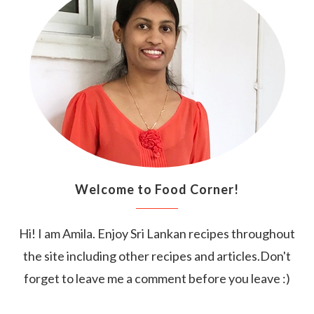
Welcome to Food Corner!
Hi! I am Amila. Enjoy Sri Lankan recipes throughout
the site including other recipes and articles.Don't
forget to leave me a comment before you leave :)