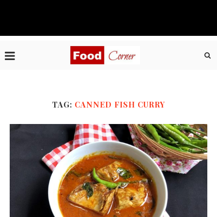
TAG:
CANNED FISH CURRY