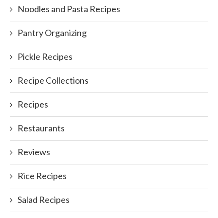
Noodles and Pasta Recipes
Pantry Organizing
Pickle Recipes
Recipe Collections
Recipes
Restaurants
Reviews
Rice Recipes
Salad Recipes