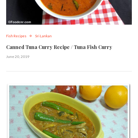
Fish Recipes
Sri Lankan
Canned Tuna Curry Recipe / Tuna Fish Curry
June 20, 2019