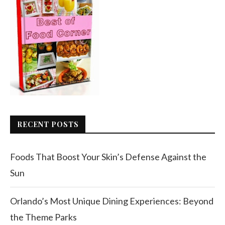
RECENT POSTS
Foods That Boost Your Skin’s Defense Against the
Sun
Orlando’s Most Unique Dining Experiences: Beyond
the Theme Parks