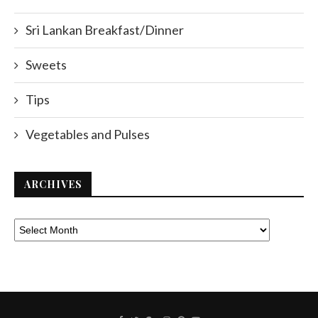
Sri Lankan Breakfast/Dinner
Sweets
Tips
Vegetables and Pulses
ARCHIVES