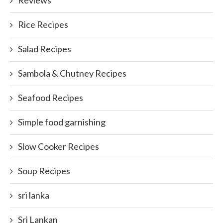
Reviews
Rice Recipes
Salad Recipes
Sambola & Chutney Recipes
Seafood Recipes
Simple food garnishing
Slow Cooker Recipes
Soup Recipes
sri lanka
Sri Lankan