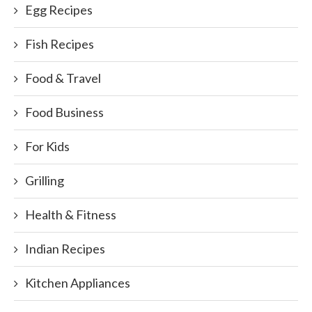
Egg Recipes
Fish Recipes
Food & Travel
Food Business
For Kids
Grilling
Health & Fitness
Indian Recipes
Kitchen Appliances