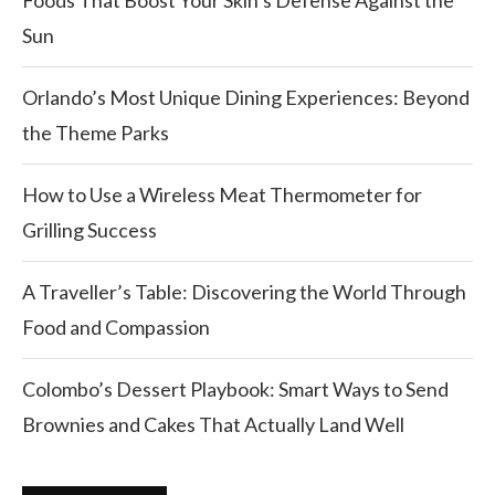
Foods That Boost Your Skin’s Defense Against the
Sun
Orlando’s Most Unique Dining Experiences: Beyond
the Theme Parks
How to Use a Wireless Meat Thermometer for
Grilling Success
A Traveller’s Table: Discovering the World Through
Food and Compassion
Colombo’s Dessert Playbook: Smart Ways to Send
Brownies and Cakes That Actually Land Well