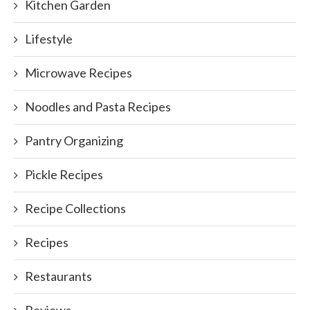
Kitchen Garden
Lifestyle
Microwave Recipes
Noodles and Pasta Recipes
Pantry Organizing
Pickle Recipes
Recipe Collections
Recipes
Restaurants