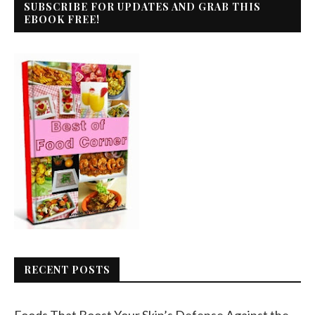
SUBSCRIBE FOR UPDATES AND GRAB THIS
EBOOK FREE!
RECENT POSTS