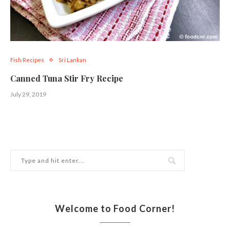
Fish Recipes
Sri Lankan
Canned Tuna Stir Fry Recipe
July 29, 2019
Welcome to Food Corner!