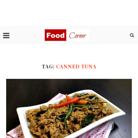
TAG:
CANNED TUNA