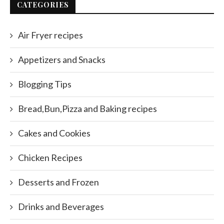
CATEGORIES
Air Fryer recipes
Appetizers and Snacks
Blogging Tips
Bread,Bun,Pizza and Baking recipes
Cakes and Cookies
Chicken Recipes
Desserts and Frozen
Drinks and Beverages