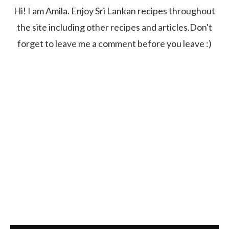
Hi! I am Amila. Enjoy Sri Lankan recipes throughout
the site including other recipes and articles.Don't
forget to leave me a comment before you leave :)