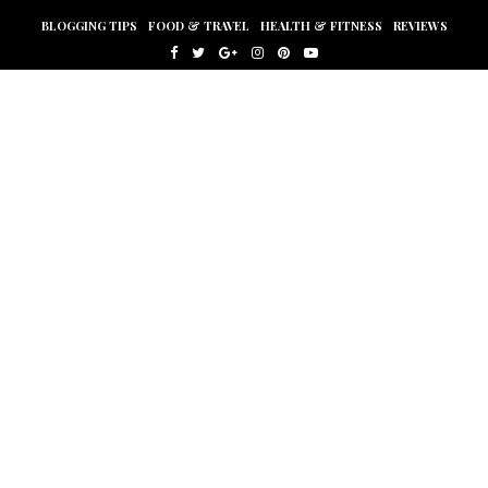
BLOGGING TIPS
FOOD & TRAVEL
HEALTH & FITNESS
REVIEWS