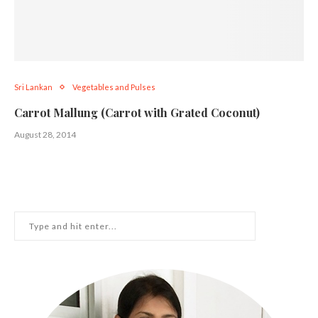
Sri Lankan
Vegetables and Pulses
Carrot Mallung (Carrot with Grated Coconut)
August 28, 2014