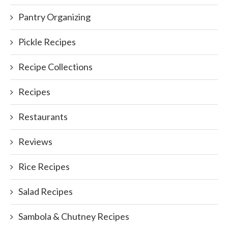
Pantry Organizing
Pickle Recipes
Recipe Collections
Recipes
Restaurants
Reviews
Rice Recipes
Salad Recipes
Sambola & Chutney Recipes