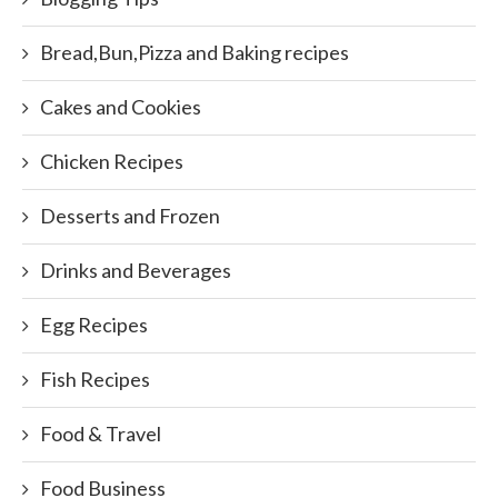
Bread,Bun,Pizza and Baking recipes
Cakes and Cookies
Chicken Recipes
Desserts and Frozen
Drinks and Beverages
Egg Recipes
Fish Recipes
Food & Travel
Food Business