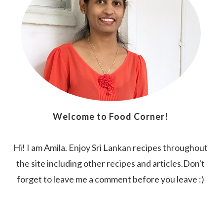
Welcome to Food Corner!
Hi! I am Amila. Enjoy Sri Lankan recipes throughout
the site including other recipes and articles.Don't
forget to leave me a comment before you leave :)