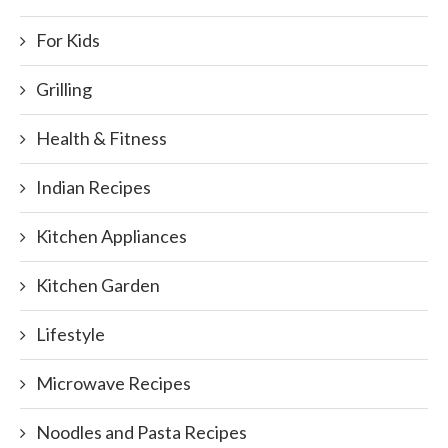
For Kids
Grilling
Health & Fitness
Indian Recipes
Kitchen Appliances
Kitchen Garden
Lifestyle
Microwave Recipes
Noodles and Pasta Recipes