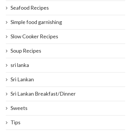
Seafood Recipes
Simple food garnishing
Slow Cooker Recipes
Soup Recipes
sri lanka
Sri Lankan
Sri Lankan Breakfast/Dinner
Sweets
Tips