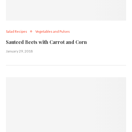
Salad Recipes
Vegetables and Pulses
Sauteed Beets with Carrot and Corn
January 29, 2018