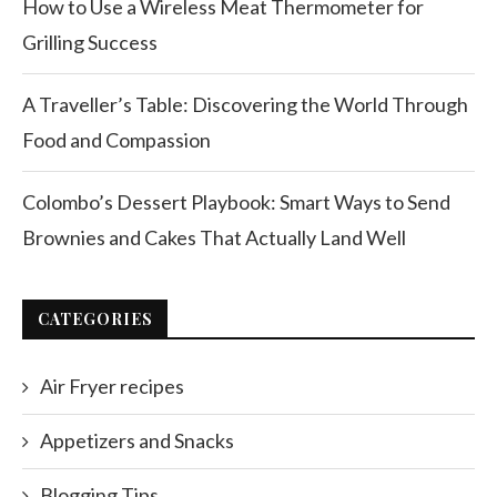
How to Use a Wireless Meat Thermometer for
Grilling Success
A Traveller’s Table: Discovering the World Through
Food and Compassion
Colombo’s Dessert Playbook: Smart Ways to Send
Brownies and Cakes That Actually Land Well
CATEGORIES
Air Fryer recipes
Appetizers and Snacks
Blogging Tips