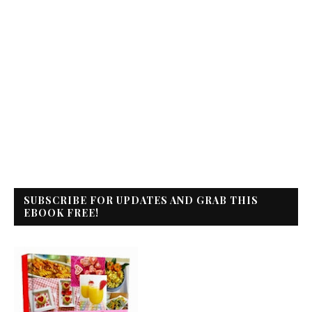
SUBSCRIBE FOR UPDATES AND GRAB THIS
EBOOK FREE!