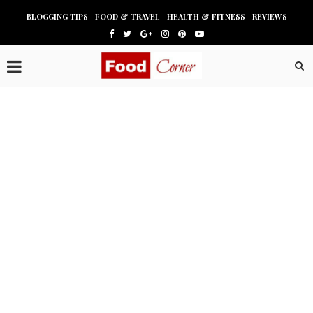
BLOGGING TIPS
FOOD & TRAVEL
HEALTH & FITNESS
REVIEWS