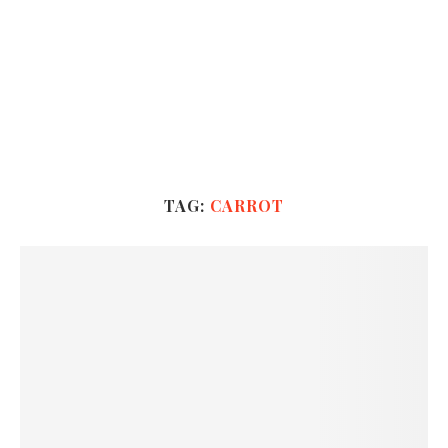
TAG:
CARROT