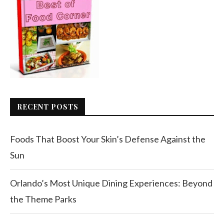
RECENT POSTS
Foods That Boost Your Skin’s Defense Against the
Sun
Orlando’s Most Unique Dining Experiences: Beyond
the Theme Parks