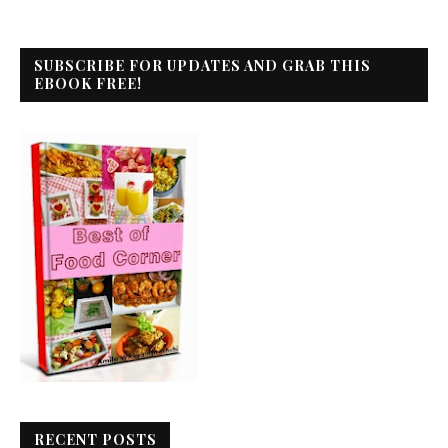
SUBSCRIBE FOR UPDATES AND GRAB THIS
EBOOK FREE!
RECENT POSTS