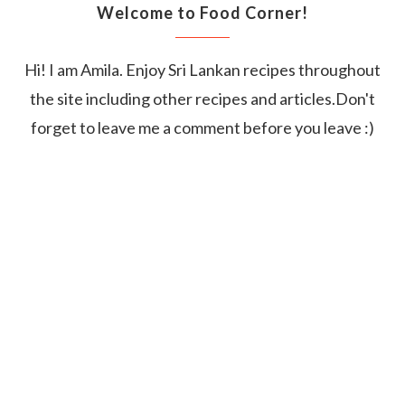
Welcome to Food Corner!
Hi! I am Amila. Enjoy Sri Lankan recipes throughout
the site including other recipes and articles.Don't
forget to leave me a comment before you leave :)