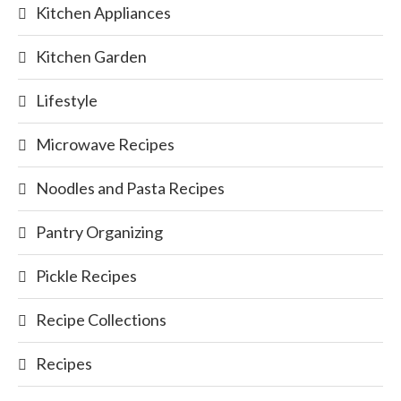
Kitchen Appliances
Kitchen Garden
Lifestyle
Microwave Recipes
Noodles and Pasta Recipes
Pantry Organizing
Pickle Recipes
Recipe Collections
Recipes