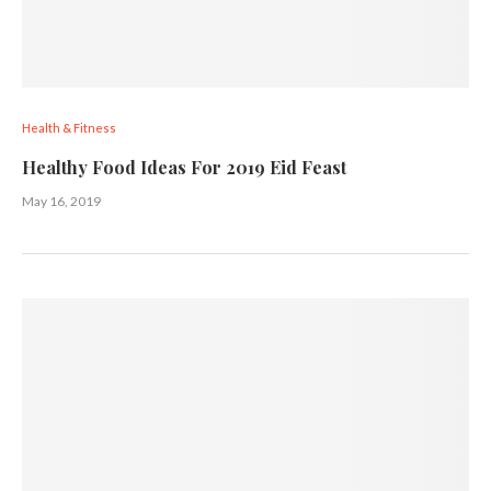
Health & Fitness
Healthy Food Ideas For 2019 Eid Feast
May 16, 2019