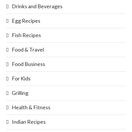
Drinks and Beverages
Egg Recipes
Fish Recipes
Food & Travel
Food Business
For Kids
Grilling
Health & Fitness
Indian Recipes