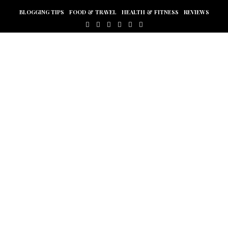
BLOGGING TIPS
FOOD & TRAVEL
HEALTH & FITNESS
REVIEWS