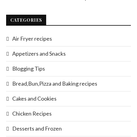
CATEGORIES
Air Fryer recipes
Appetizers and Snacks
Blogging Tips
Bread,Bun,Pizza and Baking recipes
Cakes and Cookies
Chicken Recipes
Desserts and Frozen