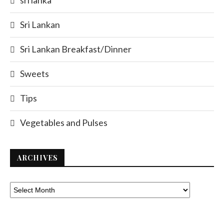
sri lanka
Sri Lankan
Sri Lankan Breakfast/Dinner
Sweets
Tips
Vegetables and Pulses
ARCHIVES