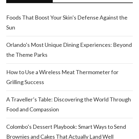
Foods That Boost Your Skin’s Defense Against the
Sun
Orlando’s Most Unique Dining Experiences: Beyond
the Theme Parks
How to Use a Wireless Meat Thermometer for
Grilling Success
A Traveller’s Table: Discovering the World Through
Food and Compassion
Colombo’s Dessert Playbook: Smart Ways to Send
Brownies and Cakes That Actually Land Well