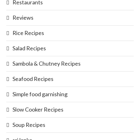
Restaurants
Reviews
Rice Recipes
Salad Recipes
Sambola & Chutney Recipes
Seafood Recipes
Simple food garnishing
Slow Cooker Recipes
Soup Recipes