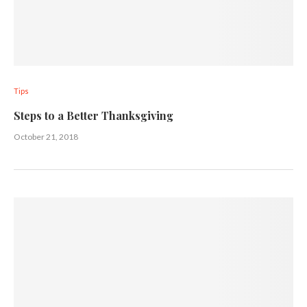
Tips
Steps to a Better Thanksgiving
October 21, 2018