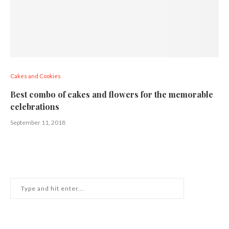
Cakes and Cookies
Best combo of cakes and flowers for the memorable
celebrations
September 11, 2018