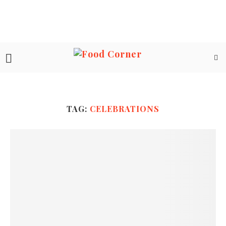
TAG:
CELEBRATIONS