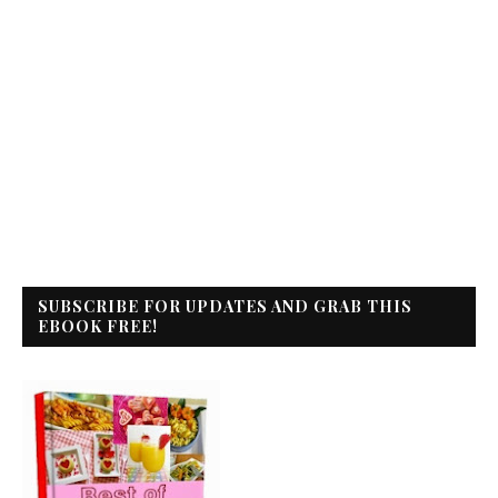
SUBSCRIBE FOR UPDATES AND GRAB THIS
EBOOK FREE!