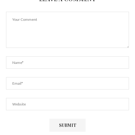
Prioritize Your Well-Being With Herbalife Tea
June 3, 2021