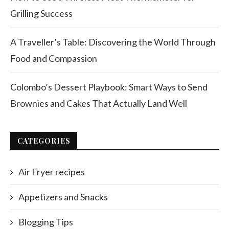
Grilling Success
A Traveller’s Table: Discovering the World Through
Food and Compassion
Colombo’s Dessert Playbook: Smart Ways to Send
Brownies and Cakes That Actually Land Well
CATEGORIES
Air Fryer recipes
Appetizers and Snacks
Blogging Tips