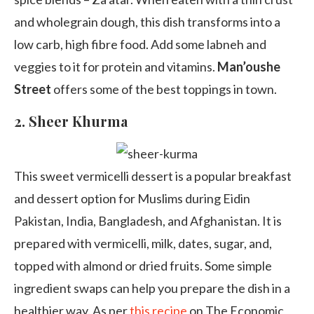
and wholegrain dough, this dish transforms into a
low carb, high fibre food. Add some labneh and
veggies to it for protein and vitamins.
Man’oushe
Street
offers some of the best toppings in town.
2.
Sheer Khurma
This sweet vermicelli dessert is a popular breakfast
and dessert option for Muslims during Eidin
Pakistan, India, Bangladesh, and Afghanistan. It is
prepared with vermicelli, milk, dates, sugar, and,
topped with almond or dried fruits. Some simple
ingredient swaps can help you prepare the dish in a
healthier way. As per
this recipe
on The Economic