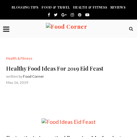
BLOGGING TIPS
FOOD & TRAVEL
HEALTH & FITNESS
REVIEWS
Health & Fitness
Healthy Food Ideas For 2019 Eid Feast
written by
Food Corner
May 16, 2019