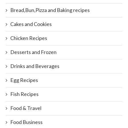
Bread,Bun,Pizza and Baking recipes
Cakes and Cookies
Chicken Recipes
Desserts and Frozen
Drinks and Beverages
Egg Recipes
Fish Recipes
Food & Travel
Food Business