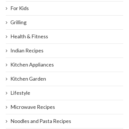
For Kids
Grilling
Health & Fitness
Indian Recipes
Kitchen Appliances
Kitchen Garden
Lifestyle
Microwave Recipes
Noodles and Pasta Recipes