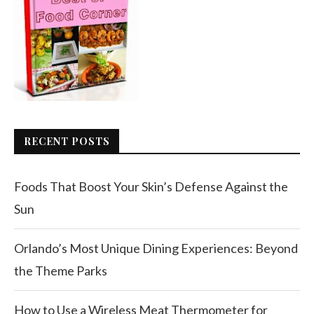
RECENT POSTS
Foods That Boost Your Skin’s Defense Against the
Sun
Orlando’s Most Unique Dining Experiences: Beyond
the Theme Parks
How to Use a Wireless Meat Thermometer for