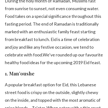
During the holy month of Ramadan, Muslims fast
from sunrise to sunset, not even consuming water.
Food takes on a special significance throughout this
fasting period. The end of Ramadan is traditionally
marked with an enthusiastic family feast starting
from breakfast to lunch. Eid is a time of celebration
and joy and like any festive occasion, we tend to
celebrate with food.We’ve rounded up our favourite
healthy food ideas for the upcoming 2019 Eid feast.
1.
Man’oushe
A popular breakfast option for Eid, this Lebanese
street food is crispy on the outside, slightly chewy
on the inside, and topped with the most aromatic of
spice blends – Za’atar. When eaten with a thin crust