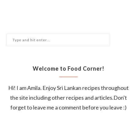
Welcome to Food Corner!
Hi! I am Amila. Enjoy Sri Lankan recipes throughout
the site including other recipes and articles.Don't
forget to leave me a comment before you leave :)