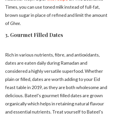
Times, you can use toned milk instead of full-fat,
brown sugar in place of refined and limit the amount
of
Ghee
.
3.
Gourmet Filled Dates
Rich in various nutrients, fibre, and antioxidants,
dates are eaten daily during Ramadan and
considered a highly versatile superfood. Whether
plain or filled, dates are worth adding to your Eid
feast table in 2019, as they are both wholesome and
delicious. Bateel’s gourmet filled dates are grown
organically which helps in retaining natural flavour
and essential nutrients. Treat yourself to Bateel’s