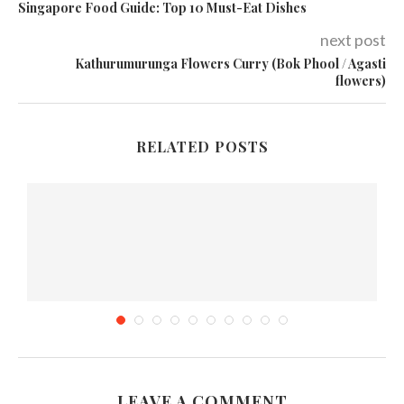
Singapore Food Guide: Top 10 Must-Eat Dishes
next post
Kathurumurunga Flowers Curry (Bok Phool / Agasti
flowers)
RELATED POSTS
LEAVE A COMMENT