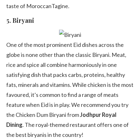
taste of MoroccanTagine.
5.
Biryani
One of the most prominent Eid dishes across the
globe is none other than the classic Biryani. Meat,
rice and spice all combine harmoniously in one
satisfying dish that packs carbs, proteins, healthy
fats, minerals and vitamins. While chicken is the most
favoured, it’s common to find a range of meats
feature when Eid is in play. We recommend you try
the Chicken Dum Biryani from
Jodhpur Royal
Dining
. The royal-themed restaurant offers one of
the best biryanis in the country!