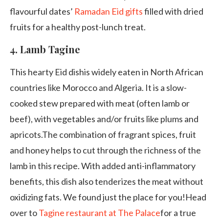
flavourful dates’
Ramadan Eid gifts
filled with dried
fruits for a healthy post-lunch treat.
4.
Lamb Tagine
This hearty Eid dishis widely eaten in North African
countries like Morocco and Algeria. It is a slow-
cooked stew prepared with meat (often lamb or
beef), with vegetables and/or fruits like plums and
apricots.The combination of fragrant spices, fruit
and honey helps to cut through the richness of the
lamb in this recipe. With added anti-inflammatory
benefits, this dish also tenderizes the meat without
oxidizing fats. We found just the place for you!Head
over to
Tagine restaurant at The Palace
for a true