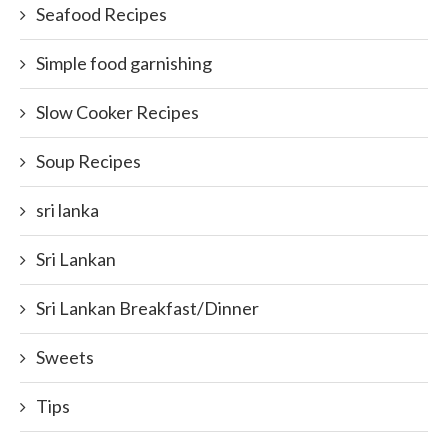
Seafood Recipes
Simple food garnishing
Slow Cooker Recipes
Soup Recipes
sri lanka
Sri Lankan
Sri Lankan Breakfast/Dinner
Sweets
Tips