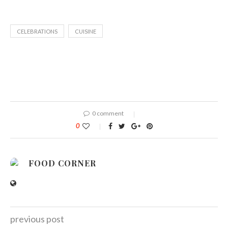
CELEBRATIONS
CUISINE
0 comment
0
FOOD CORNER
previous post