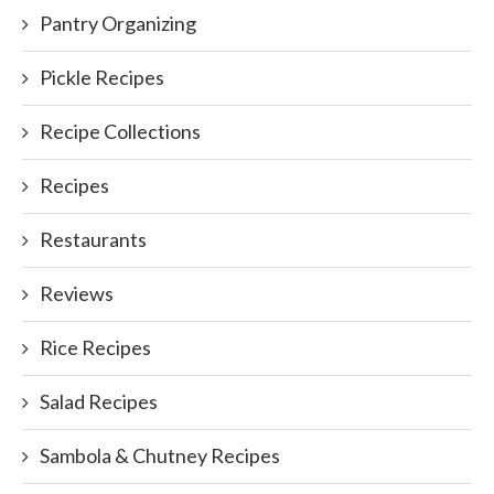
Pantry Organizing
Pickle Recipes
Recipe Collections
Recipes
Restaurants
Reviews
Rice Recipes
Salad Recipes
Sambola & Chutney Recipes