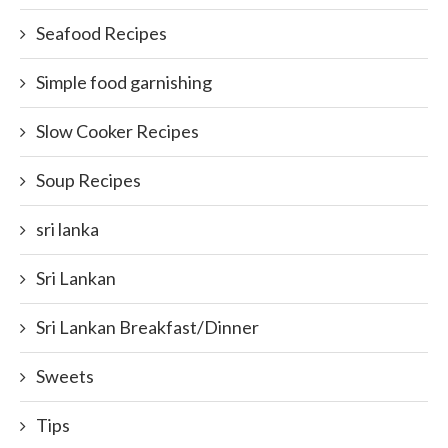
Seafood Recipes
Simple food garnishing
Slow Cooker Recipes
Soup Recipes
sri lanka
Sri Lankan
Sri Lankan Breakfast/Dinner
Sweets
Tips