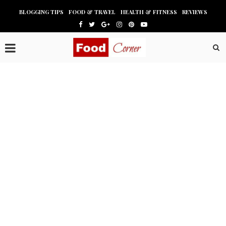
BLOGGING TIPS
FOOD & TRAVEL
HEALTH & FITNESS
REVIEWS