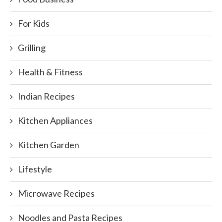
For Kids
Grilling
Health & Fitness
Indian Recipes
Kitchen Appliances
Kitchen Garden
Lifestyle
Microwave Recipes
Noodles and Pasta Recipes