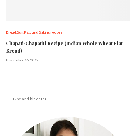
Bread,Bun,Pizza and Baking recipes
Chapati/Chapathi Recipe (Indian Whole Wheat Flat
Bread)
November 16, 2012