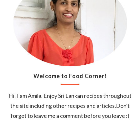
Welcome to Food Corner!
Hi! I am Amila. Enjoy Sri Lankan recipes throughout
the site including other recipes and articles.Don't
forget to leave me a comment before you leave :)