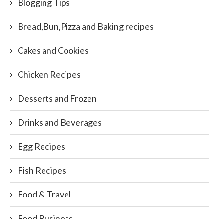
Blogging Tips
Bread,Bun,Pizza and Baking recipes
Cakes and Cookies
Chicken Recipes
Desserts and Frozen
Drinks and Beverages
Egg Recipes
Fish Recipes
Food & Travel
Food Business