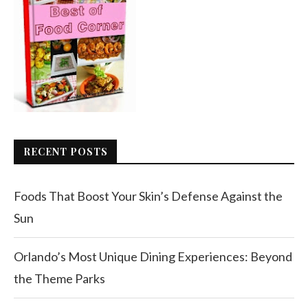
RECENT POSTS
Foods That Boost Your Skin’s Defense Against the
Sun
Orlando’s Most Unique Dining Experiences: Beyond
the Theme Parks