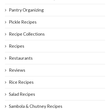
Pantry Organizing
Pickle Recipes
Recipe Collections
Recipes
Restaurants
Reviews
Rice Recipes
Salad Recipes
Sambola & Chutney Recipes