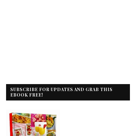
SUBSCRIBE FOR UPDATES AND GRAB THIS
EBOOK FREE!