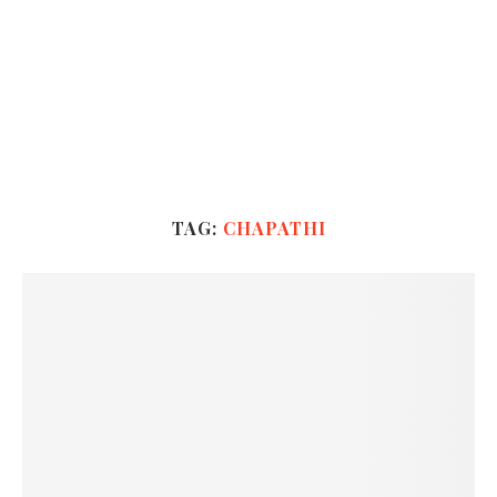
TAG:
CHAPATHI