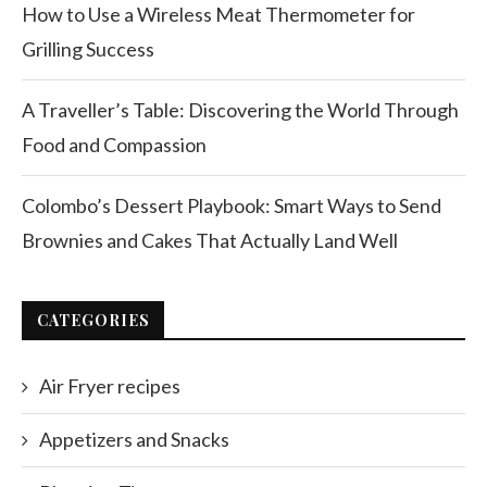
How to Use a Wireless Meat Thermometer for
Grilling Success
A Traveller’s Table: Discovering the World Through
Food and Compassion
Colombo’s Dessert Playbook: Smart Ways to Send
Brownies and Cakes That Actually Land Well
CATEGORIES
Air Fryer recipes
Appetizers and Snacks