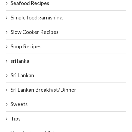
Seafood Recipes
Simple food garnishing
Slow Cooker Recipes
Soup Recipes
sri lanka
Sri Lankan
Sri Lankan Breakfast/Dinner
Sweets
Tips