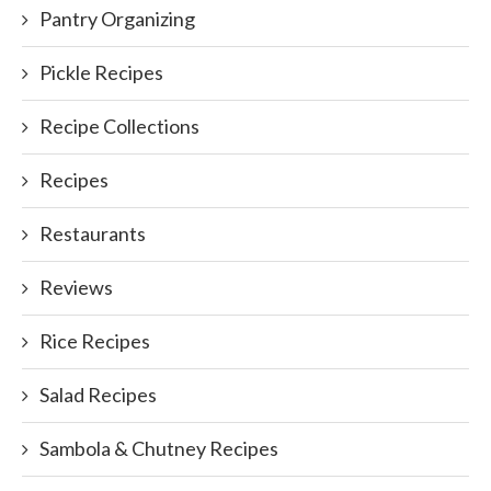
Pantry Organizing
Pickle Recipes
Recipe Collections
Recipes
Restaurants
Reviews
Rice Recipes
Salad Recipes
Sambola & Chutney Recipes