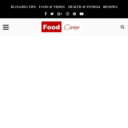
BLOGGING TIPS
FOOD & TRAVEL
HEALTH & FITNESS
REVIEWS