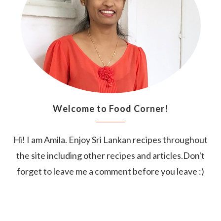
Welcome to Food Corner!
Hi! I am Amila. Enjoy Sri Lankan recipes throughout
the site including other recipes and articles.Don't
forget to leave me a comment before you leave :)