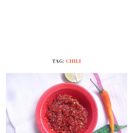
TAG:
CHILI