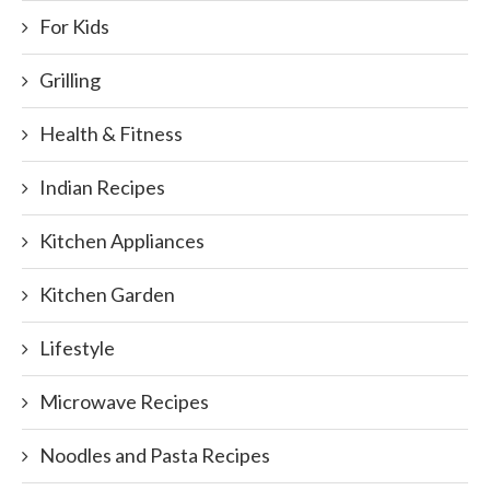
For Kids
Grilling
Health & Fitness
Indian Recipes
Kitchen Appliances
Kitchen Garden
Lifestyle
Microwave Recipes
Noodles and Pasta Recipes