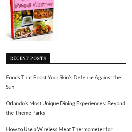
RECENT POSTS
Foods That Boost Your Skin’s Defense Against the
Sun
Orlando’s Most Unique Dining Experiences: Beyond
the Theme Parks
How to Use a Wireless Meat Thermometer for