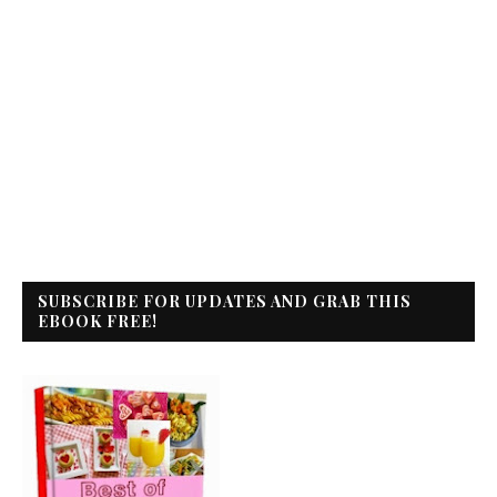
SUBSCRIBE FOR UPDATES AND GRAB THIS
EBOOK FREE!