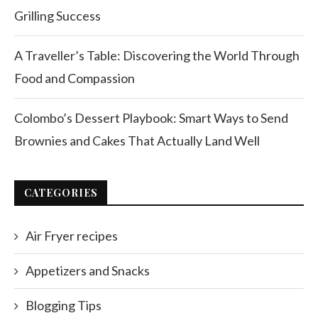
Grilling Success
A Traveller’s Table: Discovering the World Through
Food and Compassion
Colombo’s Dessert Playbook: Smart Ways to Send
Brownies and Cakes That Actually Land Well
CATEGORIES
Air Fryer recipes
Appetizers and Snacks
Blogging Tips