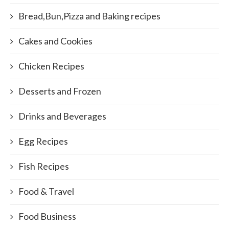
Bread,Bun,Pizza and Baking recipes
Cakes and Cookies
Chicken Recipes
Desserts and Frozen
Drinks and Beverages
Egg Recipes
Fish Recipes
Food & Travel
Food Business