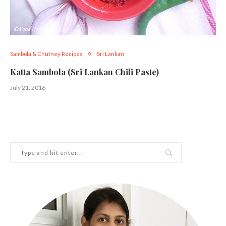
Sambola & Chutney Recipes
Sri Lankan
Katta Sambola (Sri Lankan Chili Paste)
July 21, 2016