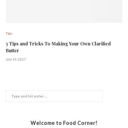
Tips
3 Tips and Tricks To Making Your Own Clarified
Butter
July 19, 2017
Welcome to Food Corner!