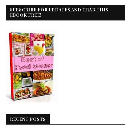
SUBSCRIBE FOR UPDATES AND GRAB THIS
EBOOK FREE!
RECENT POSTS