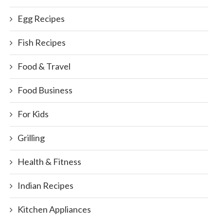
Egg Recipes
Fish Recipes
Food & Travel
Food Business
For Kids
Grilling
Health & Fitness
Indian Recipes
Kitchen Appliances