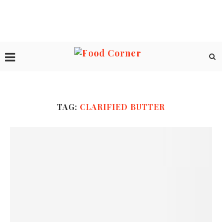
TAG:
CLARIFIED BUTTER