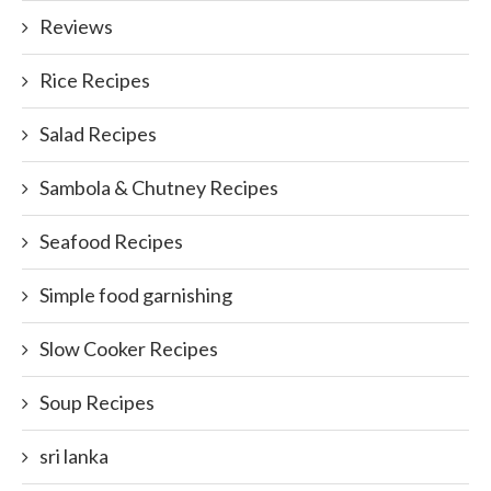
Reviews
Rice Recipes
Salad Recipes
Sambola & Chutney Recipes
Seafood Recipes
Simple food garnishing
Slow Cooker Recipes
Soup Recipes
sri lanka