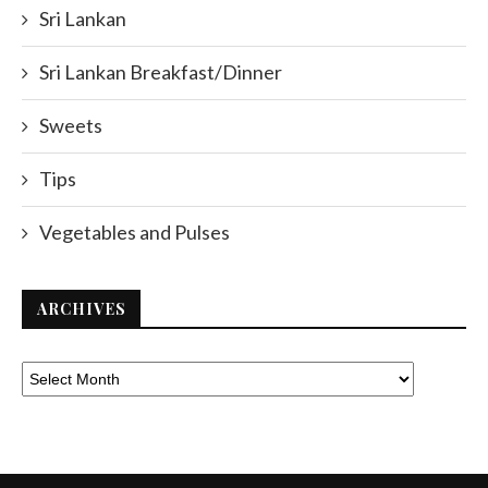
Sri Lankan
Sri Lankan Breakfast/Dinner
Sweets
Tips
Vegetables and Pulses
ARCHIVES