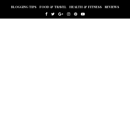
BLOGGING TIPS
FOOD & TRAVEL
HEALTH & FITNESS
REVIEWS