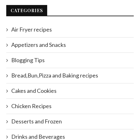
CATEGORIES
Air Fryer recipes
Appetizers and Snacks
Blogging Tips
Bread,Bun,Pizza and Baking recipes
Cakes and Cookies
Chicken Recipes
Desserts and Frozen
Drinks and Beverages