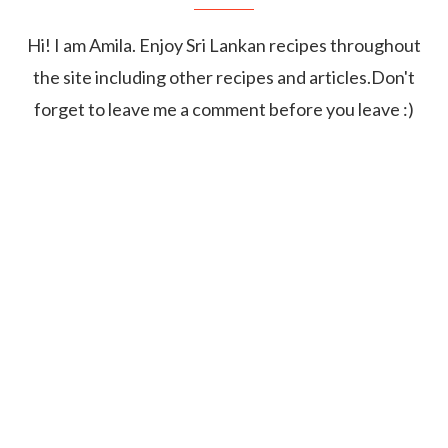
Hi! I am Amila. Enjoy Sri Lankan recipes throughout
the site including other recipes and articles.Don't
forget to leave me a comment before you leave :)