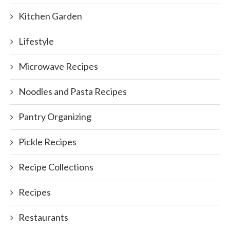
Kitchen Garden
Lifestyle
Microwave Recipes
Noodles and Pasta Recipes
Pantry Organizing
Pickle Recipes
Recipe Collections
Recipes
Restaurants