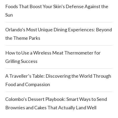
Foods That Boost Your Skin’s Defense Against the
Sun
Orlando’s Most Unique Dining Experiences: Beyond
the Theme Parks
How to Use a Wireless Meat Thermometer for
Grilling Success
A Traveller’s Table: Discovering the World Through
Food and Compassion
Colombo’s Dessert Playbook: Smart Ways to Send
Brownies and Cakes That Actually Land Well