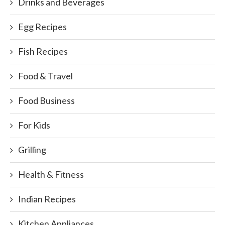
Drinks and Beverages
Egg Recipes
Fish Recipes
Food & Travel
Food Business
For Kids
Grilling
Health & Fitness
Indian Recipes
Kitchen Appliances