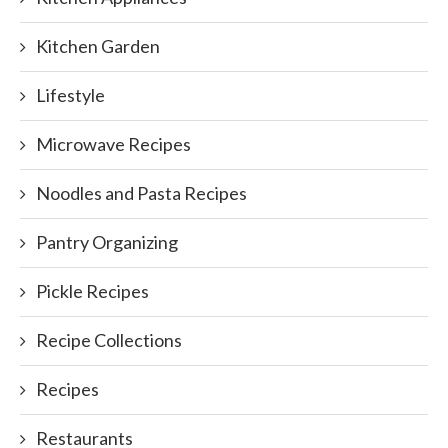
Kitchen Garden
Lifestyle
Microwave Recipes
Noodles and Pasta Recipes
Pantry Organizing
Pickle Recipes
Recipe Collections
Recipes
Restaurants