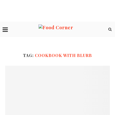
TAG:
COOKBOOK WITH BLURB