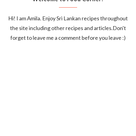
Hi! I am Amila. Enjoy Sri Lankan recipes throughout
the site including other recipes and articles.Don't
forget to leave me a comment before you leave :)