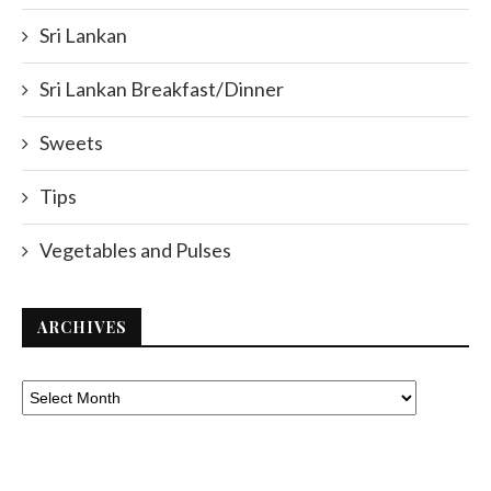
Sri Lankan
Sri Lankan Breakfast/Dinner
Sweets
Tips
Vegetables and Pulses
ARCHIVES