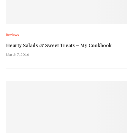
Reviews
Hearty Salads & Sweet Treats – My Cookbook
March 7, 2016