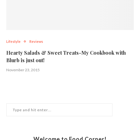
Lifestyle
Reviews
Hearty Salads & Sweet Treats-My Cookbook with
Blurb is just out!
November 23, 2015
Welcome to Food Corner!