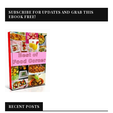
SUBSCRIBE FOR UPDATES AND GRAB THIS
EBOOK FREE!
RECENT POSTS