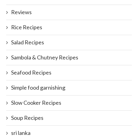
Reviews
Rice Recipes
Salad Recipes
Sambola & Chutney Recipes
Seafood Recipes
Simple food garnishing
Slow Cooker Recipes
Soup Recipes
sri lanka