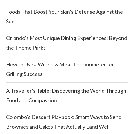
Foods That Boost Your Skin’s Defense Against the
Sun
Orlando’s Most Unique Dining Experiences: Beyond
the Theme Parks
How to Use a Wireless Meat Thermometer for
Grilling Success
A Traveller’s Table: Discovering the World Through
Food and Compassion
Colombo’s Dessert Playbook: Smart Ways to Send
Brownies and Cakes That Actually Land Well