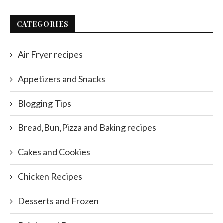
CATEGORIES
Air Fryer recipes
Appetizers and Snacks
Blogging Tips
Bread,Bun,Pizza and Baking recipes
Cakes and Cookies
Chicken Recipes
Desserts and Frozen