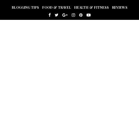
BLOGGING TIPS
FOOD & TRAVEL
HEALTH & FITNESS
REVIEWS