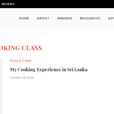
REVIEWS
HOME
ABOUT
AWARDS
RESOURCES
AD
OKING CLASS
Food & Travel
My Cooking Experience in Sri Lanka
October 18, 2018