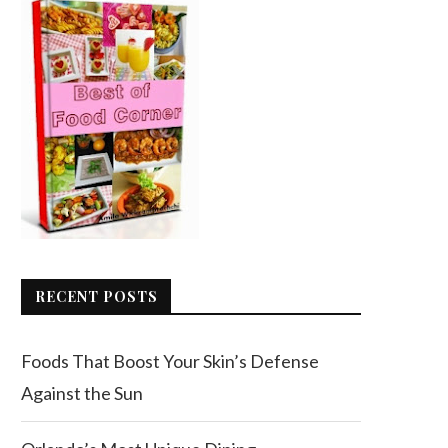
RECENT POSTS
Foods That Boost Your Skin’s Defense
Against the Sun