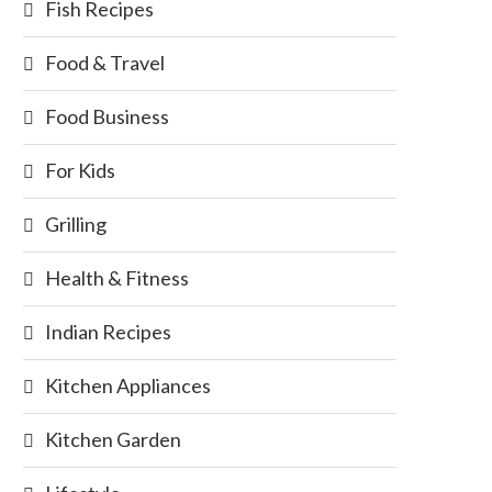
Fish Recipes
Food & Travel
Food Business
For Kids
Grilling
Health & Fitness
Indian Recipes
Kitchen Appliances
Kitchen Garden