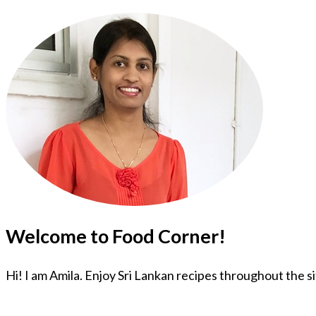
Welcome to Food Corner!
Hi! I am Amila. Enjoy Sri Lankan recipes throughout the s