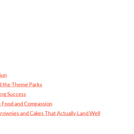
Sun
d the Theme Parks
ing Success
gh Food and Compassion
rownies and Cakes That Actually Land Well