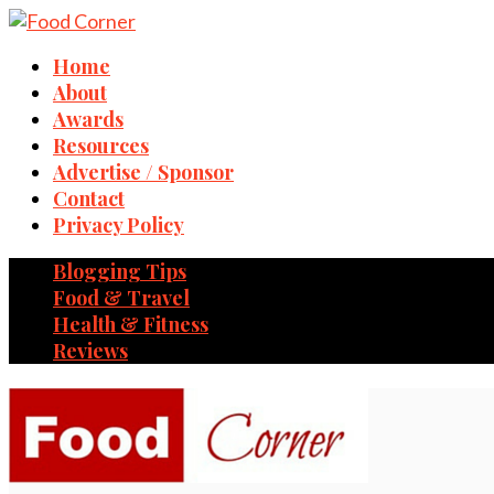
Home
About
Awards
Resources
Advertise / Sponsor
Contact
Privacy Policy
Blogging Tips
Food & Travel
Health & Fitness
Reviews