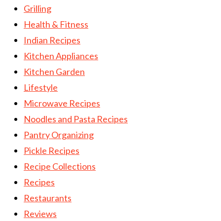
Grilling
Health & Fitness
Indian Recipes
Kitchen Appliances
Kitchen Garden
Lifestyle
Microwave Recipes
Noodles and Pasta Recipes
Pantry Organizing
Pickle Recipes
Recipe Collections
Recipes
Restaurants
Reviews