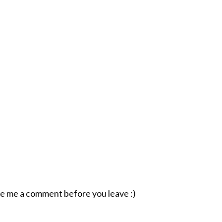
ave me a comment before you leave :)