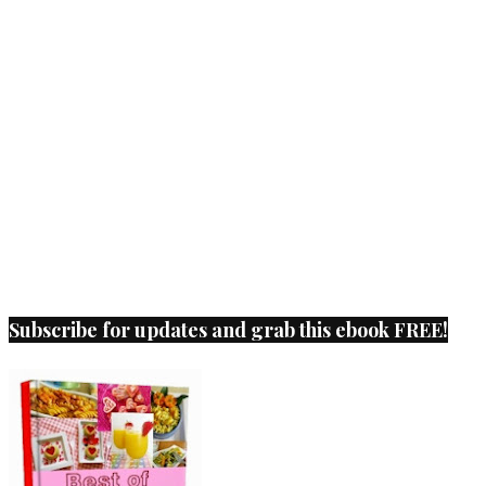
Subscribe for updates and grab this ebook FREE!