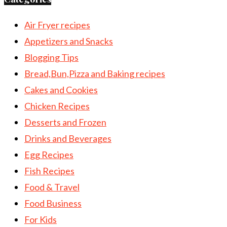
Air Fryer recipes
Appetizers and Snacks
Blogging Tips
Bread,Bun,Pizza and Baking recipes
Cakes and Cookies
Chicken Recipes
Desserts and Frozen
Drinks and Beverages
Egg Recipes
Fish Recipes
Food & Travel
Food Business
For Kids