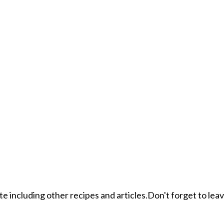
ite including other recipes and articles.Don't forget to le