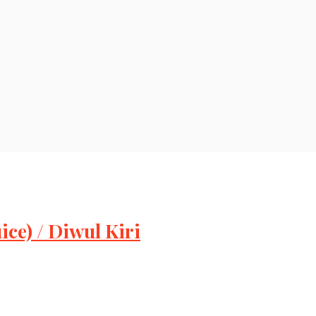
ce) / Diwul Kiri