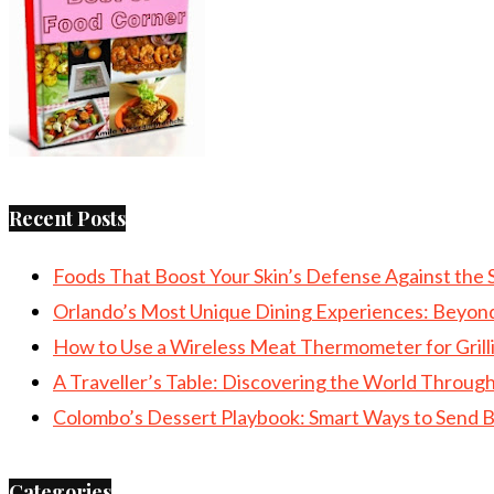
Recent Posts
Foods That Boost Your Skin’s Defense Against the 
Orlando’s Most Unique Dining Experiences: Beyon
How to Use a Wireless Meat Thermometer for Grill
A Traveller’s Table: Discovering the World Throu
Colombo’s Dessert Playbook: Smart Ways to Send B
Categories