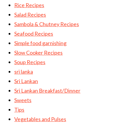
Rice Recipes
Salad Recipes
Sambola & Chutney Recipes
Seafood Recipes
Simple food garnishing
Slow Cooker Recipes
Soup Recipes
sri lanka
Sri Lankan
Sri Lankan Breakfast/Dinner
Sweets
Tips
Vegetables and Pulses