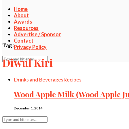
Home
About
Awards
Resources
Advertise / Sponsor
Contact
Tag:
Privacy Policy
Diwul Kiri
Drinks and Beverages
Recipes
Wood Apple Milk (Wood Apple Jui
December 1, 2014