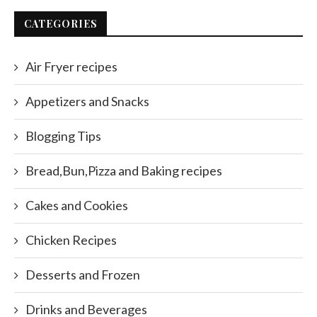
CATEGORIES
Air Fryer recipes
Appetizers and Snacks
Blogging Tips
Bread,Bun,Pizza and Baking recipes
Cakes and Cookies
Chicken Recipes
Desserts and Frozen
Drinks and Beverages