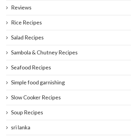
Reviews
Rice Recipes
Salad Recipes
Sambola & Chutney Recipes
Seafood Recipes
Simple food garnishing
Slow Cooker Recipes
Soup Recipes
sri lanka