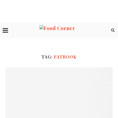
TAG:
EATBOOK