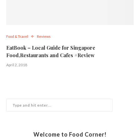
Food & Travel
Reviews
EatBook – Local Guide for Singapore
Food,Restaurants and Cafes #Review
April 2, 2018
Welcome to Food Corner!