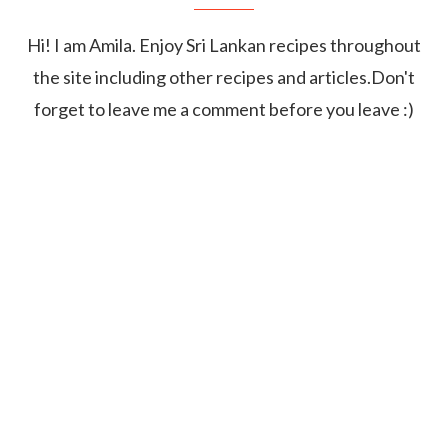
Hi! I am Amila. Enjoy Sri Lankan recipes throughout
the site including other recipes and articles.Don't
forget to leave me a comment before you leave :)