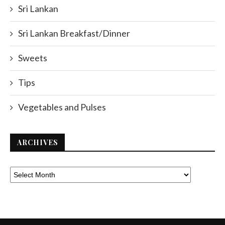
Sri Lankan
Sri Lankan Breakfast/Dinner
Sweets
Tips
Vegetables and Pulses
ARCHIVES