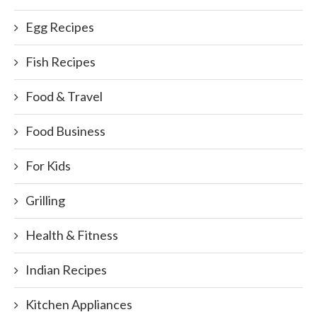
Egg Recipes
Fish Recipes
Food & Travel
Food Business
For Kids
Grilling
Health & Fitness
Indian Recipes
Kitchen Appliances