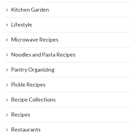
Kitchen Garden
Lifestyle
Microwave Recipes
Noodles and Pasta Recipes
Pantry Organizing
Pickle Recipes
Recipe Collections
Recipes
Restaurants