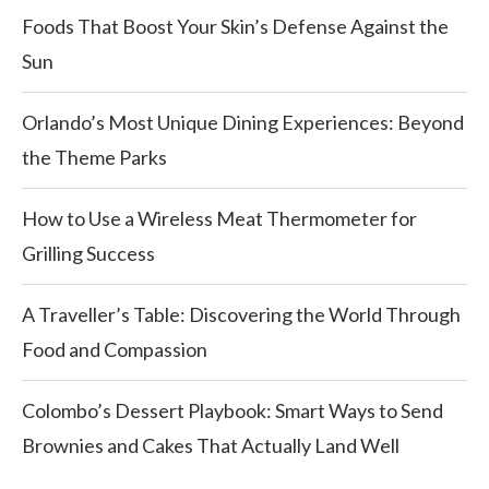
Foods That Boost Your Skin’s Defense Against the
Sun
Orlando’s Most Unique Dining Experiences: Beyond
the Theme Parks
How to Use a Wireless Meat Thermometer for
Grilling Success
A Traveller’s Table: Discovering the World Through
Food and Compassion
Colombo’s Dessert Playbook: Smart Ways to Send
Brownies and Cakes That Actually Land Well