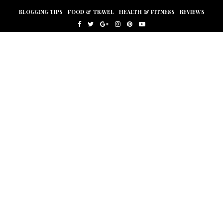
BLOGGING TIPS
FOOD & TRAVEL
HEALTH & FITNESS
REVIEWS