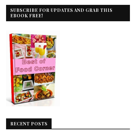
SUBSCRIBE FOR UPDATES AND GRAB THIS
EBOOK FREE!
RECENT POSTS