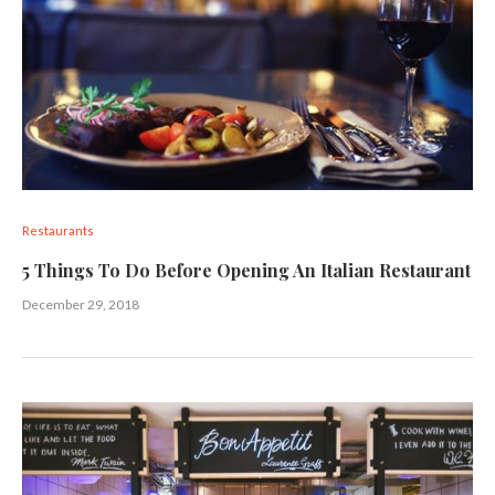
Restaurants
5 Things To Do Before Opening An Italian Restaurant
December 29, 2018