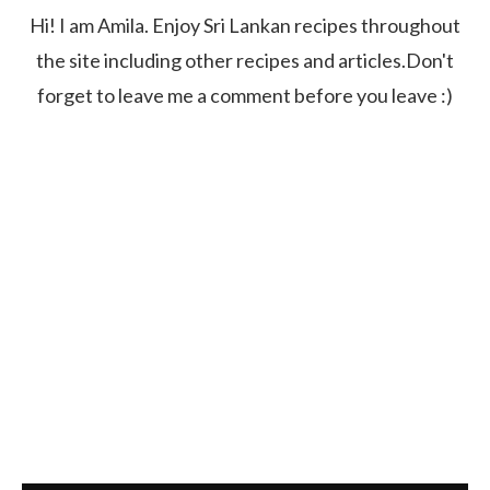
Hi! I am Amila. Enjoy Sri Lankan recipes throughout
the site including other recipes and articles.Don't
forget to leave me a comment before you leave :)