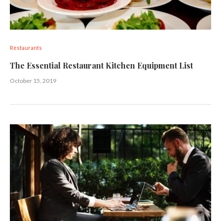
Restaurants
The Essential Restaurant Kitchen Equipment List
October 15, 2019