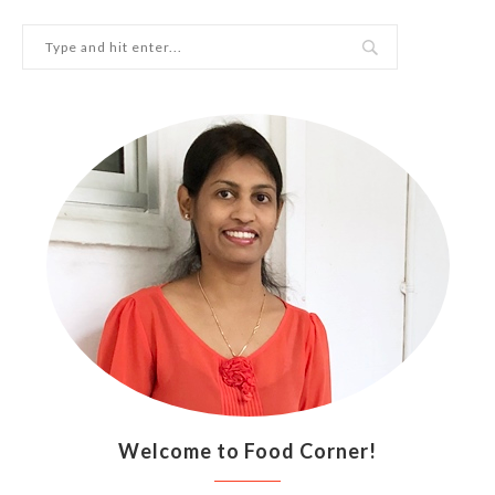
Welcome to Food Corner!