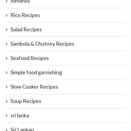
Reviews
Rice Recipes
Salad Recipes
Sambola & Chutney Recipes
Seafood Recipes
Simple food garnishing
Slow Cooker Recipes
Soup Recipes
sri lanka
Sri Lankan