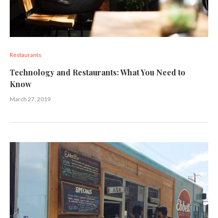
Restaurants
Technology and Restaurants: What You Need to
Know
March 27, 2019