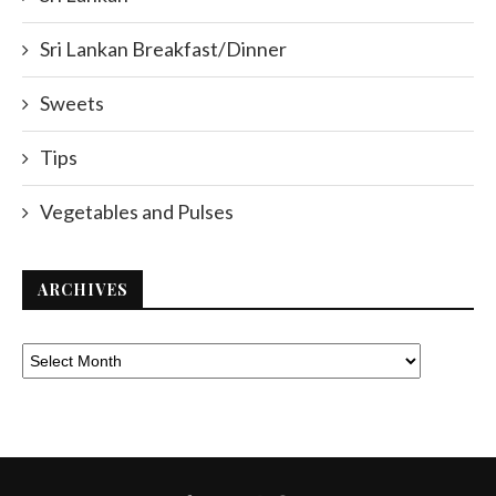
Sri Lankan Breakfast/Dinner
Sweets
Tips
Vegetables and Pulses
ARCHIVES