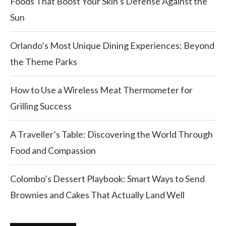
Foods That Boost Your Skin’s Defense Against the
Sun
Orlando’s Most Unique Dining Experiences: Beyond
the Theme Parks
How to Use a Wireless Meat Thermometer for
Grilling Success
A Traveller’s Table: Discovering the World Through
Food and Compassion
Colombo’s Dessert Playbook: Smart Ways to Send
Brownies and Cakes That Actually Land Well