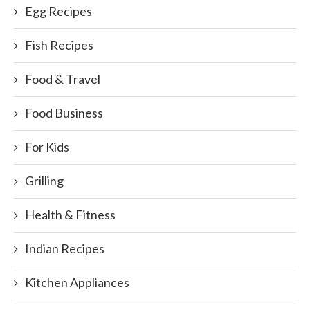
Egg Recipes
Fish Recipes
Food & Travel
Food Business
For Kids
Grilling
Health & Fitness
Indian Recipes
Kitchen Appliances