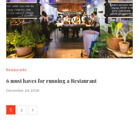
Restaurants
6 must haves for running a Restaurant
December 24, 2018
2
1