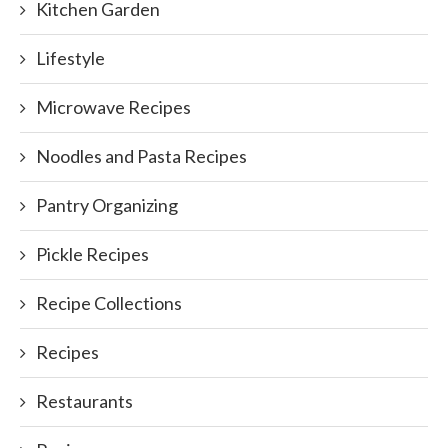
Kitchen Garden
Lifestyle
Microwave Recipes
Noodles and Pasta Recipes
Pantry Organizing
Pickle Recipes
Recipe Collections
Recipes
Restaurants