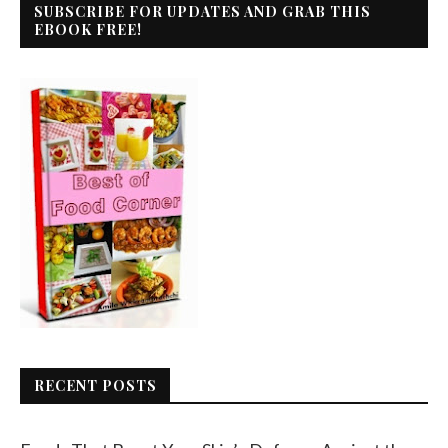
SUBSCRIBE FOR UPDATES AND GRAB THIS
EBOOK FREE!
RECENT POSTS