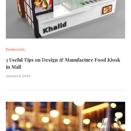
Restaurants
3 Useful Tips on Design & Manufacture Food Kiosk
in Mall
January 8, 2019