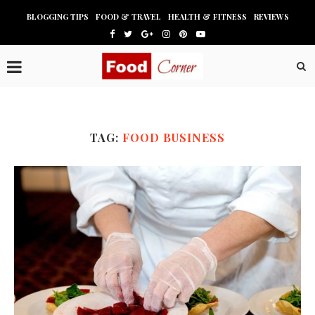
BLOGGING TIPS
FOOD & TRAVEL
HEALTH & FITNESS
REVIEWS
TAG:
FOOD BUSINESS