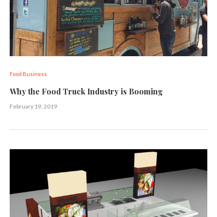
Food Business
Why the Food Truck Industry is Booming
February 19, 2019