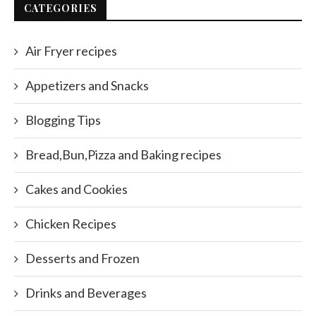
CATEGORIES
Air Fryer recipes
Appetizers and Snacks
Blogging Tips
Bread,Bun,Pizza and Baking recipes
Cakes and Cookies
Chicken Recipes
Desserts and Frozen
Drinks and Beverages