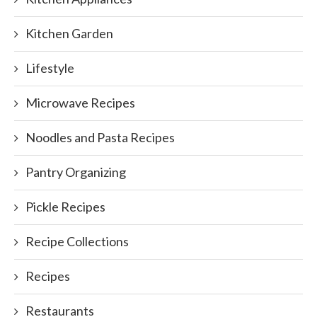
Kitchen Garden
Lifestyle
Microwave Recipes
Noodles and Pasta Recipes
Pantry Organizing
Pickle Recipes
Recipe Collections
Recipes
Restaurants