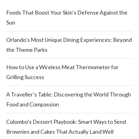
Foods That Boost Your Skin’s Defense Against the
Sun
Orlando’s Most Unique Dining Experiences: Beyond
the Theme Parks
How to Use a Wireless Meat Thermometer for
Grilling Success
A Traveller’s Table: Discovering the World Through
Food and Compassion
Colombo’s Dessert Playbook: Smart Ways to Send
Brownies and Cakes That Actually Land Well