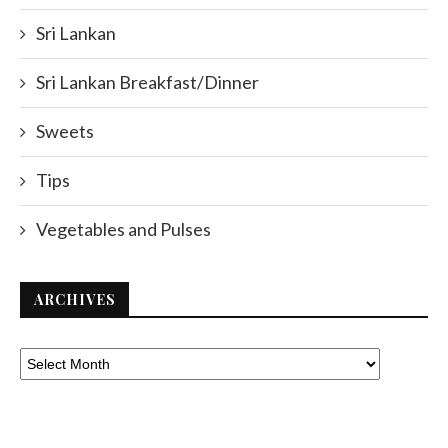
Sri Lankan
Sri Lankan Breakfast/Dinner
Sweets
Tips
Vegetables and Pulses
ARCHIVES