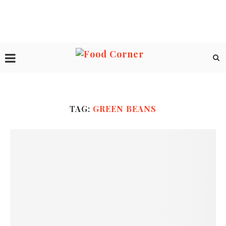
TAG:
GREEN BEANS