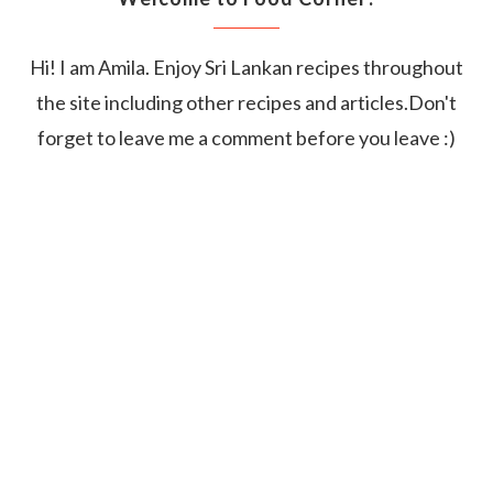
Hi! I am Amila. Enjoy Sri Lankan recipes throughout
the site including other recipes and articles.Don't
forget to leave me a comment before you leave :)