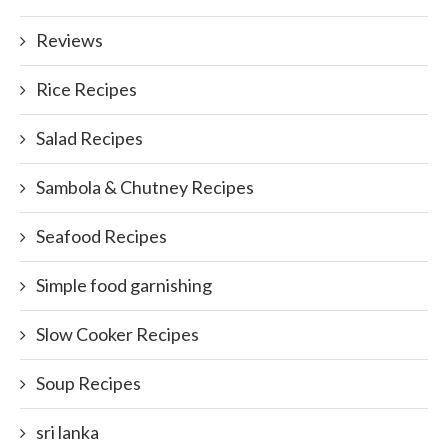
Reviews
Rice Recipes
Salad Recipes
Sambola & Chutney Recipes
Seafood Recipes
Simple food garnishing
Slow Cooker Recipes
Soup Recipes
sri lanka