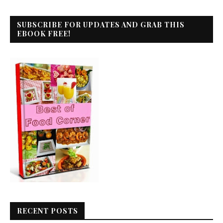
SUBSCRIBE FOR UPDATES AND GRAB THIS
EBOOK FREE!
RECENT POSTS