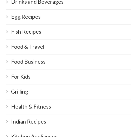
Drinks and Beverages
Egg Recipes
Fish Recipes
Food & Travel
Food Business
For Kids
Grilling
Health & Fitness
Indian Recipes
Kitchen Appliances