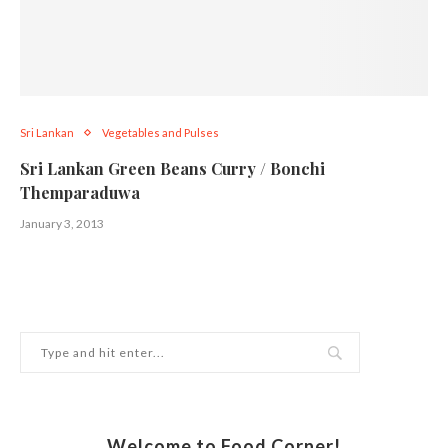
Sri Lankan
Vegetables and Pulses
Sri Lankan Green Beans Curry / Bonchi
Themparaduwa
January 3, 2013
Welcome to Food Corner!