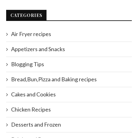
CATEGORIES
Air Fryer recipes
Appetizers and Snacks
Blogging Tips
Bread,Bun,Pizza and Baking recipes
Cakes and Cookies
Chicken Recipes
Desserts and Frozen