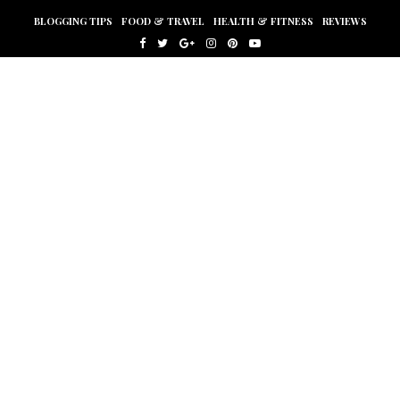
BLOGGING TIPS
FOOD & TRAVEL
HEALTH & FITNESS
REVIEWS