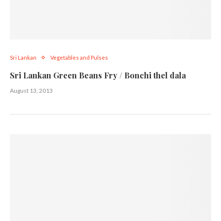
Sri Lankan
Vegetables and Pulses
Sri Lankan Green Beans Fry / Bonchi thel dala
August 13, 2013