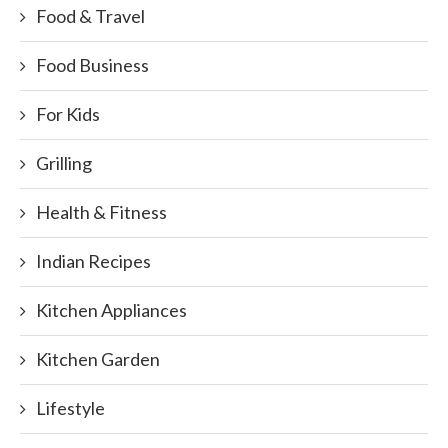
Food & Travel
Food Business
For Kids
Grilling
Health & Fitness
Indian Recipes
Kitchen Appliances
Kitchen Garden
Lifestyle