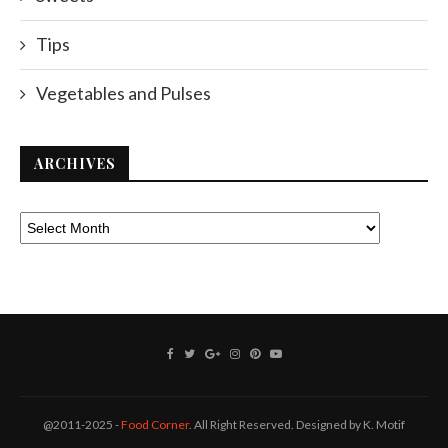
Tips
Vegetables and Pulses
ARCHIVES
@2011-2025 -
Food Corner
. All Right Reserved. Designed by K. Motif