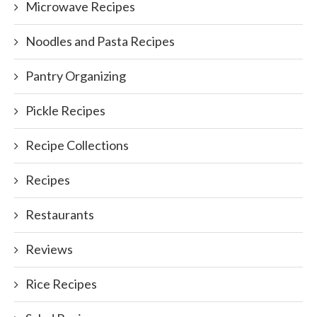
Microwave Recipes
Noodles and Pasta Recipes
Pantry Organizing
Pickle Recipes
Recipe Collections
Recipes
Restaurants
Reviews
Rice Recipes