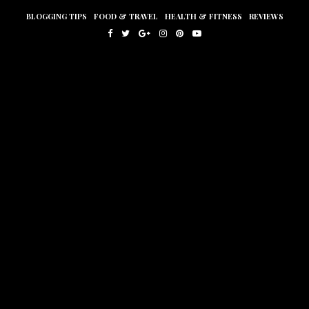
BLOGGING TIPS
FOOD & TRAVEL
HEALTH & FITNESS
REVIEWS