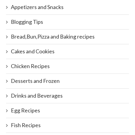
Appetizers and Snacks
Blogging Tips
Bread,Bun,Pizza and Baking recipes
Cakes and Cookies
Chicken Recipes
Desserts and Frozen
Drinks and Beverages
Egg Recipes
Fish Recipes