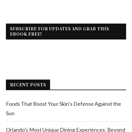
SUBSCRIBE FOR UPDATES AND GRAB THIS
EBOOK FREE!
RECENT POSTS
Foods That Boost Your Skin’s Defense Against the
Sun
Orlando’s Most Unique Dining Experiences: Beyond