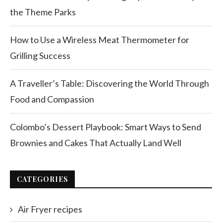
the Theme Parks
How to Use a Wireless Meat Thermometer for
Grilling Success
A Traveller’s Table: Discovering the World Through
Food and Compassion
Colombo’s Dessert Playbook: Smart Ways to Send
Brownies and Cakes That Actually Land Well
CATEGORIES
Air Fryer recipes