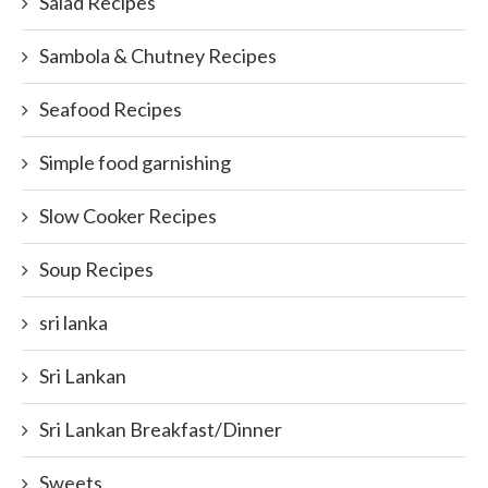
Salad Recipes
Sambola & Chutney Recipes
Seafood Recipes
Simple food garnishing
Slow Cooker Recipes
Soup Recipes
sri lanka
Sri Lankan
Sri Lankan Breakfast/Dinner
Sweets