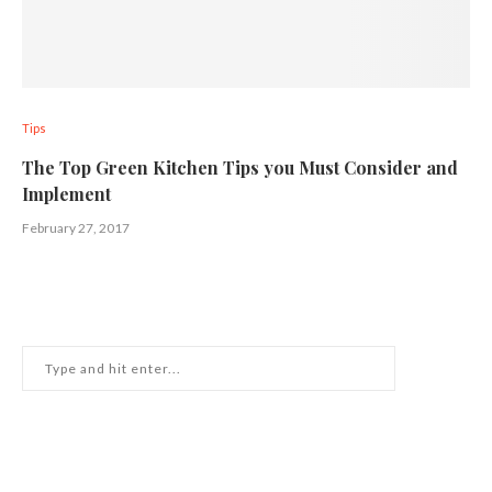
Tips
The Top Green Kitchen Tips you Must Consider and
Implement
February 27, 2017