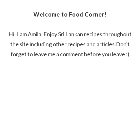
Welcome to Food Corner!
Hi! I am Amila. Enjoy Sri Lankan recipes throughout
the site including other recipes and articles.Don't
forget to leave me a comment before you leave :)