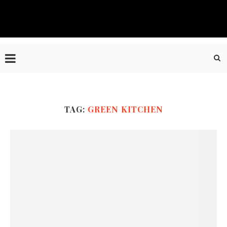
TAG:
GREEN KITCHEN