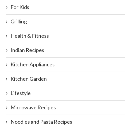
For Kids
Grilling
Health & Fitness
Indian Recipes
Kitchen Appliances
Kitchen Garden
Lifestyle
Microwave Recipes
Noodles and Pasta Recipes