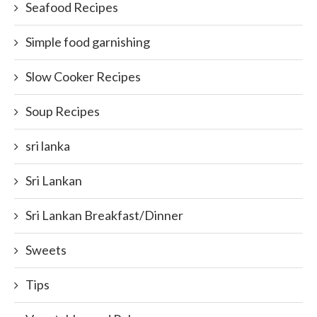
Seafood Recipes
Simple food garnishing
Slow Cooker Recipes
Soup Recipes
sri lanka
Sri Lankan
Sri Lankan Breakfast/Dinner
Sweets
Tips