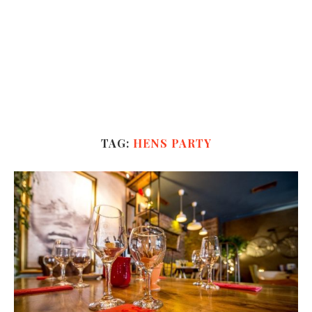
TAG:
HENS PARTY