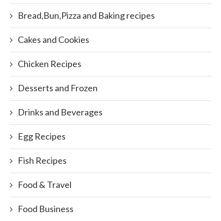
Bread,Bun,Pizza and Baking recipes
Cakes and Cookies
Chicken Recipes
Desserts and Frozen
Drinks and Beverages
Egg Recipes
Fish Recipes
Food & Travel
Food Business