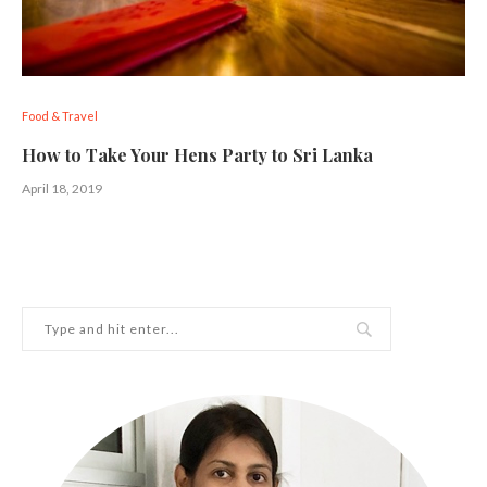
Food & Travel
How to Take Your Hens Party to Sri Lanka
April 18, 2019