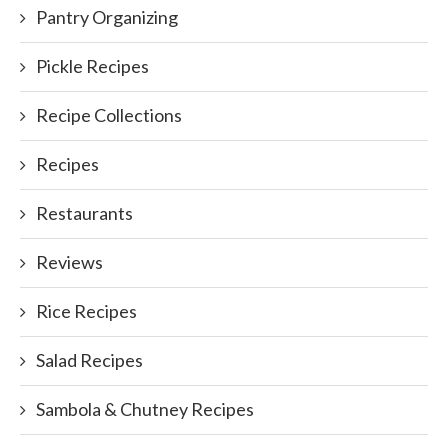
Pantry Organizing
Pickle Recipes
Recipe Collections
Recipes
Restaurants
Reviews
Rice Recipes
Salad Recipes
Sambola & Chutney Recipes