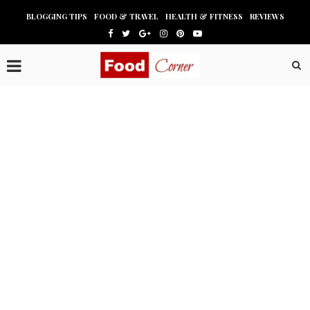
BLOGGING TIPS
FOOD & TRAVEL
HEALTH & FITNESS
REVIEWS