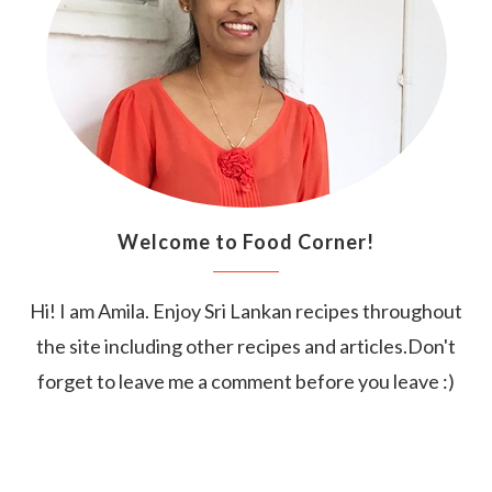
Welcome to Food Corner!
Hi! I am Amila. Enjoy Sri Lankan recipes throughout
the site including other recipes and articles.Don't
forget to leave me a comment before you leave :)