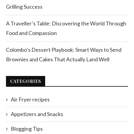
Grilling Success
A Traveller’s Table: Discovering the World Through
Food and Compassion
Colombo’s Dessert Playbook: Smart Ways to Send
Brownies and Cakes That Actually Land Well
CATEGORIES
Air Fryer recipes
Appetizers and Snacks
Blogging Tips