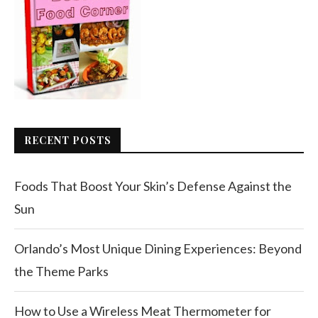
RECENT POSTS
Foods That Boost Your Skin’s Defense Against the
Sun
Orlando’s Most Unique Dining Experiences: Beyond
the Theme Parks
How to Use a Wireless Meat Thermometer for