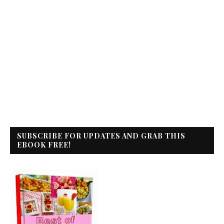
SUBSCRIBE FOR UPDATES AND GRAB THIS
EBOOK FREE!