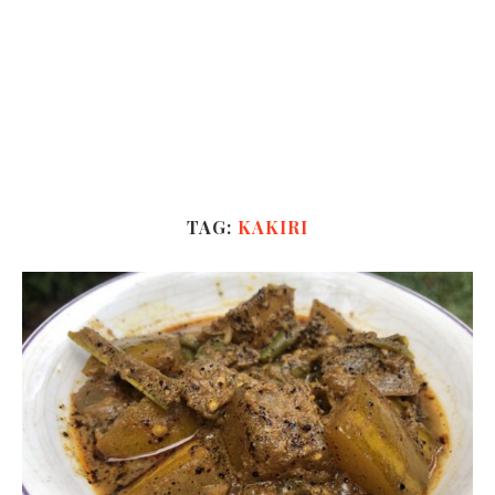
TAG:
KAKIRI