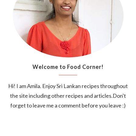
Welcome to Food Corner!
Hi! I am Amila. Enjoy Sri Lankan recipes throughout
the site including other recipes and articles.Don't
forget to leave me a comment before you leave :)