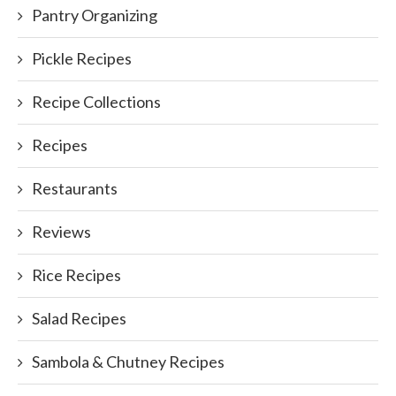
Pantry Organizing
Pickle Recipes
Recipe Collections
Recipes
Restaurants
Reviews
Rice Recipes
Salad Recipes
Sambola & Chutney Recipes