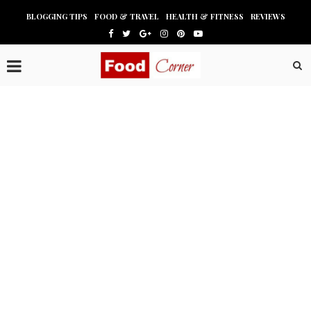
BLOGGING TIPS
FOOD & TRAVEL
HEALTH & FITNESS
REVIEWS