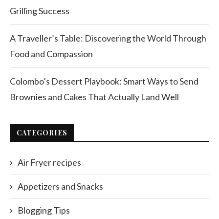
Grilling Success
A Traveller’s Table: Discovering the World Through
Food and Compassion
Colombo’s Dessert Playbook: Smart Ways to Send
Brownies and Cakes That Actually Land Well
CATEGORIES
Air Fryer recipes
Appetizers and Snacks
Blogging Tips