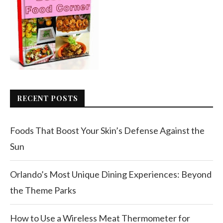
RECENT POSTS
Foods That Boost Your Skin’s Defense Against the
Sun
Orlando’s Most Unique Dining Experiences: Beyond
the Theme Parks
How to Use a Wireless Meat Thermometer for