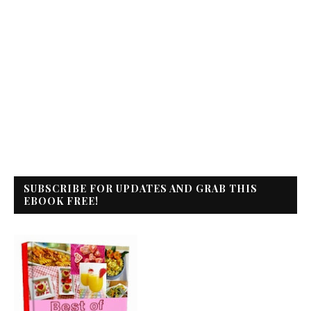
SUBSCRIBE FOR UPDATES AND GRAB THIS
EBOOK FREE!