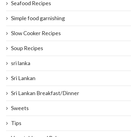
Seafood Recipes
Simple food garnishing
Slow Cooker Recipes
Soup Recipes
sri lanka
Sri Lankan
Sri Lankan Breakfast/Dinner
Sweets
Tips