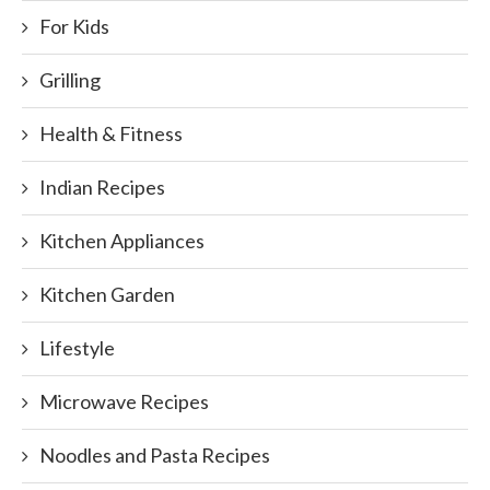
For Kids
Grilling
Health & Fitness
Indian Recipes
Kitchen Appliances
Kitchen Garden
Lifestyle
Microwave Recipes
Noodles and Pasta Recipes