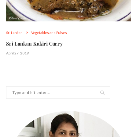
Sri Lankan
Vegetables and Pulses
Sri Lankan Kakiri Curry
April 27, 2019