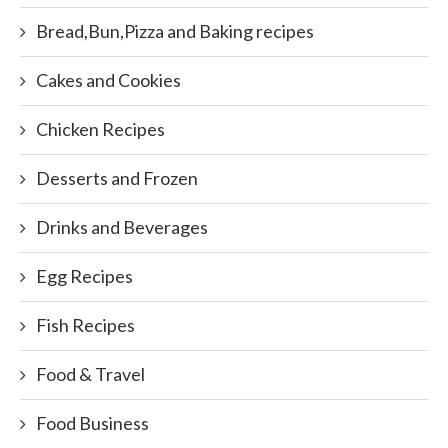
Bread,Bun,Pizza and Baking recipes
Cakes and Cookies
Chicken Recipes
Desserts and Frozen
Drinks and Beverages
Egg Recipes
Fish Recipes
Food & Travel
Food Business