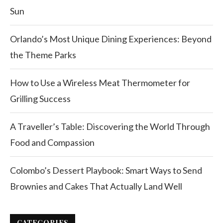
Sun
Orlando’s Most Unique Dining Experiences: Beyond
the Theme Parks
How to Use a Wireless Meat Thermometer for
Grilling Success
A Traveller’s Table: Discovering the World Through
Food and Compassion
Colombo’s Dessert Playbook: Smart Ways to Send
Brownies and Cakes That Actually Land Well
CATEGORIES