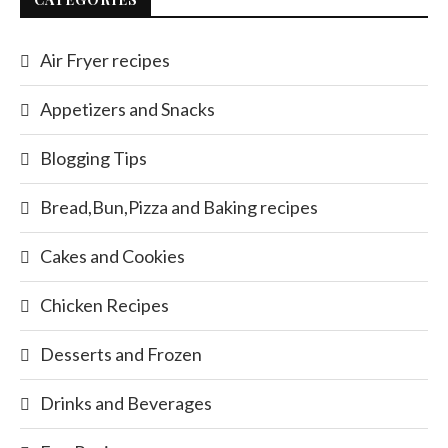
Air Fryer recipes
Appetizers and Snacks
Blogging Tips
Bread,Bun,Pizza and Baking recipes
Cakes and Cookies
Chicken Recipes
Desserts and Frozen
Drinks and Beverages