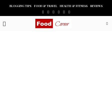
BLOGGING TIPS
FOOD & TRAVEL
HEALTH & FITNESS
REVIEWS