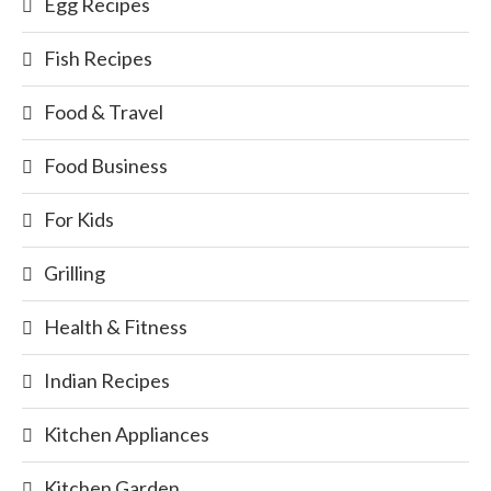
Egg Recipes
Fish Recipes
Food & Travel
Food Business
For Kids
Grilling
Health & Fitness
Indian Recipes
Kitchen Appliances
Kitchen Garden