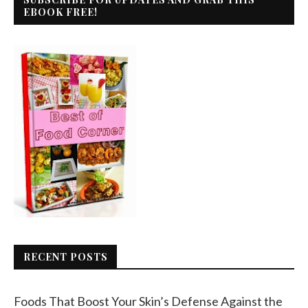
EBOOK FREE!
RECENT POSTS
Foods That Boost Your Skin’s Defense Against the