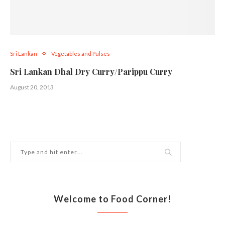
Sri Lankan
Vegetables and Pulses
Sri Lankan Dhal Dry Curry/Parippu Curry
August 20, 2013
Welcome to Food Corner!