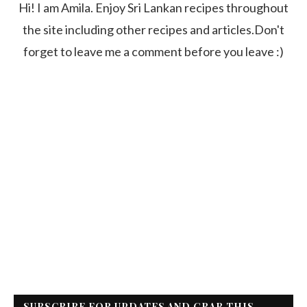
Hi! I am Amila. Enjoy Sri Lankan recipes throughout
the site including other recipes and articles.Don't
forget to leave me a comment before you leave :)
SUBSCRIBE FOR UPDATES AND GRAB THIS