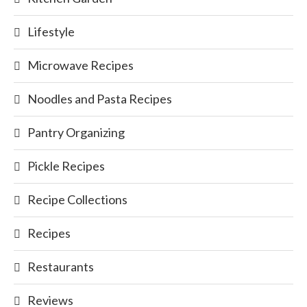
Lifestyle
Microwave Recipes
Noodles and Pasta Recipes
Pantry Organizing
Pickle Recipes
Recipe Collections
Recipes
Restaurants
Reviews