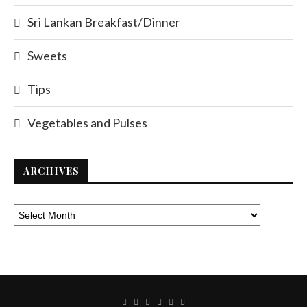
Sri Lankan Breakfast/Dinner
Sweets
Tips
Vegetables and Pulses
ARCHIVES