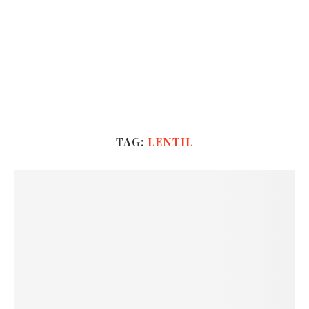
TAG:
LENTIL