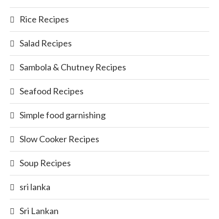
Rice Recipes
Salad Recipes
Sambola & Chutney Recipes
Seafood Recipes
Simple food garnishing
Slow Cooker Recipes
Soup Recipes
sri lanka
Sri Lankan