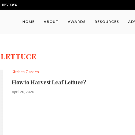
REVIEWS
HOME
ABOUT
AWARDS
RESOURCES
AD
:
LETTUCE
Kitchen Garden
How to Harvest Leaf Lettuce?
April 20, 2020