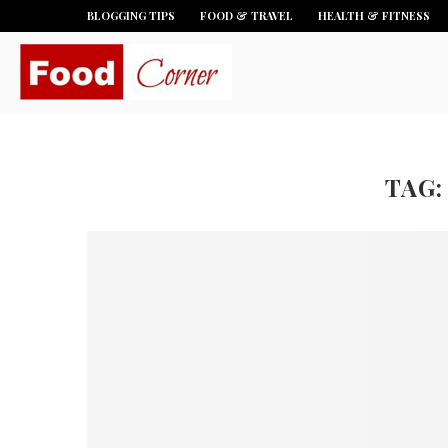
BLOGGING TIPS
FOOD & TRAVEL
HEALTH & FITNESS
TAG