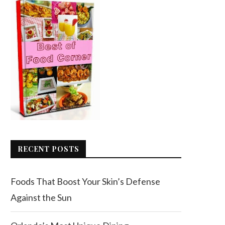
RECENT POSTS
Foods That Boost Your Skin’s Defense
Against the Sun