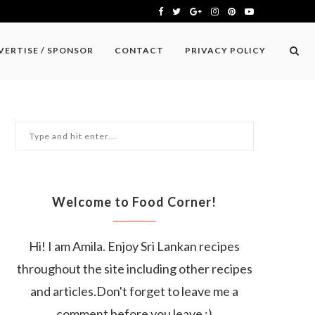
VERTISE / SPONSOR
CONTACT
PRIVACY POLICY
Welcome to Food Corner!
Hi! I am Amila. Enjoy Sri Lankan recipes
throughout the site including other recipes
and articles.Don't forget to leave me a
comment before you leave :)