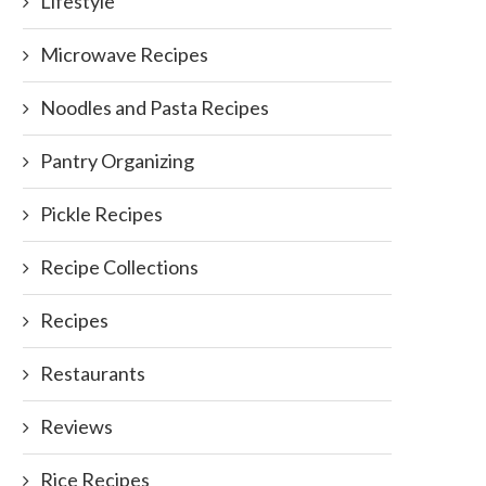
Lifestyle
Microwave Recipes
Noodles and Pasta Recipes
Pantry Organizing
Pickle Recipes
Recipe Collections
Recipes
Restaurants
Reviews
Rice Recipes