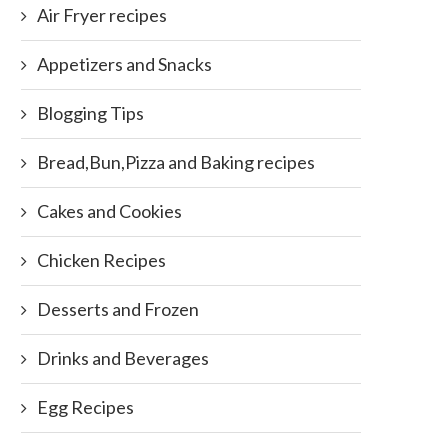
Air Fryer recipes
Appetizers and Snacks
Blogging Tips
Bread,Bun,Pizza and Baking recipes
Cakes and Cookies
Chicken Recipes
Desserts and Frozen
Drinks and Beverages
Egg Recipes