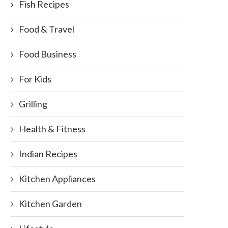
Fish Recipes
Food & Travel
Food Business
For Kids
Grilling
Health & Fitness
Indian Recipes
Kitchen Appliances
Kitchen Garden