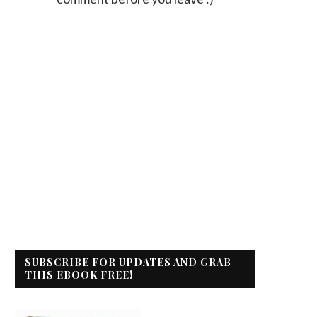
SUBSCRIBE FOR UPDATES AND GRAB
THIS EBOOK FREE!