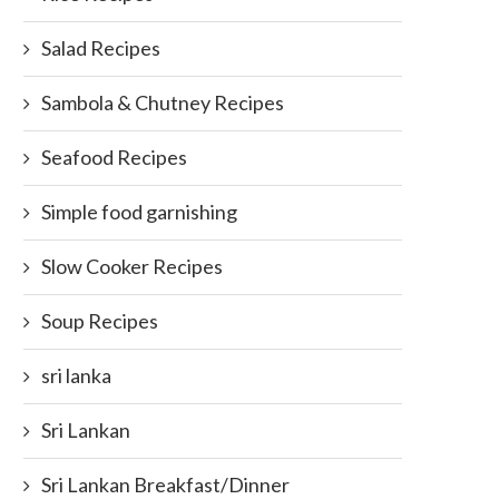
Salad Recipes
Sambola & Chutney Recipes
Seafood Recipes
Simple food garnishing
Slow Cooker Recipes
Soup Recipes
sri lanka
Sri Lankan
Sri Lankan Breakfast/Dinner