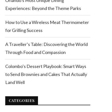
Orlando’s Most Unique Dining
Experiences: Beyond the Theme Parks
How to Use a Wireless Meat Thermometer
for Grilling Success
A Traveller’s Table: Discovering the World
Through Food and Compassion
Colombo’s Dessert Playbook: Smart Ways
to Send Brownies and Cakes That Actually
Land Well
CATEGORIES