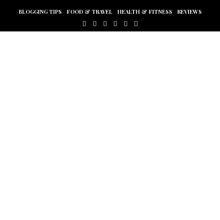
BLOGGING TIPS
FOOD & TRAVEL
HEALTH & FITNESS
REVIEWS