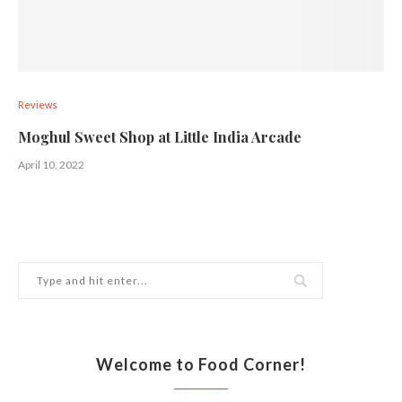
Reviews
Moghul Sweet Shop at Little India Arcade
April 10, 2022
Welcome to Food Corner!