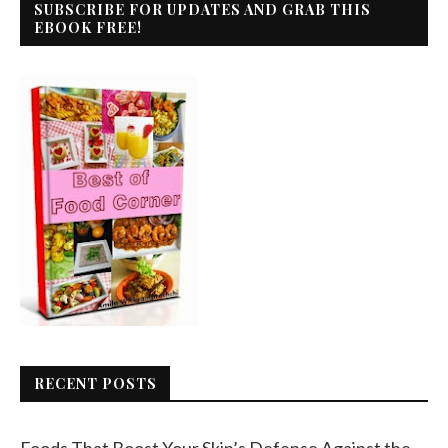
SUBSCRIBE FOR UPDATES AND GRAB THIS
EBOOK FREE!
RECENT POSTS