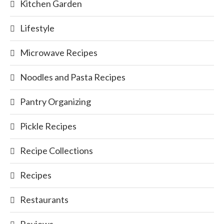
Kitchen Garden
Lifestyle
Microwave Recipes
Noodles and Pasta Recipes
Pantry Organizing
Pickle Recipes
Recipe Collections
Recipes
Restaurants