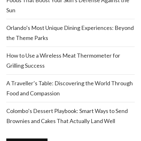
Foods That Boost Your Skin’s Defense Against the
Sun
Orlando’s Most Unique Dining Experiences: Beyond
the Theme Parks
How to Use a Wireless Meat Thermometer for
Grilling Success
A Traveller’s Table: Discovering the World Through
Food and Compassion
Colombo’s Dessert Playbook: Smart Ways to Send
Brownies and Cakes That Actually Land Well