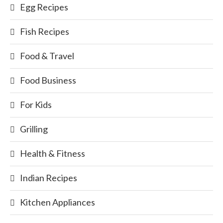
Egg Recipes
Fish Recipes
Food & Travel
Food Business
For Kids
Grilling
Health & Fitness
Indian Recipes
Kitchen Appliances