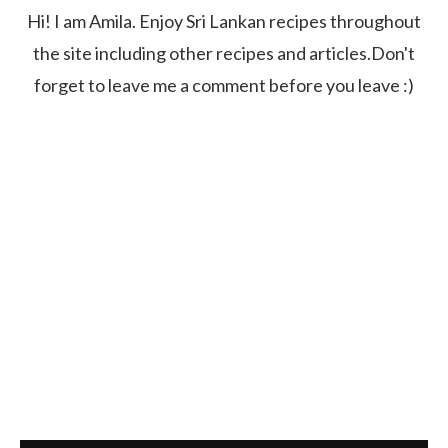
Hi! I am Amila. Enjoy Sri Lankan recipes throughout
the site including other recipes and articles.Don't
forget to leave me a comment before you leave :)