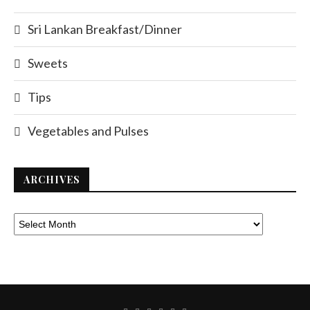
Sri Lankan Breakfast/Dinner
Sweets
Tips
Vegetables and Pulses
ARCHIVES