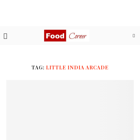
TAG:
LITTLE INDIA ARCADE