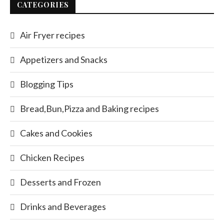
CATEGORIES
Air Fryer recipes
Appetizers and Snacks
Blogging Tips
Bread,Bun,Pizza and Baking recipes
Cakes and Cookies
Chicken Recipes
Desserts and Frozen
Drinks and Beverages