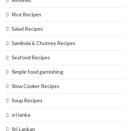
Reviews
Rice Recipes
Salad Recipes
Sambola & Chutney Recipes
Seafood Recipes
Simple food garnishing
Slow Cooker Recipes
Soup Recipes
sri lanka
Sri Lankan