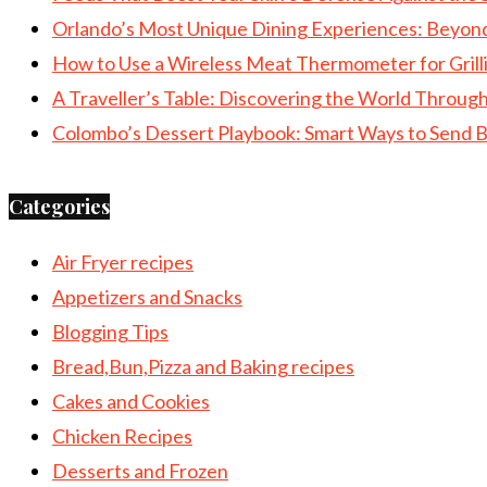
Orlando’s Most Unique Dining Experiences: Beyon
How to Use a Wireless Meat Thermometer for Grill
A Traveller’s Table: Discovering the World Throu
Colombo’s Dessert Playbook: Smart Ways to Send B
Categories
Air Fryer recipes
Appetizers and Snacks
Blogging Tips
Bread,Bun,Pizza and Baking recipes
Cakes and Cookies
Chicken Recipes
Desserts and Frozen