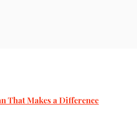
lan That Makes a Difference