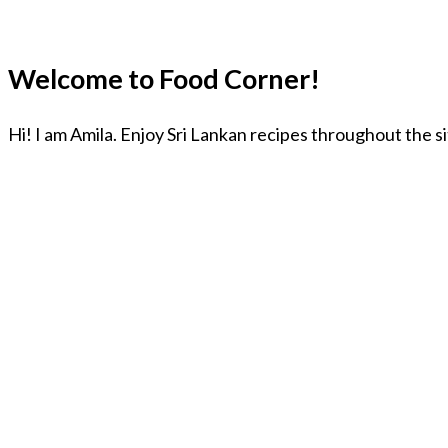
Welcome to Food Corner!
Hi! I am Amila. Enjoy Sri Lankan recipes throughout the s