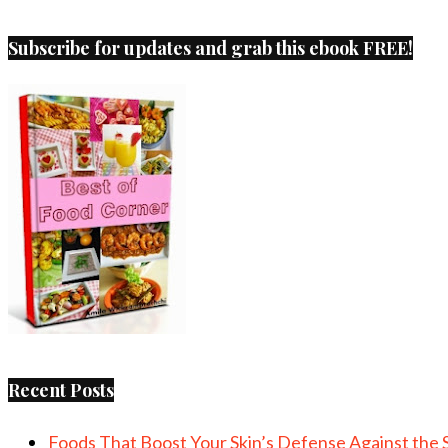
Subscribe for updates and grab this ebook FREE!
Recent Posts
Foods That Boost Your Skin’s Defense Against the 