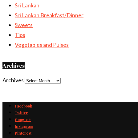
Sri Lankan
Sri Lankan Breakfast/Dinner
Sweets
Tips
Vegetables and Pulses
Archives
Archives
Facebook
Twitter
Google +
Instagram
Pinterest