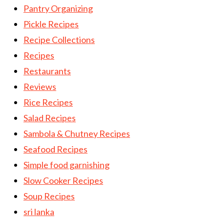
Pantry Organizing
Pickle Recipes
Recipe Collections
Recipes
Restaurants
Reviews
Rice Recipes
Salad Recipes
Sambola & Chutney Recipes
Seafood Recipes
Simple food garnishing
Slow Cooker Recipes
Soup Recipes
sri lanka