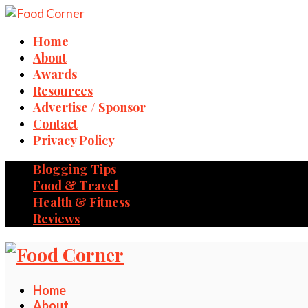
Home
About
Awards
Resources
Advertise / Sponsor
Contact
Privacy Policy
Blogging Tips
Food & Travel
Health & Fitness
Reviews
Home
About