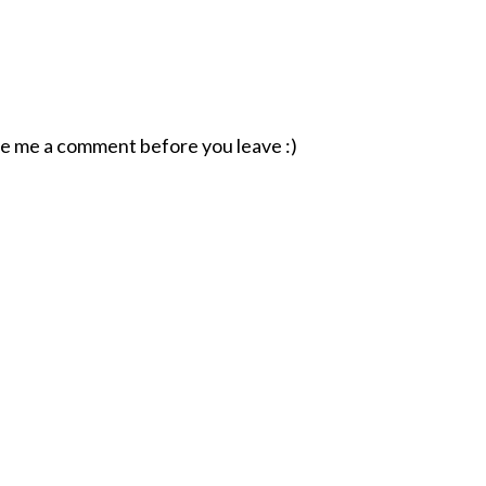
ave me a comment before you leave :)