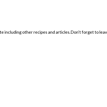
ite including other recipes and articles.Don't forget to le