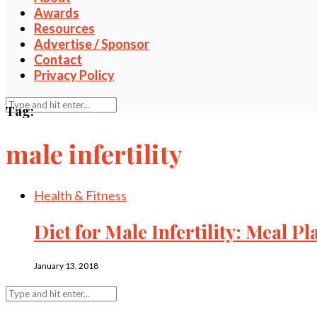
Awards
Resources
Advertise / Sponsor
Contact
Privacy Policy
Tag:
male infertility
Health & Fitness
Diet for Male Infertility: Meal P
January 13, 2018