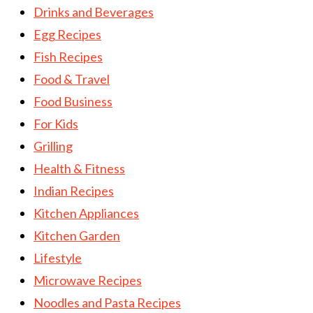
Drinks and Beverages
Egg Recipes
Fish Recipes
Food & Travel
Food Business
For Kids
Grilling
Health & Fitness
Indian Recipes
Kitchen Appliances
Kitchen Garden
Lifestyle
Microwave Recipes
Noodles and Pasta Recipes