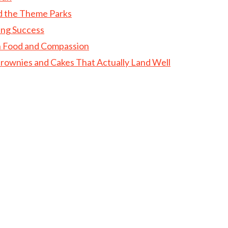
d the Theme Parks
ing Success
gh Food and Compassion
rownies and Cakes That Actually Land Well