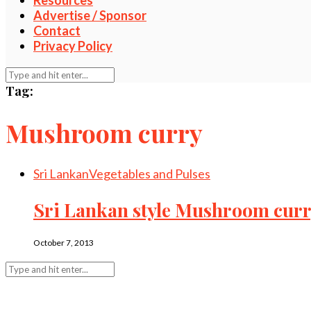
Resources
Advertise / Sponsor
Contact
Privacy Policy
Tag:
Mushroom curry
Sri Lankan
Vegetables and Pulses
Sri Lankan style Mushroom cur
October 7, 2013