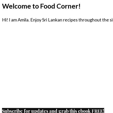
Welcome to Food Corner!
Hi! I am Amila. Enjoy Sri Lankan recipes throughout the s
Subscribe for updates and grab this ebook FREE!