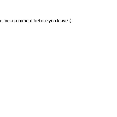
ave me a comment before you leave :)