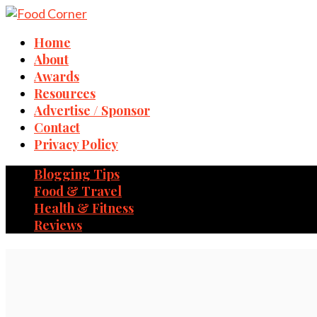
Home
About
Awards
Resources
Advertise / Sponsor
Contact
Privacy Policy
Blogging Tips
Food & Travel
Health & Fitness
Reviews