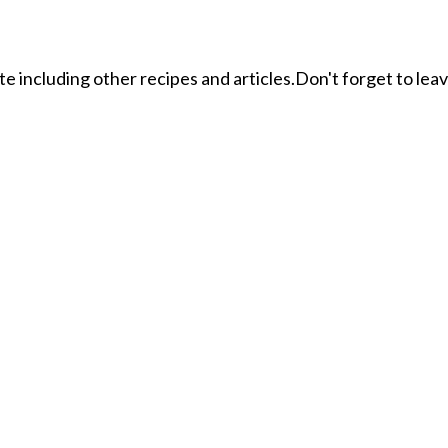
ite including other recipes and articles.Don't forget to le