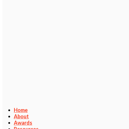
Home
About
Awards