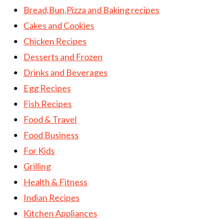
Bread,Bun,Pizza and Baking recipes
Cakes and Cookies
Chicken Recipes
Desserts and Frozen
Drinks and Beverages
Egg Recipes
Fish Recipes
Food & Travel
Food Business
For Kids
Grilling
Health & Fitness
Indian Recipes
Kitchen Appliances