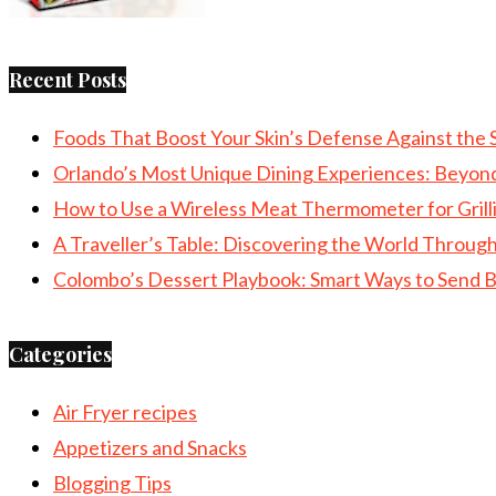
Recent Posts
Foods That Boost Your Skin’s Defense Against the 
Orlando’s Most Unique Dining Experiences: Beyon
How to Use a Wireless Meat Thermometer for Grill
A Traveller’s Table: Discovering the World Throu
Colombo’s Dessert Playbook: Smart Ways to Send B
Categories
Air Fryer recipes
Appetizers and Snacks
Blogging Tips