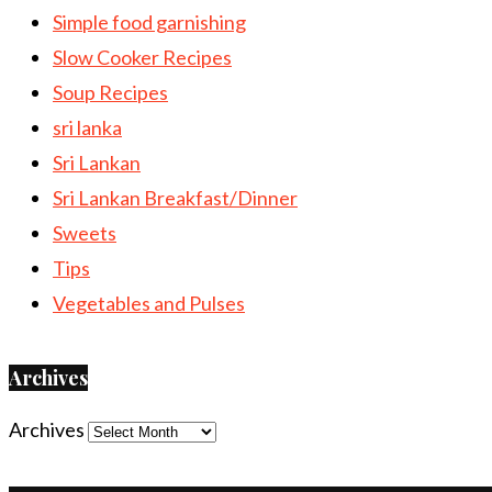
Simple food garnishing
Slow Cooker Recipes
Soup Recipes
sri lanka
Sri Lankan
Sri Lankan Breakfast/Dinner
Sweets
Tips
Vegetables and Pulses
Archives
Archives