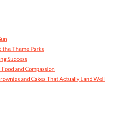
Sun
d the Theme Parks
ing Success
gh Food and Compassion
rownies and Cakes That Actually Land Well