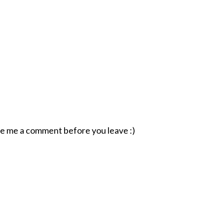
ave me a comment before you leave :)