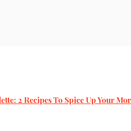
tte: 2 Recipes To Spice Up Your Mo