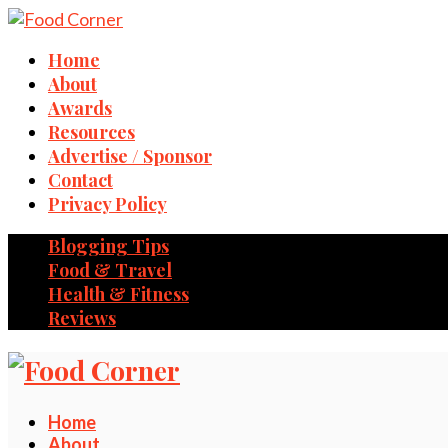
Home
About
Awards
Resources
Advertise / Sponsor
Contact
Privacy Policy
Blogging Tips
Food & Travel
Health & Fitness
Reviews
Home
About