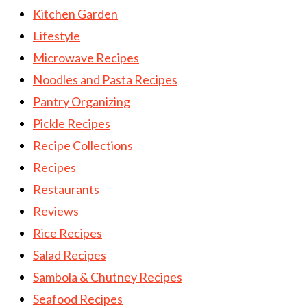
Kitchen Garden
Lifestyle
Microwave Recipes
Noodles and Pasta Recipes
Pantry Organizing
Pickle Recipes
Recipe Collections
Recipes
Restaurants
Reviews
Rice Recipes
Salad Recipes
Sambola & Chutney Recipes
Seafood Recipes