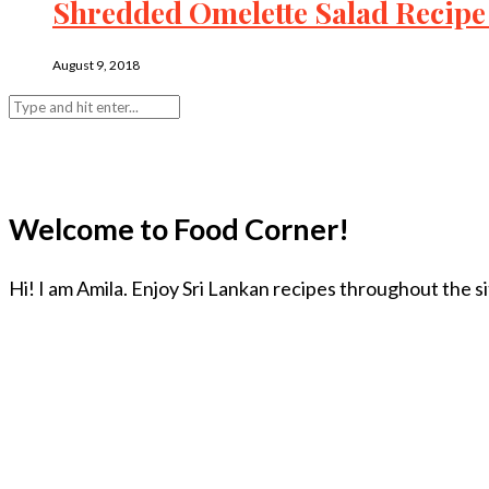
Shredded Omelette Salad Recipe 
August 9, 2018
Welcome to Food Corner!
Hi! I am Amila. Enjoy Sri Lankan recipes throughout the s