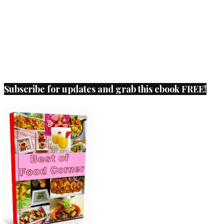
Subscribe for updates and grab this ebook FREE!