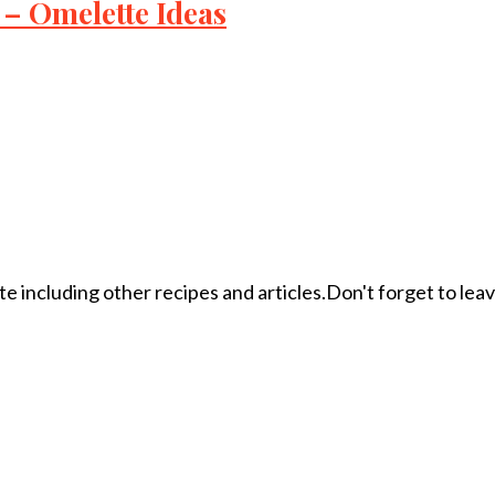
– Omelette Ideas
ite including other recipes and articles.Don't forget to le