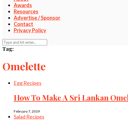
Awards
Resources
Advertise / Sponsor
Contact
Privacy Policy
Tag:
Omelette
Egg Recipes
How To Make A Sri Lankan Omele
February 7, 2019
Salad Recipes